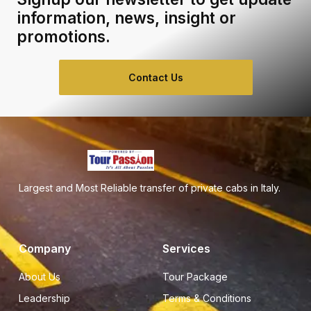
information, news, insight or
promotions.
Contact Us
Largest and Most Reliable transfer of private cabs in Italy.
Company
Services
About Us
Tour Package
Leadership
Terms & Conditions