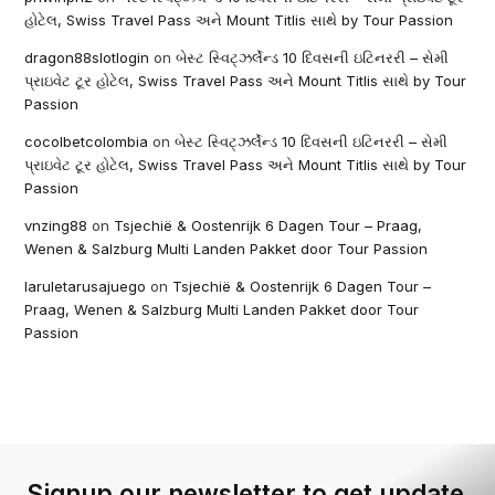
હોટેલ, Swiss Travel Pass અને Mount Titlis સાથે by Tour Passion
dragon88slotlogin
on
બેસ્ટ સ્વિટ્ઝર્લેન્ડ 10 દિવસની ઇટિનરરી – સેમી
પ્રાઇવેટ ટૂર હોટેલ, Swiss Travel Pass અને Mount Titlis સાથે by Tour
Passion
cocolbetcolombia
on
બેસ્ટ સ્વિટ્ઝર્લેન્ડ 10 દિવસની ઇટિનરરી – સેમી
પ્રાઇવેટ ટૂર હોટેલ, Swiss Travel Pass અને Mount Titlis સાથે by Tour
Passion
vnzing88
on
Tsjechië & Oostenrijk 6 Dagen Tour – Praag,
Wenen & Salzburg Multi Landen Pakket door Tour Passion
laruletarusajuego
on
Tsjechië & Oostenrijk 6 Dagen Tour –
Praag, Wenen & Salzburg Multi Landen Pakket door Tour
Passion
Signup our newsletter to get update