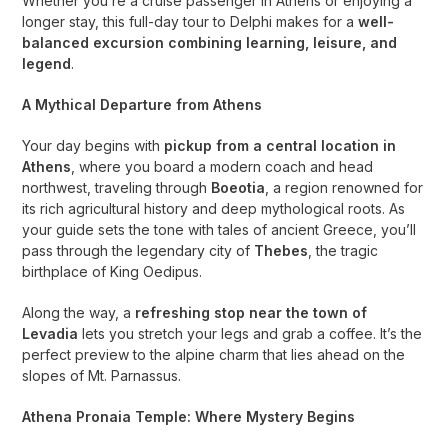
Whether you’re a cruise passenger in Athens or enjoying a
longer stay, this full-day tour to Delphi makes for a
well-
balanced excursion combining learning, leisure, and
legend
.
A Mythical Departure from Athens
Your day begins with
pickup from a central location in
Athens
, where you board a modern coach and head
northwest, traveling through
Boeotia
, a region renowned for
its rich agricultural history and deep mythological roots. As
your guide sets the tone with tales of ancient Greece, you’ll
pass through the legendary city of
Thebes
, the tragic
birthplace of King Oedipus.
Along the way, a
refreshing stop near the town of
Levadia
lets you stretch your legs and grab a coffee. It’s the
perfect preview to the alpine charm that lies ahead on the
slopes of Mt. Parnassus.
Athena Pronaia Temple: Where Mystery Begins