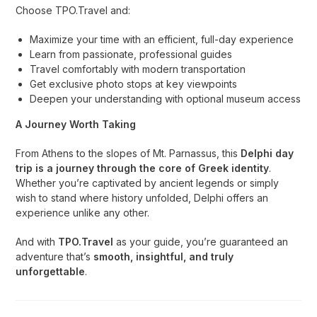
Choose TPO.Travel and:
Maximize your time with an efficient, full-day experience
Learn from passionate, professional guides
Travel comfortably with modern transportation
Get exclusive photo stops at key viewpoints
Deepen your understanding with optional museum access
A Journey Worth Taking
From Athens to the slopes of Mt. Parnassus, this
Delphi day
trip is a journey through the core of Greek identity
.
Whether you’re captivated by ancient legends or simply
wish to stand where history unfolded, Delphi offers an
experience unlike any other.
And with
TPO.Travel
as your guide, you’re guaranteed an
adventure that’s
smooth, insightful, and truly
unforgettable
.