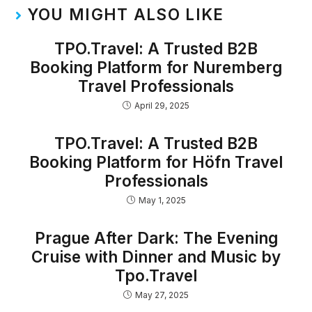
YOU MIGHT ALSO LIKE
TPO.Travel: A Trusted B2B
Booking Platform for Nuremberg
Travel Professionals
April 29, 2025
TPO.Travel: A Trusted B2B
Booking Platform for Höfn Travel
Professionals
May 1, 2025
Prague After Dark: The Evening
Cruise with Dinner and Music by
Tpo.Travel
May 27, 2025