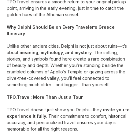
TPO.Travel ensures a smooth return to your original pickup
point, arriving in the early evening, just in time to catch the
golden hues of the Athenian sunset.
Why Delphi Should Be on Every Traveler’s Greece
Itinerary
Unlike other ancient cities, Delphi is not just about ruins—it’s
about
meaning, mythology, and mystery
. The setting,
stories, and symbols found here create a rare combination
of beauty and depth. Whether you’re standing beside the
crumbled columns of Apollo’s Temple or gazing across the
olive-tree-covered valley, you’ll feel connected to
something much older—and bigger—than yourself.
TPO.Travel: More Than Just a Tour
TPO.Travel doesn’t just show you Delphi—they
invite you to
experience it fully
. Their commitment to comfort, historical
accuracy, and personalized travel ensures your day is
memorable for all the right reasons.