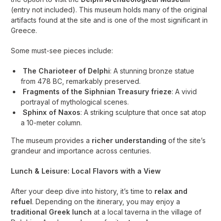
(entry not included). This museum holds many of the original
artifacts found at the site and is one of the most significant in
Greece.
Some must-see pieces include:
The Charioteer of Delphi
: A stunning bronze statue
from 478 BC, remarkably preserved.
Fragments of the Siphnian Treasury frieze
: A vivid
portrayal of mythological scenes.
Sphinx of Naxos
: A striking sculpture that once sat atop
a 10-meter column.
The museum provides a
richer understanding
of the site’s
grandeur and importance across centuries.
Lunch & Leisure: Local Flavors with a View
After your deep dive into history, it’s time to
relax and
refuel
. Depending on the itinerary, you may enjoy a
traditional Greek lunch
at a local taverna in the village of