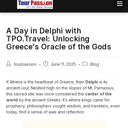
A Day in Delphi with
TPO.Travel: Unlocking
Greece’s Oracle of the Gods
tourpassion
June 11, 2025
Blog
If Athens is the heartbeat of Greece, then
Delphi
is its
ancient soul. Nestled high on the slopes of Mt. Parnassus,
this sacred site was once considered the
center of the
world
by the ancient Greeks. It’s where kings came for
prophecy, philosophers sought wisdom, and travelers, even
today, find a sense of awe and reflection.