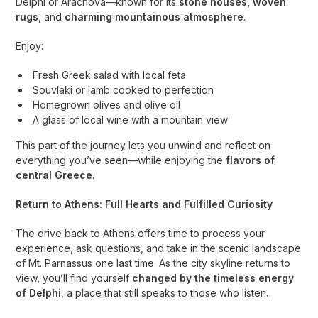
Delphi or Arachova—known for its
stone houses, woven
rugs
, and
charming mountainous atmosphere
.
Enjoy:
Fresh Greek salad with local feta
Souvlaki or lamb cooked to perfection
Homegrown olives and olive oil
A glass of local wine with a mountain view
This part of the journey lets you unwind and reflect on
everything you’ve seen—while enjoying the
flavors of
central Greece
.
Return to Athens: Full Hearts and Fulfilled Curiosity
The drive back to Athens offers time to process your
experience, ask questions, and take in the scenic landscape
of Mt. Parnassus one last time. As the city skyline returns to
view, you’ll find yourself
changed by the timeless energy
of Delphi
, a place that still speaks to those who listen.