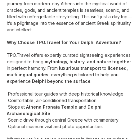
journey from modern-day Athens into the mystical world of
oracles, gods, and ancient temples is seamless, scenic, and
filled with unforgettable storytelling. This isn’t just a day trip—
it’s a pilgrimage into the essence of ancient Greek spirituality
and intellect.
Why Choose TPO.Travel for Your Delphi Adventure?
TPO.Travel offers expertly curated sightseeing experiences
designed to bring
mythology, history, and nature together
in perfect harmony. From
luxurious transport
to
licensed,
multilingual guides
, everything is tailored to help you
experience
Delphi beyond the surface
.
Professional tour guides with deep historical knowledge
Comfortable, air-conditioned transportation
Stops at
Athena Pronaia Temple
and
Delphi
Archaeological Site
Scenic drive through central Greece with commentary
Optional museum visit and photo opportunities