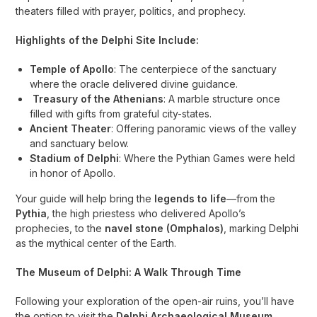
theaters filled with prayer, politics, and prophecy.
Highlights of the Delphi Site Include:
Temple of Apollo
: The centerpiece of the sanctuary
where the oracle delivered divine guidance.
Treasury of the Athenians
: A marble structure once
filled with gifts from grateful city-states.
Ancient Theater
: Offering panoramic views of the valley
and sanctuary below.
Stadium of Delphi
: Where the Pythian Games were held
in honor of Apollo.
Your guide will help bring the
legends to life
—from the
Pythia
, the high priestess who delivered Apollo’s
prophecies, to the
navel stone (Omphalos)
, marking Delphi
as the mythical center of the Earth.
The Museum of Delphi: A Walk Through Time
Following your exploration of the open-air ruins, you’ll have
the option to visit the
Delphi Archaeological Museum