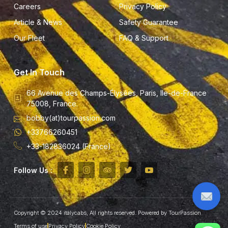
Careers
Privacy Policy
Article & News
Safety Guarantee
Our Fleet
FAQ & Support
Get In Touch
66 Avenue des Champs-Élysées, Paris, Ile-de-France
75008, France.
bobby(at)tourpassion.com
+33766260451
+33-182836024 (France)
Follow Us :
Copyright © 2024 italycabs, All rights reserved. Powered by TourPassion
Terms of use
Privacy Policy
Cookie Policy