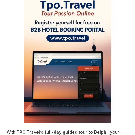
With
TPO.Travel’s full-day guided tour to Delphi
, your