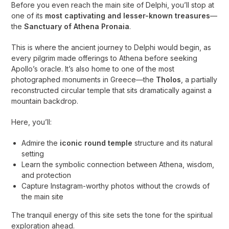
Before you even reach the main site of Delphi, you’ll stop at
one of its
most captivating and lesser-known treasures
—
the
Sanctuary of Athena Pronaia
.
This is where the ancient journey to Delphi would begin, as
every pilgrim made offerings to Athena before seeking
Apollo’s oracle. It’s also home to one of the most
photographed monuments in Greece—the
Tholos
, a partially
reconstructed circular temple that sits dramatically against a
mountain backdrop.
Here, you’ll:
Admire the
iconic round temple
structure and its natural
setting
Learn the symbolic connection between Athena, wisdom,
and protection
Capture Instagram-worthy photos without the crowds of
the main site
The tranquil energy of this site sets the tone for the spiritual
exploration ahead.