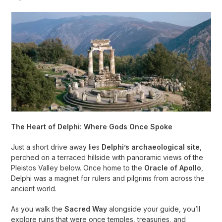
The Heart of Delphi: Where Gods Once Spoke
Just a short drive away lies
Delphi’s archaeological site
,
perched on a terraced hillside with panoramic views of the
Pleistos Valley below. Once home to the
Oracle of Apollo
,
Delphi was a magnet for rulers and pilgrims from across the
ancient world.
As you walk the
Sacred Way
alongside your guide, you’ll
explore ruins that were once temples, treasuries, and