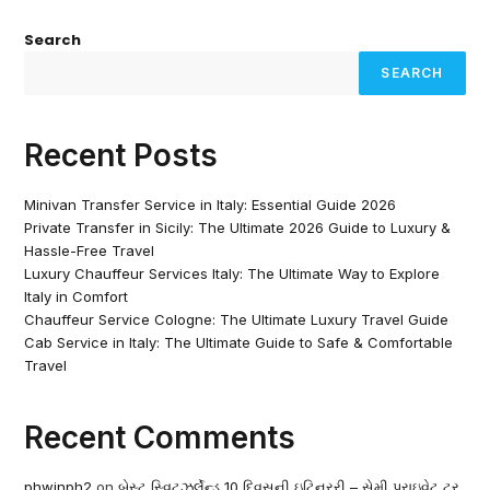
Search
SEARCH
Recent Posts
Minivan Transfer Service in Italy: Essential Guide 2026
Private Transfer in Sicily: The Ultimate 2026 Guide to Luxury &
Hassle-Free Travel
Luxury Chauffeur Services Italy: The Ultimate Way to Explore
Italy in Comfort
Chauffeur Service Cologne: The Ultimate Luxury Travel Guide
Cab Service in Italy: The Ultimate Guide to Safe & Comfortable
Travel
Recent Comments
phwinph2
on
બેસ્ટ સ્વિટ્ઝર્લેન્ડ 10 દિવસની ઇટિનરરી – સેમી પ્રાઇવેટ ટૂર