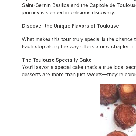
Saint-Sernin Basilica and the Capitole de Toulous
journey is steeped in delicious discovery.
Discover the Unique Flavors of Toulouse
What makes this tour truly special is the chance 
Each stop along the way offers a new chapter in 
The Toulouse Specialty Cake
You’ll savor a special cake that’s a true local se
desserts are more than just sweets—they’re edible 