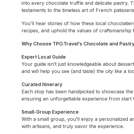
into every chocolate truffle and delicate pastry.
testaments to the timeless art of French patisserie
You’ll hear stories of how these local chocolatier
recipes, and uphold the values of craftsmanshi
Why Choose TPO.Travel’s Chocolate and Pastry
Expert Local Guide
Your guide isn’t just knowledgeable about desse
and will help you see (and taste) the city like a loc
Curated Itinerary
Each stop has been handpicked to showcase the b
ensuring an unforgettable experience from start t
Small-Group Experience
With a small group, you’ll enjoy a personalized
with artisans, and truly savor the experience.