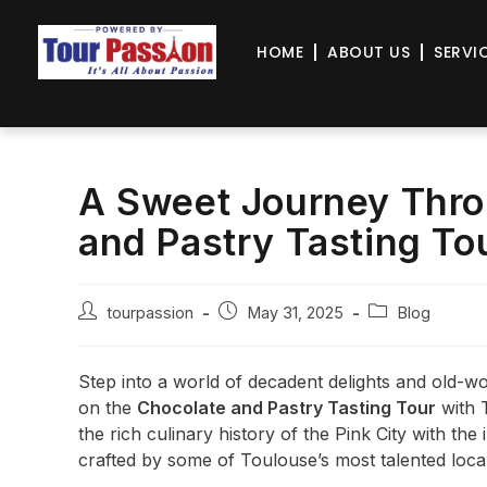
HOME
ABOUT US
SERVI
A Sweet Journey Thro
and Pastry Tasting To
tourpassion
May 31, 2025
Blog
Step into a world of decadent delights and old-w
on the
Chocolate and Pastry Tasting Tour
with 
the rich culinary history of the Pink City with the 
crafted by some of Toulouse’s most talented local