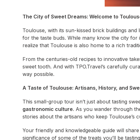
The City of Sweet Dreams: Welcome to Toulous
Toulouse, with its sun-kissed brick buildings and li
for the taste buds. While many know the city for 
realize that Toulouse is also home to a rich tradi
From the centuries-old recipes to innovative take
sweet tooth. And with TPO.Travel’s carefully curate
way possible.
A Taste of Toulouse: Artisans, History, and Sw
This small-group tour isn’t just about tasting swe
gastronomic culture
. As you wander through the 
stories about the artisans who keep Toulouse’s cul
Your friendly and knowledgeable guide will share in
significance of some of the treats you’ll be tasti