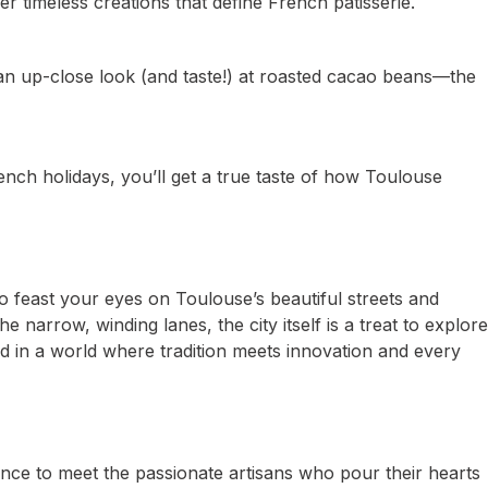
er timeless creations that define French patisserie.
 an up-close look (and taste!) at roasted cacao beans—the
ench holidays, you’ll get a true taste of how Toulouse
so feast your eyes on Toulouse’s beautiful streets and
 narrow, winding lanes, the city itself is a treat to explore
ed in a world where tradition meets innovation and every
hance to meet the passionate artisans who pour their hearts