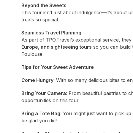
Beyond the Sweets
This tour isn’t just about indulgence—it’s about u
treats so special.
Seamless Travel Planning
As part of TPO.Travel’s exceptional service, they
Europe, and sightseeing tours
so you can build 
Toulouse.
Tips for Your Sweet Adventure
Come Hungry
: With so many delicious bites to enj
Bring Your Camera
: From beautiful pastries to c
opportunities on this tour.
Bring a Tote Bag
: You might just want to pick up
be glad you did!