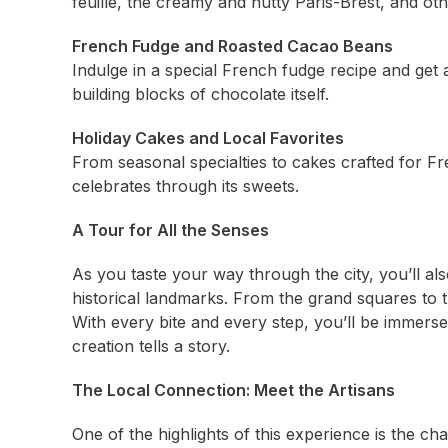
feuille, the creamy and nutty Paris-Brest, and oth
French Fudge and Roasted Cacao Beans
Indulge in a special French fudge recipe and get
building blocks of chocolate itself.
Holiday Cakes and Local Favorites
From seasonal specialties to cakes crafted for Fr
celebrates through its sweets.
A Tour for All the Senses
As you taste your way through the city, you’ll al
historical landmarks. From the grand squares to the
With every bite and every step, you’ll be immers
creation tells a story.
The Local Connection: Meet the Artisans
One of the highlights of this experience is the c