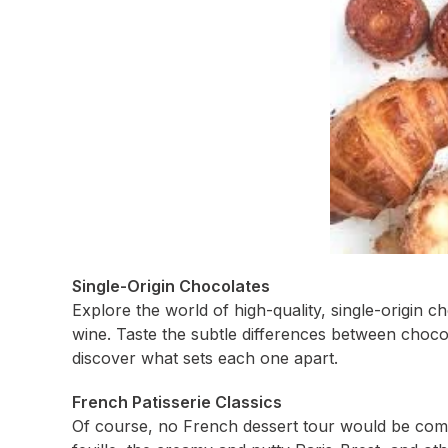
Single-Origin Chocolates
Explore the world of high-quality, single-origin ch
wine. Taste the subtle differences between choc
discover what sets each one apart.
French Patisserie Classics
Of course, no French dessert tour would be comple