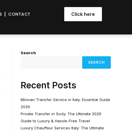
S
CONTACT
Click here
Search
SEARCH
Recent Posts
Minivan Transfer Service in Italy: Essential Guide
2026
Private Transfer in Sicily: The Ultimate 2026
Guide to Luxury & Hassle-Free Travel
Luxury Chauffeur Services Italy: The Ultimate