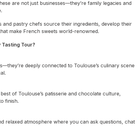
 These are not just businesses—they’re family legacies and
.
s and pastry chefs source their ingredients, develop their
p that make French sweets world-renowned.
 Tasting Tour?
rts—they’re deeply connected to Toulouse’s culinary scene
al.
est of Toulouse’s patisserie and chocolate culture,
o finish.
 and relaxed atmosphere where you can ask questions, chat