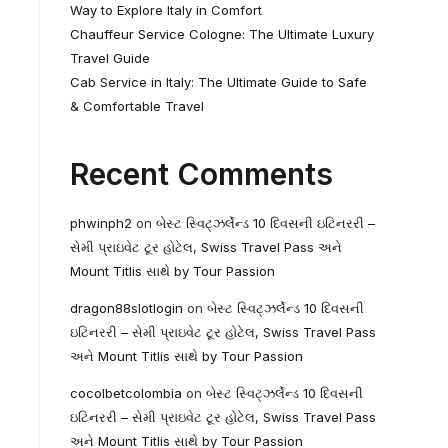
Way to Explore Italy in Comfort
Chauffeur Service Cologne: The Ultimate Luxury
Travel Guide
Cab Service in Italy: The Ultimate Guide to Safe
& Comfortable Travel
Recent Comments
phwinph2
on
બેસ્ટ સ્વિટ્ઝર્લેન્ડ 10 દિવસની ઇટિનરરી –
સેમી પ્રાઇવેટ ટૂર હોટેલ, Swiss Travel Pass અને
Mount Titlis સાથે by Tour Passion
dragon88slotlogin
on
બેસ્ટ સ્વિટ્ઝર્લેન્ડ 10 દિવસની
ઇટિનરરી – સેમી પ્રાઇવેટ ટૂર હોટેલ, Swiss Travel Pass
અને Mount Titlis સાથે by Tour Passion
cocolbetcolombia
on
બેસ્ટ સ્વિટ્ઝર્લેન્ડ 10 દિવસની
ઇટિનરરી – સેમી પ્રાઇવેટ ટૂર હોટેલ, Swiss Travel Pass
અને Mount Titlis સાથે by Tour Passion