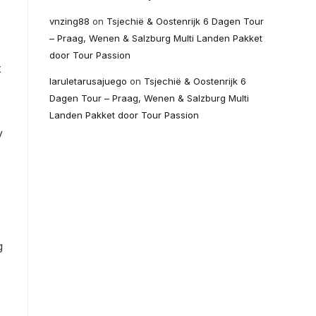
vnzing88
on
Tsjechië & Oostenrijk 6 Dagen Tour
– Praag, Wenen & Salzburg Multi Landen Pakket
door Tour Passion
t
laruletarusajuego
on
Tsjechië & Oostenrijk 6
Dagen Tour – Praag, Wenen & Salzburg Multi
Landen Pakket door Tour Passion
y
g