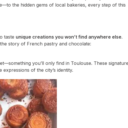
e—to the hidden gems of local bakeries, every step of this
to taste
unique creations you won’t find anywhere else
.
the story of French pastry and chocolate:
cret—something you’ll only find in Toulouse. These signatur
expressions of the city’s identity.