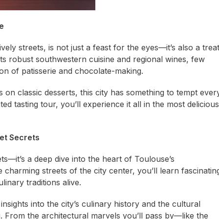
e
vely streets, is not just a feast for the eyes—it’s also a trea
its robust southwestern cuisine and regional wines, few
tion of patisserie and chocolate-making.
s on classic desserts, this city has something to tempt ever
d tasting tour, you’ll experience it all in the most delicious
eet Secrets
ets—it’s a deep dive into the heart of Toulouse’s
charming streets of the city center, you’ll learn fascinatin
inary traditions alive.
sights into the city’s culinary history and the cultural
ng. From the architectural marvels you’ll pass by—like the