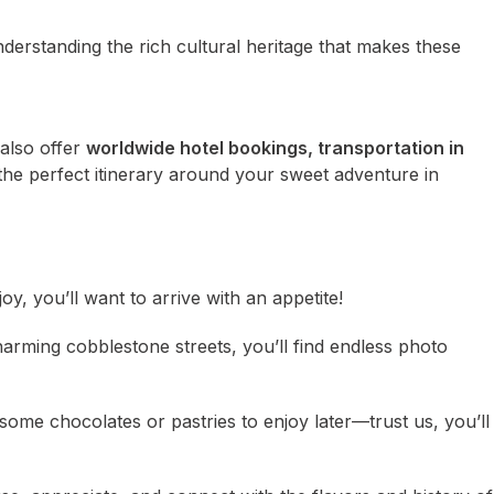
nderstanding the rich cultural heritage that makes these
 also offer
worldwide hotel bookings, transportation in
the perfect itinerary around your sweet adventure in
oy, you’ll want to arrive with an appetite!
harming cobblestone streets, you’ll find endless photo
 some chocolates or pastries to enjoy later—trust us, you’ll