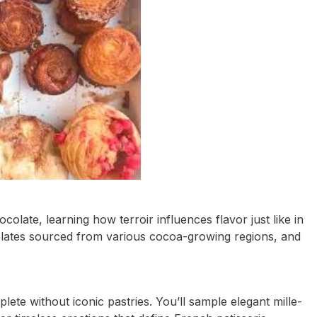
ocolate, learning how terroir influences flavor just like in
olates sourced from various cocoa-growing regions, and
te without iconic pastries. You’ll sample elegant mille-