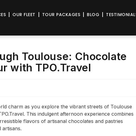
CES
OUR FLEET
TOUR PACKAGES
BLOG
TESTIMONIAL
ugh Toulouse: Chocolate
ur with TPO.Travel
orld charm as you explore the vibrant streets of Toulouse
TPO.Travel. This indulgent afternoon experience combines
irresistible flavors of artisanal chocolates and pastries
 artisans.