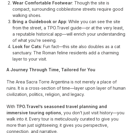
Wear Comfortable Footwear
: Though the site is
compact, surrounding cobblestone streets require good
walking shoes.
Bring a Guidebook or App
: While you can see the site
from the street, a TPO.Travel guide—or at the very least,
a reputable historical app—will enrich your understanding
of what you’re seeing.
Look for Cats
: Fun fact—this site also doubles as a cat
sanctuary. The Roman feline residents add a charming
layer to your visit.
A Journey Through Time, Tailored for You
The Area Sacra Torre Argentina is not merely a place of
ruins. It is a cross-section of time—layer upon layer of human
civilization, politics, religion, and legacy.
With
TPO.Travel’s seasoned travel planning and
immersive touring options
, you don’t just visit history—you
walk into it. Every tour is meticulously curated to give you
more than just sightseeing; it gives you perspective,
connection, and narrative.