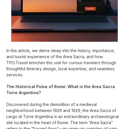
In this article, we delve deep into the history, importance,
and tourist experience of the Area Sacra, and how
TPO.Travel enriches this visit for curious travelers through
thoughtful itinerary design, local expertise, and seamless
services.
The Historical Pulse of Rome: What is the Area Sacra
Torre Argentina?
Discovered during the demolition of a medieval
neighborhood between 1926 and 1929, the Area Sacra of
Largo di Torre Argentina is an extraordinary archaeological
site located in the heart of Rome. The term “Area Sacra”
refers to the “Sacred Area”—an open-air complex of ruins