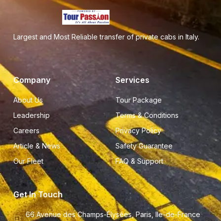
Largest and Most Reliable transfer of private cabs in Italy.
Company
Services
About Us
Tour Package
Leadership
Terms & Conditions
Careers
Privacy Policy
Article & News
Safety Guarantee
Our Fleet
FAQ & Support
Get In Touch
66 Avenue des Champs-Élysées, Paris, Ile-de-France