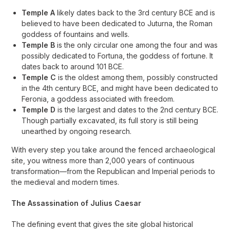
Temple A
likely dates back to the 3rd century BCE and is
believed to have been dedicated to Juturna, the Roman
goddess of fountains and wells.
Temple B
is the only circular one among the four and was
possibly dedicated to Fortuna, the goddess of fortune. It
dates back to around 101 BCE.
Temple C
is the oldest among them, possibly constructed
in the 4th century BCE, and might have been dedicated to
Feronia, a goddess associated with freedom.
Temple D
is the largest and dates to the 2nd century BCE.
Though partially excavated, its full story is still being
unearthed by ongoing research.
With every step you take around the fenced archaeological
site, you witness more than 2,000 years of continuous
transformation—from the Republican and Imperial periods to
the medieval and modern times.
The Assassination of Julius Caesar
The defining event that gives the site global historical