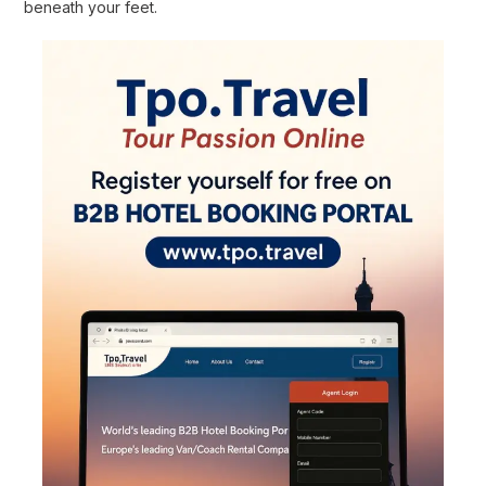
beneath your feet.