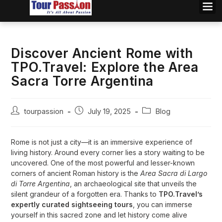
Discover Ancient Rome with
TPO.Travel: Explore the Area
Sacra Torre Argentina
tourpassion
July 19, 2025
Blog
Rome is not just a city—it is an immersive experience of
living history. Around every corner lies a story waiting to be
uncovered. One of the most powerful and lesser-known
corners of ancient Roman history is the
Area Sacra di Largo
di Torre Argentina
, an archaeological site that unveils the
silent grandeur of a forgotten era. Thanks to
TPO.Travel’s
expertly curated sightseeing tours
, you can immerse
yourself in this sacred zone and let history come alive