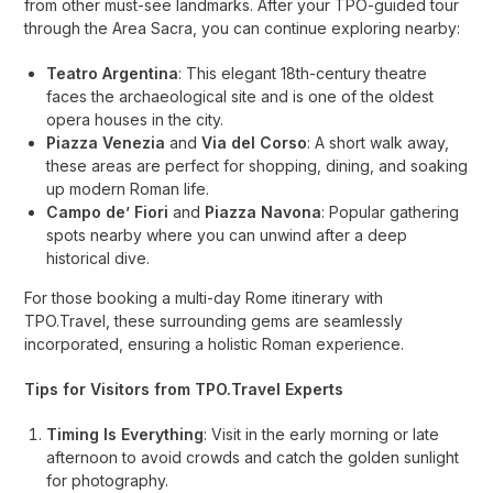
from other must-see landmarks. After your TPO-guided tour
through the Area Sacra, you can continue exploring nearby:
Teatro Argentina
: This elegant 18th-century theatre
faces the archaeological site and is one of the oldest
opera houses in the city.
Piazza Venezia
and
Via del Corso
: A short walk away,
these areas are perfect for shopping, dining, and soaking
up modern Roman life.
Campo de’ Fiori
and
Piazza Navona
: Popular gathering
spots nearby where you can unwind after a deep
historical dive.
For those booking a multi-day Rome itinerary with
TPO.Travel, these surrounding gems are seamlessly
incorporated, ensuring a holistic Roman experience.
Tips for Visitors from TPO.Travel Experts
Timing Is Everything
: Visit in the early morning or late
afternoon to avoid crowds and catch the golden sunlight
for photography.