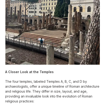
A Closer Look at the Temples
The four temples, labeled Temples A, B, C, and D by
archaeologists, offer a unique timeline of Roman architecture
and religious life. They differ in size, layout, and age,
providing an invaluable look into the evolution of Roman
religious practices: