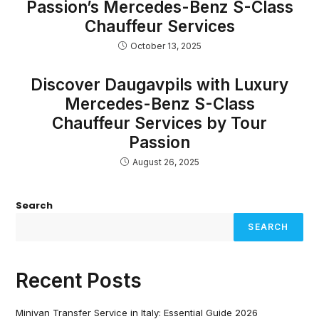
Passion’s Mercedes-Benz S-Class
Chauffeur Services
October 13, 2025
Discover Daugavpils with Luxury
Mercedes-Benz S-Class
Chauffeur Services by Tour
Passion
August 26, 2025
Search
SEARCH
Recent Posts
Minivan Transfer Service in Italy: Essential Guide 2026