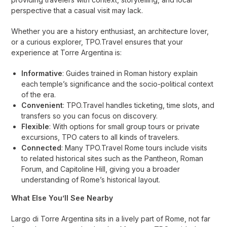
perspective that a casual visit may lack.
Whether you are a history enthusiast, an architecture lover,
or a curious explorer, TPO.Travel ensures that your
experience at Torre Argentina is:
Informative
: Guides trained in Roman history explain
each temple’s significance and the socio-political context
of the era.
Convenient
: TPO.Travel handles ticketing, time slots, and
transfers so you can focus on discovery.
Flexible
: With options for small group tours or private
excursions, TPO caters to all kinds of travelers.
Connected
: Many TPO.Travel Rome tours include visits
to related historical sites such as the Pantheon, Roman
Forum, and Capitoline Hill, giving you a broader
understanding of Rome’s historical layout.
What Else You’ll See Nearby
Largo di Torre Argentina sits in a lively part of Rome, not far