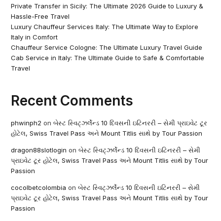
Private Transfer in Sicily: The Ultimate 2026 Guide to Luxury &
Hassle-Free Travel
Luxury Chauffeur Services Italy: The Ultimate Way to Explore
Italy in Comfort
Chauffeur Service Cologne: The Ultimate Luxury Travel Guide
Cab Service in Italy: The Ultimate Guide to Safe & Comfortable
Travel
Recent Comments
phwinph2
on
બેસ્ટ સ્વિટ્ઝર્લેન્ડ 10 દિવસની ઇટિનરરી – સેમી પ્રાઇવેટ ટૂર
હોટેલ, Swiss Travel Pass અને Mount Titlis સાથે by Tour Passion
dragon88slotlogin
on
બેસ્ટ સ્વિટ્ઝર્લેન્ડ 10 દિવસની ઇટિનરરી – સેમી
પ્રાઇવેટ ટૂર હોટેલ, Swiss Travel Pass અને Mount Titlis સાથે by Tour
Passion
cocolbetcolombia
on
બેસ્ટ સ્વિટ્ઝર્લેન્ડ 10 દિવસની ઇટિનરરી – સેમી
પ્રાઇવેટ ટૂર હોટેલ, Swiss Travel Pass અને Mount Titlis સાથે by Tour
Passion