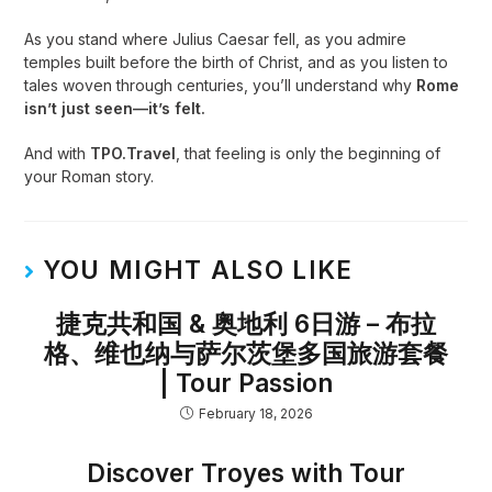
As you stand where Julius Caesar fell, as you admire
temples built before the birth of Christ, and as you listen to
tales woven through centuries, you’ll understand why
Rome
isn’t just seen—it’s felt.
And with
TPO.Travel
, that feeling is only the beginning of
your Roman story.
YOU MIGHT ALSO LIKE
捷克共和国 & 奥地利 6日游 – 布拉
格、维也纳与萨尔茨堡多国旅游套餐
| Tour Passion
February 18, 2026
Discover Troyes with Tour