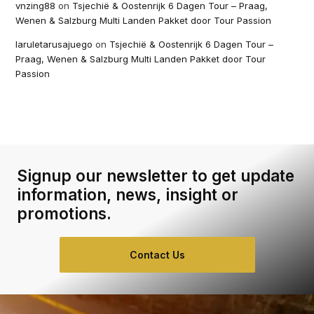
vnzing88
on
Tsjechië & Oostenrijk 6 Dagen Tour – Praag,
Wenen & Salzburg Multi Landen Pakket door Tour Passion
laruletarusajuego
on
Tsjechië & Oostenrijk 6 Dagen Tour –
Praag, Wenen & Salzburg Multi Landen Pakket door Tour
Passion
Signup our newsletter to get update
information, news, insight or
promotions.
Contact Us