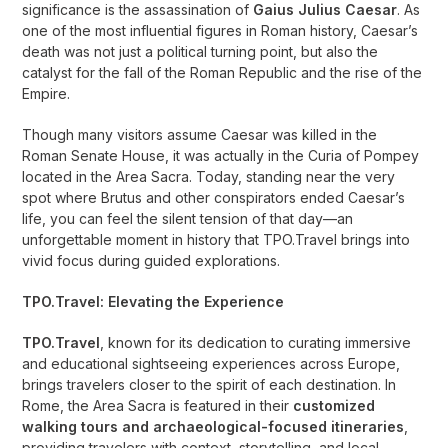
significance is the assassination of
Gaius Julius Caesar
. As
one of the most influential figures in Roman history, Caesar’s
death was not just a political turning point, but also the
catalyst for the fall of the Roman Republic and the rise of the
Empire.
Though many visitors assume Caesar was killed in the
Roman Senate House, it was actually in the Curia of Pompey
located in the Area Sacra. Today, standing near the very
spot where Brutus and other conspirators ended Caesar’s
life, you can feel the silent tension of that day—an
unforgettable moment in history that TPO.Travel brings into
vivid focus during guided explorations.
TPO.Travel: Elevating the Experience
TPO.Travel
, known for its dedication to curating immersive
and educational sightseeing experiences across Europe,
brings travelers closer to the spirit of each destination. In
Rome, the Area Sacra is featured in their
customized
walking tours and archaeological-focused itineraries
,
providing travelers with context, storytelling, and local