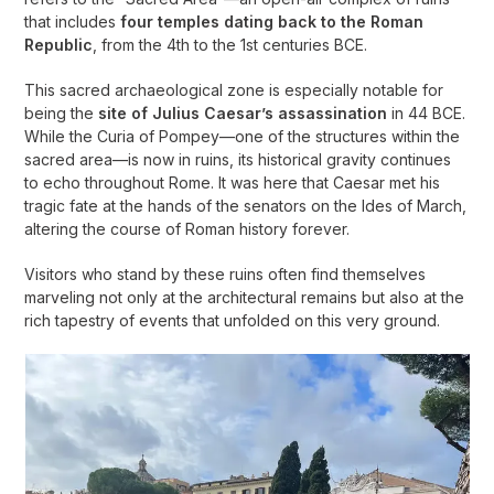
that includes
four temples dating back to the Roman
Republic
, from the 4th to the 1st centuries BCE.
This sacred archaeological zone is especially notable for
being the
site of Julius Caesar’s assassination
in 44 BCE.
While the Curia of Pompey—one of the structures within the
sacred area—is now in ruins, its historical gravity continues
to echo throughout Rome. It was here that Caesar met his
tragic fate at the hands of the senators on the Ides of March,
altering the course of Roman history forever.
Visitors who stand by these ruins often find themselves
marveling not only at the architectural remains but also at the
rich tapestry of events that unfolded on this very ground.