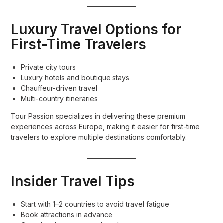
Luxury Travel Options for
First-Time Travelers
Private city tours
Luxury hotels and boutique stays
Chauffeur-driven travel
Multi-country itineraries
Tour Passion specializes in delivering these premium
experiences across Europe, making it easier for first-time
travelers to explore multiple destinations comfortably.
Insider Travel Tips
Start with 1–2 countries to avoid travel fatigue
Book attractions in advance