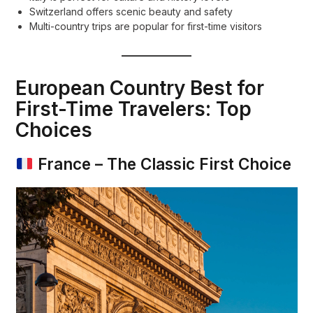
Switzerland offers scenic beauty and safety
Multi-country trips are popular for first-time visitors
European Country Best for
First-Time Travelers: Top
Choices
France – The Classic First Choice