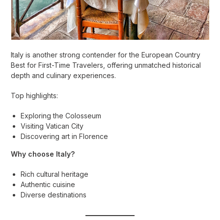
Italy is another strong contender for the European Country
Best for First-Time Travelers, offering unmatched historical
depth and culinary experiences.
Top highlights:
Exploring the Colosseum
Visiting Vatican City
Discovering art in Florence
Why choose Italy?
Rich cultural heritage
Authentic cuisine
Diverse destinations