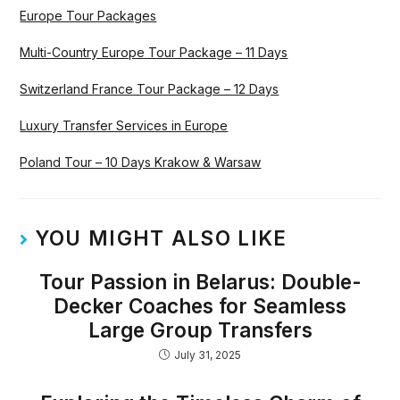
Europe Tour Packages
Multi-Country Europe Tour Package – 11 Days
Switzerland France Tour Package – 12 Days
Luxury Transfer Services in Europe
Poland Tour – 10 Days Krakow & Warsaw
YOU MIGHT ALSO LIKE
Tour Passion in Belarus: Double-
Decker Coaches for Seamless
Large Group Transfers
July 31, 2025