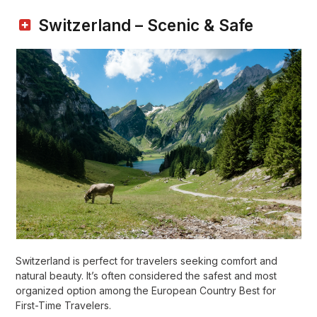
Switzerland – Scenic & Safe
Switzerland is perfect for travelers seeking comfort and
natural beauty. It’s often considered the safest and most
organized option among the European Country Best for
First-Time Travelers.