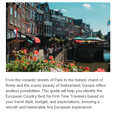
From the romantic streets of Paris to the historic charm of
Rome and the scenic beauty of Switzerland, Europe offers
endless possibilities. This guide will help you identify the
European Country Best for First-Time Travelers based on
your travel style, budget, and expectations, ensuring a
smooth and memorable first European experience.