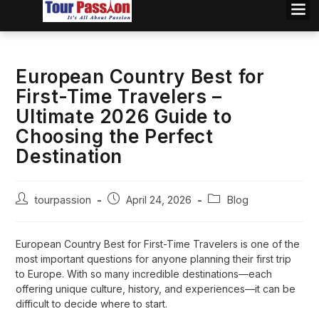
European Country Best for
First-Time Travelers –
Ultimate 2026 Guide to
Choosing the Perfect
Destination
tourpassion
April 24, 2026
Blog
European Country Best for First-Time Travelers is one of the
most important questions for anyone planning their first trip
to Europe. With so many incredible destinations—each
offering unique culture, history, and experiences—it can be
difficult to decide where to start.