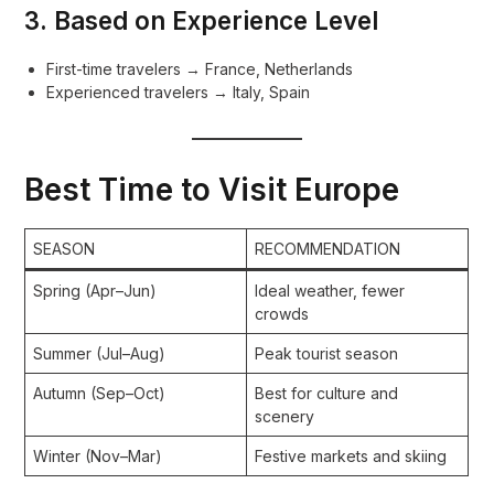
3. Based on Experience Level
First-time travelers → France, Netherlands
Experienced travelers → Italy, Spain
Best Time to Visit Europe
SEASON
RECOMMENDATION
Spring (Apr–Jun)
Ideal weather, fewer
crowds
Summer (Jul–Aug)
Peak tourist season
Autumn (Sep–Oct)
Best for culture and
scenery
Winter (Nov–Mar)
Festive markets and skiing