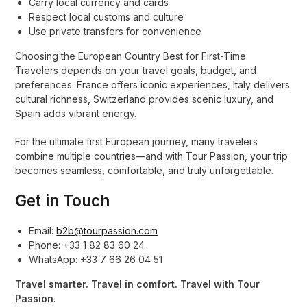
Carry local currency and cards
Respect local customs and culture
Use private transfers for convenience
Choosing the European Country Best for First-Time
Travelers depends on your travel goals, budget, and
preferences. France offers iconic experiences, Italy delivers
cultural richness, Switzerland provides scenic luxury, and
Spain adds vibrant energy.
For the ultimate first European journey, many travelers
combine multiple countries—and with Tour Passion, your trip
becomes seamless, comfortable, and truly unforgettable.
Get in Touch
Email:
b2b@tourpassion.com
Phone: +33 1 82 83 60 24
WhatsApp: +33 7 66 26 04 51
Travel smarter. Travel in comfort. Travel with Tour
Passion
.