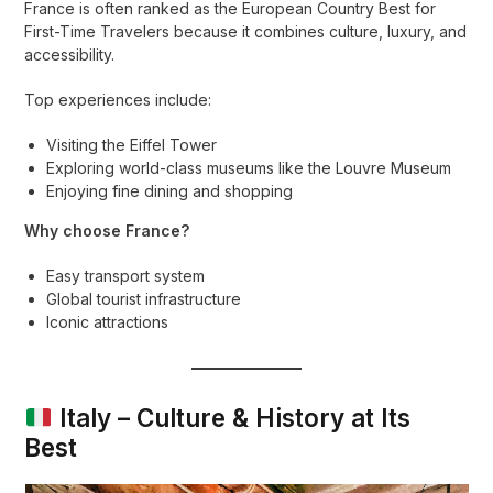
France is often ranked as the European Country Best for
First-Time Travelers because it combines culture, luxury, and
accessibility.
Top experiences include:
Visiting the Eiffel Tower
Exploring world-class museums like the Louvre Museum
Enjoying fine dining and shopping
Why choose France?
Easy transport system
Global tourist infrastructure
Iconic attractions
Italy – Culture & History at Its
Best