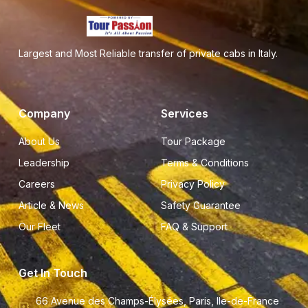
Largest and Most Reliable transfer of private cabs in Italy.
Company
Services
About Us
Tour Package
Leadership
Terms & Conditions
Careers
Privacy Policy
Article & News
Safety Guarantee
Our Fleet
FAQ & Support
Get In Touch
66 Avenue des Champs-Élysées, Paris, Ile-de-France