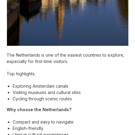
The Netherlands is one of the easiest countries to explore,
especially for first-time visitors.
Top highlights:
Exploring Amsterdam canals
Visiting museums and cultural sites
Cycling through scenic routes
Why choose the Netherlands?
Compact and easy to navigate
English-friendly
Unique cultural experiences