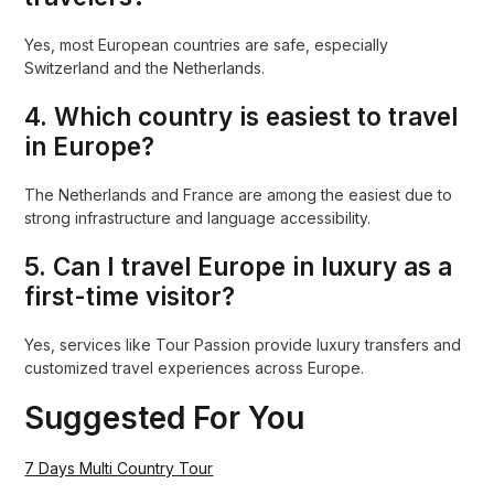
Yes, most European countries are safe, especially
Switzerland and the Netherlands.
4. Which country is easiest to travel
in Europe?
The Netherlands and France are among the easiest due to
strong infrastructure and language accessibility.
5. Can I travel Europe in luxury as a
first-time visitor?
Yes, services like Tour Passion provide luxury transfers and
customized travel experiences across Europe.
Suggested For You
7 Days Multi Country Tour