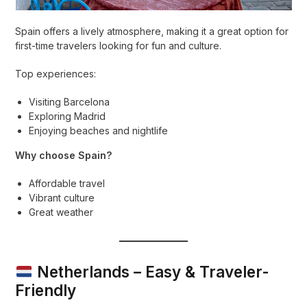
Spain offers a lively atmosphere, making it a great option for
first-time travelers looking for fun and culture.
Top experiences:
Visiting Barcelona
Exploring Madrid
Enjoying beaches and nightlife
Why choose Spain?
Affordable travel
Vibrant culture
Great weather
Netherlands – Easy & Traveler-
Friendly