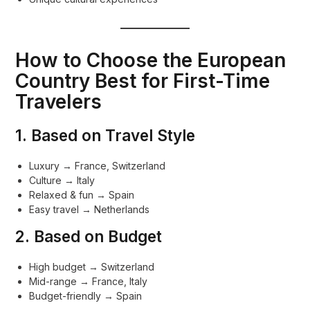
How to Choose the European
Country Best for First-Time
Travelers
1. Based on Travel Style
Luxury → France, Switzerland
Culture → Italy
Relaxed & fun → Spain
Easy travel → Netherlands
2. Based on Budget
High budget → Switzerland
Mid-range → France, Italy
Budget-friendly → Spain