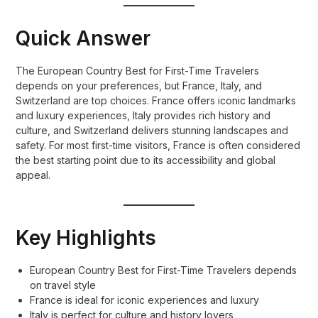
Quick Answer
The European Country Best for First-Time Travelers
depends on your preferences, but France, Italy, and
Switzerland are top choices. France offers iconic landmarks
and luxury experiences, Italy provides rich history and
culture, and Switzerland delivers stunning landscapes and
safety. For most first-time visitors, France is often considered
the best starting point due to its accessibility and global
appeal.
Key Highlights
European Country Best for First-Time Travelers depends
on travel style
France is ideal for iconic experiences and luxury
Italy is perfect for culture and history lovers