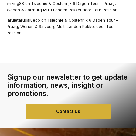
vnzing88
on
Tsjechië & Oostenrijk 6 Dagen Tour – Praag,
Wenen & Salzburg Multi Landen Pakket door Tour Passion
laruletarusajuego
on
Tsjechië & Oostenrijk 6 Dagen Tour –
Praag, Wenen & Salzburg Multi Landen Pakket door Tour
Passion
Signup our newsletter to get update
information, news, insight or
promotions.
Contact Us