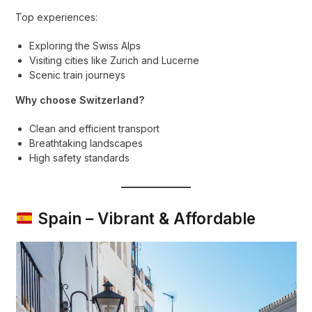
Top experiences:
Exploring the Swiss Alps
Visiting cities like Zurich and Lucerne
Scenic train journeys
Why choose Switzerland?
Clean and efficient transport
Breathtaking landscapes
High safety standards
Spain – Vibrant & Affordable