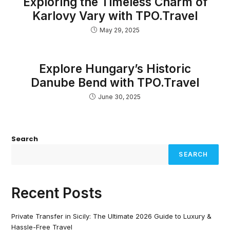
Exploring the Timeless Charm of
Karlovy Vary with TPO.Travel
May 29, 2025
Explore Hungary’s Historic
Danube Bend with TPO.Travel
June 30, 2025
Search
SEARCH
Recent Posts
Private Transfer in Sicily: The Ultimate 2026 Guide to Luxury &
Hassle-Free Travel