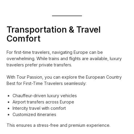
Transportation & Travel
Comfort
For first-time travelers, navigating Europe can be
overwhelming. While trains and flights are available, luxury
travelers prefer private transfers.
With Tour Passion, you can explore the European Country
Best for First-Time Travelers seamlessly:
Chauffeur-driven luxury vehicles
Airport transfers across Europe
Intercity travel with comfort
Customized itineraries
This ensures a stress-free and premium experience.