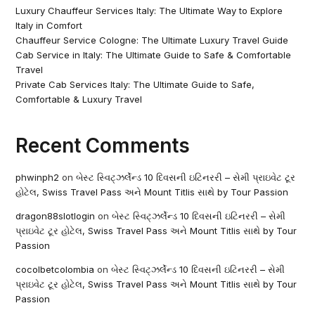
Luxury Chauffeur Services Italy: The Ultimate Way to Explore
Italy in Comfort
Chauffeur Service Cologne: The Ultimate Luxury Travel Guide
Cab Service in Italy: The Ultimate Guide to Safe & Comfortable
Travel
Private Cab Services Italy: The Ultimate Guide to Safe,
Comfortable & Luxury Travel
Recent Comments
phwinph2
on
બેસ્ટ સ્વિટ્ઝર્લેન્ડ 10 દિવસની ઇટિનરરી – સેમી પ્રાઇવેટ ટૂર
હોટેલ, Swiss Travel Pass અને Mount Titlis સાથે by Tour Passion
dragon88slotlogin
on
બેસ્ટ સ્વિટ્ઝર્લેન્ડ 10 દિવસની ઇટિનરરી – સેમી
પ્રાઇવેટ ટૂર હોટેલ, Swiss Travel Pass અને Mount Titlis સાથે by Tour
Passion
cocolbetcolombia
on
બેસ્ટ સ્વિટ્ઝર્લેન્ડ 10 દિવસની ઇટિનરરી – સેમી
પ્રાઇવેટ ટૂર હોટેલ, Swiss Travel Pass અને Mount Titlis સાથે by Tour
Passion