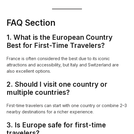
FAQ Section
1. What is the European Country
Best for First-Time Travelers?
France is often considered the best due to its iconic
attractions and accessibility, but Italy and Switzerland are
also excellent options.
2. Should I visit one country or
multiple countries?
First-time travelers can start with one country or combine 2–3
nearby destinations for a richer experience.
3. Is Europe safe for first-time
travelers?