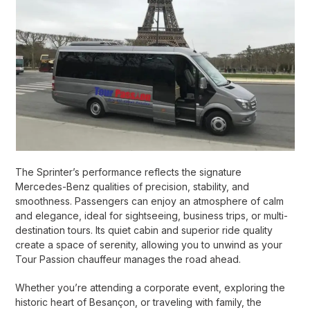
The Sprinter’s performance reflects the signature
Mercedes-Benz qualities of precision, stability, and
smoothness. Passengers can enjoy an atmosphere of calm
and elegance, ideal for sightseeing, business trips, or multi-
destination tours. Its quiet cabin and superior ride quality
create a space of serenity, allowing you to unwind as your
Tour Passion chauffeur manages the road ahead.
Whether you’re attending a corporate event, exploring the
historic heart of Besançon, or traveling with family, the