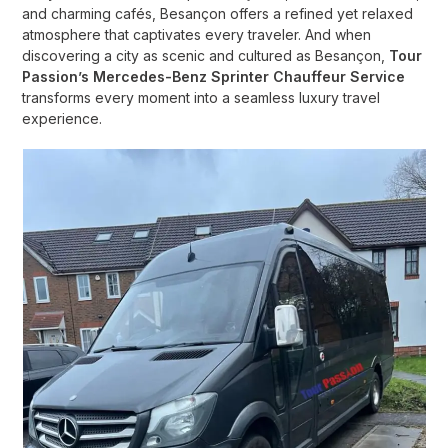
and charming cafés, Besançon offers a refined yet relaxed
atmosphere that captivates every traveler. And when
discovering a city as scenic and cultured as Besançon,
Tour
Passion’s Mercedes-Benz Sprinter Chauffeur Service
transforms every moment into a seamless luxury travel
experience.