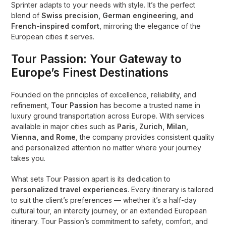
Sprinter adapts to your needs with style. It’s the perfect
blend of
Swiss precision, German engineering, and
French-inspired comfort
, mirroring the elegance of the
European cities it serves.
Tour Passion: Your Gateway to
Europe’s Finest Destinations
Founded on the principles of excellence, reliability, and
refinement,
Tour Passion
has become a trusted name in
luxury ground transportation across Europe. With services
available in major cities such as
Paris, Zurich, Milan,
Vienna, and Rome
, the company provides consistent quality
and personalized attention no matter where your journey
takes you.
What sets Tour Passion apart is its dedication to
personalized travel experiences
. Every itinerary is tailored
to suit the client’s preferences — whether it’s a half-day
cultural tour, an intercity journey, or an extended European
itinerary. Tour Passion’s commitment to safety, comfort, and