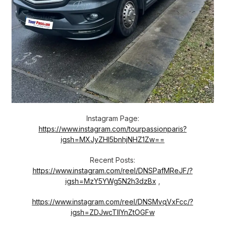
Instagram Page:
https://www.instagram.com/tourpassionparis?
igsh=MXJyZHl5bnhjNHZ1Zw==
Recent Posts:
https://www.instagram.com/reel/DNSPafMReJF/?
igsh=MzY5YWg5N2h3dzBx
,
https://www.instagram.com/reel/DNSMvqVxFcc/?
igsh=ZDJwcTllYnZtOGFw