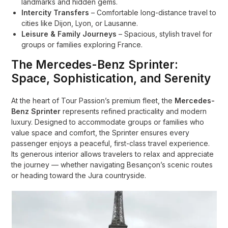
landmarks and hidden gems.
Intercity Transfers
– Comfortable long-distance travel to
cities like Dijon, Lyon, or Lausanne.
Leisure & Family Journeys
– Spacious, stylish travel for
groups or families exploring France.
The Mercedes-Benz Sprinter:
Space, Sophistication, and Serenity
At the heart of Tour Passion’s premium fleet, the
Mercedes-
Benz Sprinter
represents refined practicality and modern
luxury. Designed to accommodate groups or families who
value space and comfort, the Sprinter ensures every
passenger enjoys a peaceful, first-class travel experience.
Its generous interior allows travelers to relax and appreciate
the journey — whether navigating Besançon’s scenic routes
or heading toward the Jura countryside.