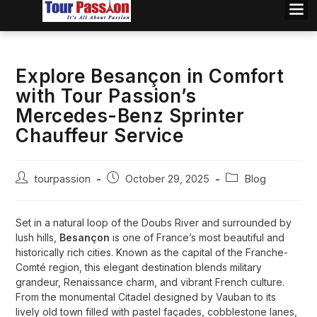
Explore Besançon in Comfort
with Tour Passion’s
Mercedes-Benz Sprinter
Chauffeur Service
tourpassion
October 29, 2025
Blog
Set in a natural loop of the Doubs River and surrounded by
lush hills,
Besançon
is one of France’s most beautiful and
historically rich cities. Known as the capital of the Franche-
Comté region, this elegant destination blends military
grandeur, Renaissance charm, and vibrant French culture.
From the monumental Citadel designed by Vauban to its
lively old town filled with pastel façades, cobblestone lanes,