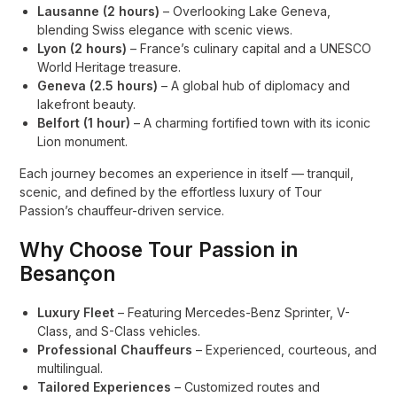
Lausanne (2 hours)
– Overlooking Lake Geneva,
blending Swiss elegance with scenic views.
Lyon (2 hours)
– France’s culinary capital and a UNESCO
World Heritage treasure.
Geneva (2.5 hours)
– A global hub of diplomacy and
lakefront beauty.
Belfort (1 hour)
– A charming fortified town with its iconic
Lion monument.
Each journey becomes an experience in itself — tranquil,
scenic, and defined by the effortless luxury of Tour
Passion’s chauffeur-driven service.
Why Choose Tour Passion in
Besançon
Luxury Fleet
– Featuring Mercedes-Benz Sprinter, V-
Class, and S-Class vehicles.
Professional Chauffeurs
– Experienced, courteous, and
multilingual.
Tailored Experiences
– Customized routes and