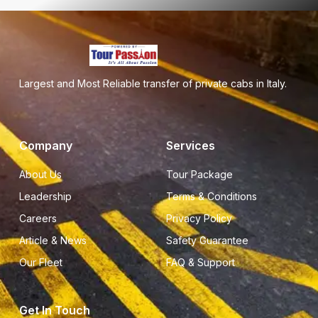
Largest and Most Reliable transfer of private cabs in Italy.
Company
Services
About Us
Tour Package
Leadership
Terms & Conditions
Careers
Privacy Policy
Article & News
Safety Guarantee
Our Fleet
FAQ & Support
Get In Touch