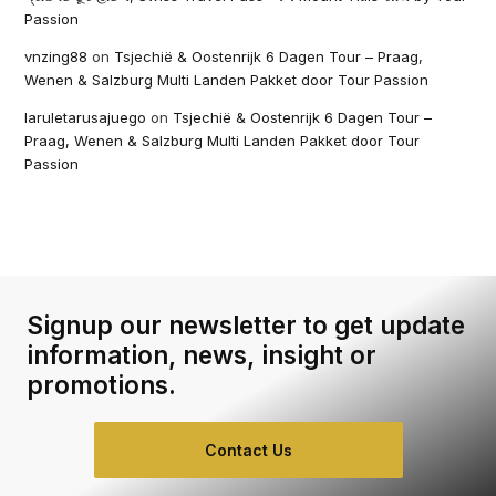
Passion
vnzing88
on
Tsjechië & Oostenrijk 6 Dagen Tour – Praag,
Wenen & Salzburg Multi Landen Pakket door Tour Passion
laruletarusajuego
on
Tsjechië & Oostenrijk 6 Dagen Tour –
Praag, Wenen & Salzburg Multi Landen Pakket door Tour
Passion
Signup our newsletter to get update
information, news, insight or
promotions.
Contact Us