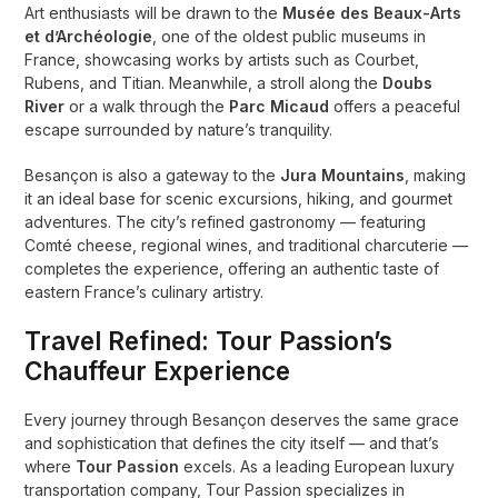
Art enthusiasts will be drawn to the
Musée des Beaux-Arts
et d’Archéologie
, one of the oldest public museums in
France, showcasing works by artists such as Courbet,
Rubens, and Titian. Meanwhile, a stroll along the
Doubs
River
or a walk through the
Parc Micaud
offers a peaceful
escape surrounded by nature’s tranquility.
Besançon is also a gateway to the
Jura Mountains
, making
it an ideal base for scenic excursions, hiking, and gourmet
adventures. The city’s refined gastronomy — featuring
Comté cheese, regional wines, and traditional charcuterie —
completes the experience, offering an authentic taste of
eastern France’s culinary artistry.
Travel Refined: Tour Passion’s
Chauffeur Experience
Every journey through Besançon deserves the same grace
and sophistication that defines the city itself — and that’s
where
Tour Passion
excels. As a leading European luxury
transportation company, Tour Passion specializes in