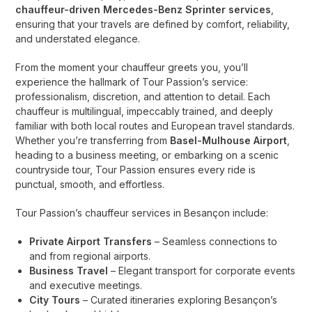
chauffeur-driven Mercedes-Benz Sprinter services
,
ensuring that your travels are defined by comfort, reliability,
and understated elegance.
From the moment your chauffeur greets you, you’ll
experience the hallmark of Tour Passion’s service:
professionalism, discretion, and attention to detail. Each
chauffeur is multilingual, impeccably trained, and deeply
familiar with both local routes and European travel standards.
Whether you’re transferring from
Basel-Mulhouse Airport
,
heading to a business meeting, or embarking on a scenic
countryside tour, Tour Passion ensures every ride is
punctual, smooth, and effortless.
Tour Passion’s chauffeur services in Besançon include:
Private Airport Transfers
– Seamless connections to
and from regional airports.
Business Travel
– Elegant transport for corporate events
and executive meetings.
City Tours
– Curated itineraries exploring Besançon’s