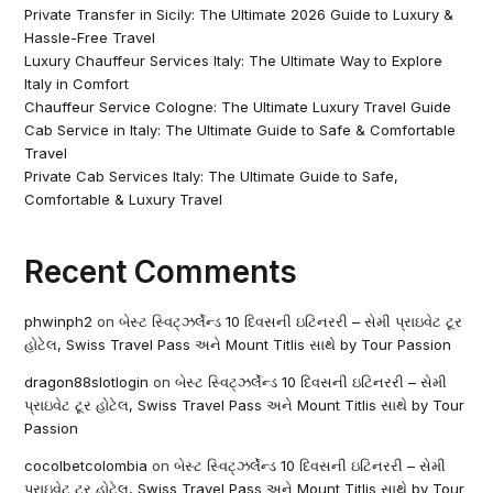
Private Transfer in Sicily: The Ultimate 2026 Guide to Luxury &
Hassle-Free Travel
Luxury Chauffeur Services Italy: The Ultimate Way to Explore
Italy in Comfort
Chauffeur Service Cologne: The Ultimate Luxury Travel Guide
Cab Service in Italy: The Ultimate Guide to Safe & Comfortable
Travel
Private Cab Services Italy: The Ultimate Guide to Safe,
Comfortable & Luxury Travel
Recent Comments
phwinph2
on
બેસ્ટ સ્વિટ્ઝર્લેન્ડ 10 દિવસની ઇટિનરરી – સેમી પ્રાઇવેટ ટૂર
હોટેલ, Swiss Travel Pass અને Mount Titlis સાથે by Tour Passion
dragon88slotlogin
on
બેસ્ટ સ્વિટ્ઝર્લેન્ડ 10 દિવસની ઇટિનરરી – સેમી
પ્રાઇવેટ ટૂર હોટેલ, Swiss Travel Pass અને Mount Titlis સાથે by Tour
Passion
cocolbetcolombia
on
બેસ્ટ સ્વિટ્ઝર્લેન્ડ 10 દિવસની ઇટિનરરી – સેમી
પ્રાઇવેટ ટૂર હોટેલ, Swiss Travel Pass અને Mount Titlis સાથે by Tour