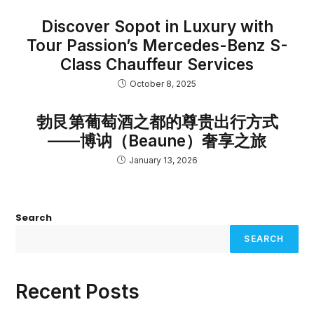
Discover Sopot in Luxury with
Tour Passion’s Mercedes-Benz S-
Class Chauffeur Services
October 8, 2025
勃艮第葡萄酒之都的尊贵出行方式
——博讷（Beaune）奢享之旅
January 13, 2026
Search
SEARCH
Recent Posts