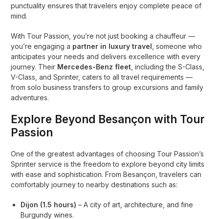
punctuality ensures that travelers enjoy complete peace of
mind.
With Tour Passion, you’re not just booking a chauffeur —
you’re engaging a
partner in luxury travel
, someone who
anticipates your needs and delivers excellence with every
journey. Their
Mercedes-Benz fleet
, including the S-Class,
V-Class, and Sprinter, caters to all travel requirements —
from solo business transfers to group excursions and family
adventures.
Explore Beyond Besançon with Tour
Passion
One of the greatest advantages of choosing Tour Passion’s
Sprinter service is the freedom to explore beyond city limits
with ease and sophistication. From Besançon, travelers can
comfortably journey to nearby destinations such as:
Dijon (1.5 hours)
– A city of art, architecture, and fine
Burgundy wines.