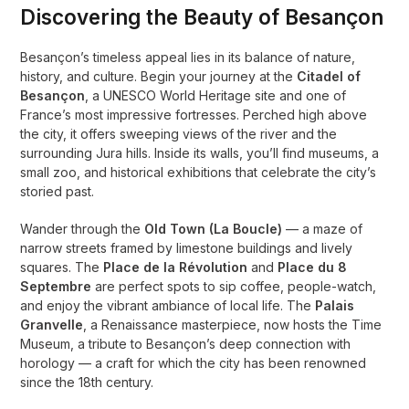
Discovering the Beauty of Besançon
Besançon’s timeless appeal lies in its balance of nature,
history, and culture. Begin your journey at the
Citadel of
Besançon
, a UNESCO World Heritage site and one of
France’s most impressive fortresses. Perched high above
the city, it offers sweeping views of the river and the
surrounding Jura hills. Inside its walls, you’ll find museums, a
small zoo, and historical exhibitions that celebrate the city’s
storied past.
Wander through the
Old Town (La Boucle)
— a maze of
narrow streets framed by limestone buildings and lively
squares. The
Place de la Révolution
and
Place du 8
Septembre
are perfect spots to sip coffee, people-watch,
and enjoy the vibrant ambiance of local life. The
Palais
Granvelle
, a Renaissance masterpiece, now hosts the Time
Museum, a tribute to Besançon’s deep connection with
horology — a craft for which the city has been renowned
since the 18th century.