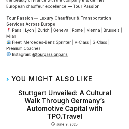
the beauty of France with the company that defines
European chauffeur excellence —
Tour Passion
.
Tour Passion — Luxury Chauffeur & Transportation
Services Across Europe
Paris | Lyon | Zurich | Geneva | Rome | Vienna | Brussels |
Milan
Fleet: Mercedes-Benz Sprinter | V-Class | S-Class |
Premium Coaches
Instagram:
@tourpassionparis
YOU MIGHT ALSO LIKE
Stuttgart Unveiled: A Cultural
Walk Through Germany’s
Automotive Capital with
TPO.Travel
June 9, 2025