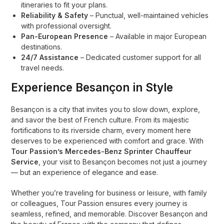
itineraries to fit your plans.
Reliability & Safety
– Punctual, well-maintained vehicles
with professional oversight.
Pan-European Presence
– Available in major European
destinations.
24/7 Assistance
– Dedicated customer support for all
travel needs.
Experience Besançon in Style
Besançon is a city that invites you to slow down, explore,
and savor the best of French culture. From its majestic
fortifications to its riverside charm, every moment here
deserves to be experienced with comfort and grace. With
Tour Passion’s Mercedes-Benz Sprinter Chauffeur
Service
, your visit to Besançon becomes not just a journey
— but an experience of elegance and ease.
Whether you’re traveling for business or leisure, with family
or colleagues, Tour Passion ensures every journey is
seamless, refined, and memorable. Discover Besançon and