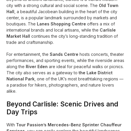
city with a strong cultural and social scene. The
Old Town
Hall
, a beautiful Jacobean building in the heart of the city
center, is a popular landmark surrounded by markets and
boutiques. The
Lanes Shopping Centre
offers a mix of
international brands and local artisans, while the
Carlisle
Market Hall
continues the city’s long-standing tradition of
trade and craftsmanship.
For entertainment, the
Sands Centre
hosts concerts, theater
performances, and sporting events, while the riverside areas
along the
River Eden
are ideal for peaceful walks or picnics.
The city also serves as a gateway to
the Lake District
National Park
, one of the UK’s most breathtaking regions —
a paradise for hikers, photographers, and nature lovers
alike.
Beyond Carlisle: Scenic Drives and
Day Trips
With
Tour Passion’s Mercedes-Benz Sprinter Chauffeur
Services
, you can easily explore the beautiful landscapes