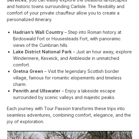
and historic towns surrounding Carlisle. The flexibility and
comfort of your private chauffeur allow you to create a
personalized itinerary.
Hadrian’s Wall Country
– Step into Roman history at
Birdoswald Fort or Housesteads Fort, with panoramic
views of the Cumbrian hills.
Lake District National Park
– Just an hour away, explore
Windermere, Keswick, and Ambleside in unmatched
comfort.
Gretna Green
– Visit the legendary Scottish border
village, famous for romantic elopements and timeless
charm.
Penrith and Ullswater
– Enjoy a lakeside escape
surrounded by scenic valleys and majestic peaks.
Each journey with Tour Passion transforms these trips into
seamless adventures, combining comfort, elegance, and the
joy of exploration.