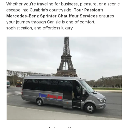
Whether you’re traveling for business, pleasure, or a scenic
escape into Cumbria’s countryside,
Tour Passion’s
Mercedes-Benz Sprinter Chauffeur Services
ensures
your journey through Carlisle is one of comfort,
sophistication, and effortless luxury.