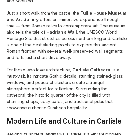
and Scotland.
Just a short walk from the castle, the
Tullie House Museum
and Art Gallery
offers an immersive experience through
time — from Roman relics to contemporary art. The museum
also tells the tale of
Hadrian’s Wall
, the UNESCO World
Heritage Site that stretches across northern England. Carlisle
is one of the best starting points to explore this ancient
Roman frontier, with several well-preserved wall segments
and forts just a short drive away.
For those who love architecture,
Carlisle Cathedral
is a
must-visit. Its intricate Gothic details, stunning stained-glass
windows, and peaceful cloisters create a tranquil
atmosphere perfect for reflection. Surrounding the
cathedral, the historic quarter of the city is filled with
charming shops, cozy cafes, and traditional pubs that
showcase authentic Cumbrian hospitality.
Modern Life and Culture in Carlisle
Beyond its ancient landmarks, Carlisle is a vibrant modern