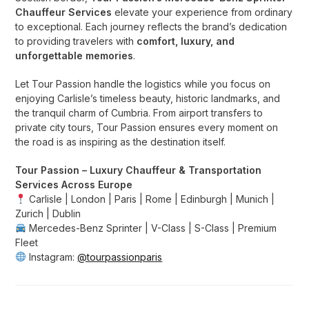
Chauffeur Services
elevate your experience from ordinary
to exceptional. Each journey reflects the brand’s dedication
to providing travelers with
comfort, luxury, and
unforgettable memories
.
Let Tour Passion handle the logistics while you focus on
enjoying Carlisle’s timeless beauty, historic landmarks, and
the tranquil charm of Cumbria. From airport transfers to
private city tours, Tour Passion ensures every moment on
the road is as inspiring as the destination itself.
Tour Passion – Luxury Chauffeur & Transportation
Services Across Europe
Carlisle | London | Paris | Rome | Edinburgh | Munich |
Zurich | Dublin
Mercedes-Benz Sprinter | V-Class | S-Class | Premium
Fleet
Instagram:
@tourpassionparis