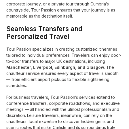
corporate journey, or a private tour through Cumbria’s
countryside, Tour Passion ensures that your journey is as
memorable as the destination itself.
Seamless Transfers and
Personalized Travel
Tour Passion specializes in creating customized itineraries
tailored to individual preferences. Travelers can enjoy door-
to-door transfers to major UK destinations, including
Manchester, Liverpool, Edinburgh, and Glasgow
. The
chauffeur service ensures every aspect of travel is smooth
— from efficient airport pickups to flexible sightseeing
schedules.
For business travelers, Tour Passion’s services extend to
conference transfers, corporate roadshows, and executive
meetings — all handled with the utmost professionalism and
discretion. Leisure travelers, meanwhile, can rely on the
chauffeurs’ local expertise to discover hidden gems and
scenic routes that make Carlisle and its surroundings truly