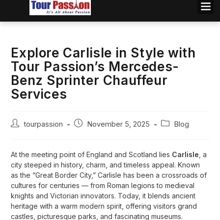
Explore Carlisle in Style with
Tour Passion’s Mercedes-
Benz Sprinter Chauffeur
Services
tourpassion
November 5, 2025
Blog
At the meeting point of England and Scotland lies
Carlisle
, a
city steeped in history, charm, and timeless appeal. Known
as the “Great Border City,” Carlisle has been a crossroads of
cultures for centuries — from Roman legions to medieval
knights and Victorian innovators. Today, it blends ancient
heritage with a warm modern spirit, offering visitors grand
castles, picturesque parks, and fascinating museums.