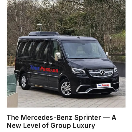
The Mercedes-Benz Sprinter — A
New Level of Group Luxury