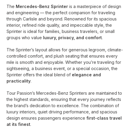
The
Mercedes-Benz Sprinter
is a masterpiece of design
and engineering — the perfect companion for traveling
through Carlisle and beyond. Renowned for its spacious
interior, refined ride quality, and impeccable style, the
Sprinter is ideal for families, business travelers, or small
groups who value
luxury, privacy, and comfort
.
The Sprinter’s layout allows for generous legroom, climate-
controlled comfort, and plush seating that ensures every
mile is smooth and enjoyable. Whether you’re traveling for
sightseeing, a business event, or a special occasion, the
Sprinter offers the ideal blend of
elegance and
practicality
.
Tour Passion’s Mercedes-Benz Sprinters are maintained to
the highest standards, ensuring that every journey reflects
the brand’s dedication to excellence. The combination of
luxury interiors, quiet driving performance, and spacious
design ensures passengers experience
first-class travel
at its finest
.