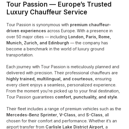
Tour Passion — Europe’s Trusted
Luxury Chauffeur Service
Tour Passion is synonymous with
premium chauffeur-
driven experiences
across Europe. With a presence in
over 50 major cities — including
London, Paris, Rome,
Munich, Zurich, and Edinburgh
— the company has
become a benchmark in the world of luxury ground
transportation.
Each journey with Tour Passion is meticulously planned and
delivered with precision. Their professional chauffeurs are
highly trained, multilingual, and courteous
, ensuring
every client enjoys a seamless, personalized experience.
From the moment you’re picked up to your final destination,
Tour Passion guarantees
comfort, punctuality, and style
.
Their fleet includes a range of premium vehicles such as the
Mercedes-Benz Sprinter
,
V-Class
, and
S-Class
, all
chosen for their comfort and performance. Whether it’s an
airport transfer from
Carlisle Lake District Airport
, a