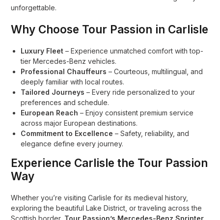
unforgettable.
Why Choose Tour Passion in Carlisle
Luxury Fleet
– Experience unmatched comfort with top-
tier Mercedes-Benz vehicles.
Professional Chauffeurs
– Courteous, multilingual, and
deeply familiar with local routes.
Tailored Journeys
– Every ride personalized to your
preferences and schedule.
European Reach
– Enjoy consistent premium service
across major European destinations.
Commitment to Excellence
– Safety, reliability, and
elegance define every journey.
Experience Carlisle the Tour Passion
Way
Whether you’re visiting Carlisle for its medieval history,
exploring the beautiful Lake District, or traveling across the
Scottish border,
Tour Passion’s Mercedes-Benz Sprinter