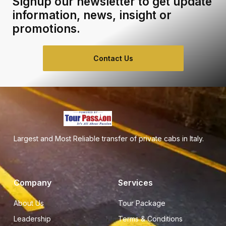
Signup our newsletter to get update
information, news, insight or
promotions.
Contact Us
Largest and Most Reliable transfer of private cabs in Italy.
Company
Services
About Us
Tour Package
Leadership
Terms & Conditions