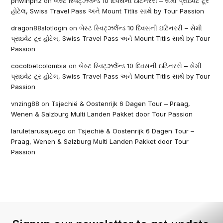
phwinph2
on
બેસ્ટ સ્વિટ્ઝર્લેન્ડ 10 દિવસની ઇટિનરરી – સેમી પ્રાઇવેટ ટૂર
હોટેલ, Swiss Travel Pass અને Mount Titlis સાથે by Tour Passion
dragon88slotlogin
on
બેસ્ટ સ્વિટ્ઝર્લેન્ડ 10 દિવસની ઇટિનરરી – સેમી
પ્રાઇવેટ ટૂર હોટેલ, Swiss Travel Pass અને Mount Titlis સાથે by Tour
Passion
cocolbetcolombia
on
બેસ્ટ સ્વિટ્ઝર્લેન્ડ 10 દિવસની ઇટિનરરી – સેમી
પ્રાઇવેટ ટૂર હોટેલ, Swiss Travel Pass અને Mount Titlis સાથે by Tour
Passion
vnzing88
on
Tsjechië & Oostenrijk 6 Dagen Tour – Praag,
Wenen & Salzburg Multi Landen Pakket door Tour Passion
laruletarusajuego
on
Tsjechië & Oostenrijk 6 Dagen Tour –
Praag, Wenen & Salzburg Multi Landen Pakket door Tour
Passion