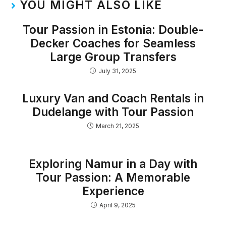
YOU MIGHT ALSO LIKE
Tour Passion in Estonia: Double-
Decker Coaches for Seamless
Large Group Transfers
July 31, 2025
Luxury Van and Coach Rentals in
Dudelange with Tour Passion
March 21, 2025
Exploring Namur in a Day with
Tour Passion: A Memorable
Experience
April 9, 2025