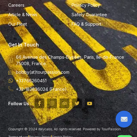
Careers
Privacy Policy
Article & News
Safety Guarantee
Our Fleet
FAQ & Support
Get In Touch
66 Avenue des Champs-Élysées, Paris, Ile-de-France
75008, France.
bobby(at)tourpassion.com
+33766260451
+33-182836024 (France)
Follow Us :
Copyright © 2024 italycabs, All rights reserved. Powered by TourPassion