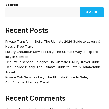
Search
SEARCH
Recent Posts
Private Transfer in Sicily: The Ultimate 2026 Guide to Luxury &
Hassle-Free Travel
Luxury Chauffeur Services Italy: The Ultimate Way to Explore
Italy in Comfort
Chauffeur Service Cologne: The Ultimate Luxury Travel Guide
Cab Service in Italy: The Ultimate Guide to Safe & Comfortable
Travel
Private Cab Services Italy: The Ultimate Guide to Safe,
Comfortable & Luxury Travel
Recent Comments