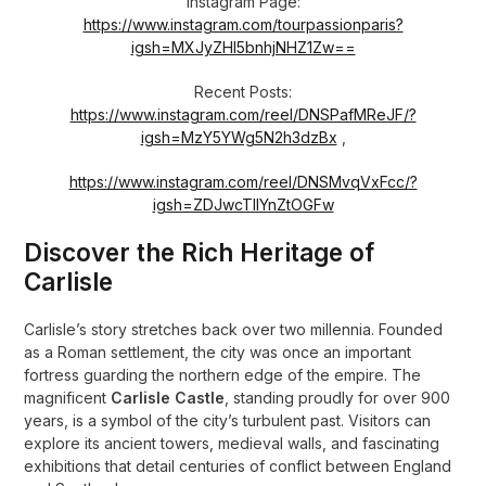
Instagram Page:
https://www.instagram.com/tourpassionparis?
igsh=MXJyZHl5bnhjNHZ1Zw==
Recent Posts:
https://www.instagram.com/reel/DNSPafMReJF/?
igsh=MzY5YWg5N2h3dzBx
,
https://www.instagram.com/reel/DNSMvqVxFcc/?
igsh=ZDJwcTllYnZtOGFw
Discover the Rich Heritage of
Carlisle
Carlisle’s story stretches back over two millennia. Founded
as a Roman settlement, the city was once an important
fortress guarding the northern edge of the empire. The
magnificent
Carlisle Castle
, standing proudly for over 900
years, is a symbol of the city’s turbulent past. Visitors can
explore its ancient towers, medieval walls, and fascinating
exhibitions that detail centuries of conflict between England