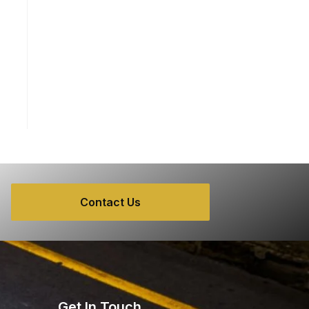
Contact Us
Get In Touch