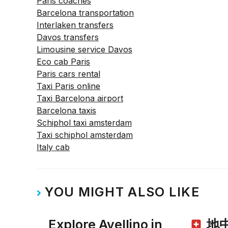
Paris coaches
Barcelona transportation
Interlaken transfers
Davos transfers
Limousine service Davos
Eco cab Paris
Paris cars rental
Taxi Paris online
Taxi Barcelona airport
Barcelona taxis
Schiphol taxi amsterdam
Taxi schiphol amsterdam
Italy cab
YOU MIGHT ALSO LIKE
Explore Avellino in
地