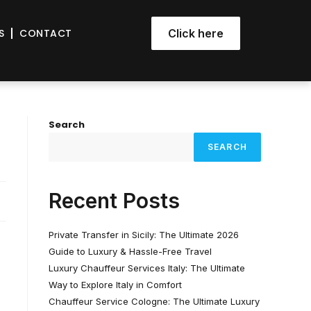
S
CONTACT
Click here
Search
SEARCH
Recent Posts
Private Transfer in Sicily: The Ultimate 2026
Guide to Luxury & Hassle-Free Travel
Luxury Chauffeur Services Italy: The Ultimate
Way to Explore Italy in Comfort
Chauffeur Service Cologne: The Ultimate Luxury