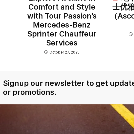
Comfort and Style
士优
with Tour Passion’s
（As
Mercedes-Benz
Sprinter Chauffeur
Services
October 27, 2025
Signup our newsletter to get update
or promotions.