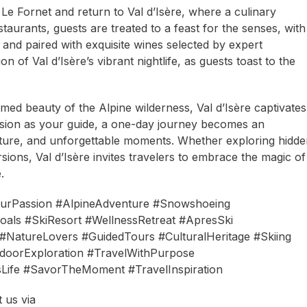
o Le Fornet and return to Val d’Isère, where a culinary
staurants, guests are treated to a feast for the senses, with
s and paired with exquisite wines selected by expert
 of Val d’Isère’s vibrant nightlife, as guests toast to the
tamed beauty of the Alpine wilderness, Val d’Isère captivates
assion as your guide, a one-day journey becomes an
enture, and unforgettable moments. Whether exploring hidd
ions, Val d’Isère invites travelers to embrace the magic of
.
ourPassion #AlpineAdventure #Snowshoeing
als #SkiResort #WellnessRetreat #ApresSki
NatureLovers #GuidedTours #CulturalHeritage #Skiing
doorExploration #TravelWithPurpose
sLife #SavorTheMoment #TravelInspiration
 us via