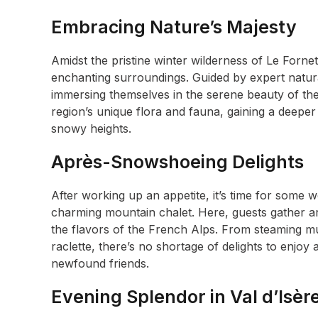
Embracing Nature’s Majesty
Amidst the pristine winter wilderness of Le Forne
enchanting surroundings. Guided by expert natur
immersing themselves in the serene beauty of the
region’s unique flora and fauna, gaining a deeper 
snowy heights.
Après-Snowshoeing Delights
After working up an appetite, it’s time for some
charming mountain chalet. Here, guests gather ar
the flavors of the French Alps. From steaming mugs
raclette, there’s no shortage of delights to enjoy
newfound friends.
Evening Splendor in Val d’Isèr