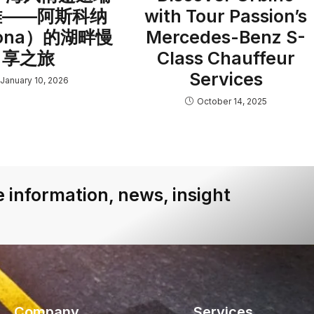
雅——阿斯科纳
with Tour Passion’s
cona）的湖畔慢
Mercedes-Benz S-
享之旅
Class Chauffeur
Services
January 10, 2026
October 14, 2025
 information, news, insight
Company
Services