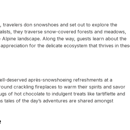
t, travelers don snowshoes and set out to explore the
alists, they traverse snow-covered forests and meadows,
 Alpine landscape. Along the way, guests learn about the
appreciation for the delicate ecosystem that thrives in thes
 well-deserved après-snowshoeing refreshments at a
ound crackling fireplaces to warm their spirits and savor
 of hot chocolate to indulgent treats like tartiflette and
 as tales of the day’s adventures are shared amongst
e