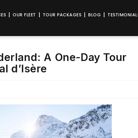
CES
OUR FLEET
TOUR PACKAGES
BLOG
TESTIMONIAL
derland: A One-Day Tour
al d’Isère