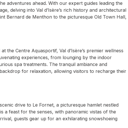
the adventures ahead. With our expert guides leading the
ge, delving into Val d’Isère’s rich history and architectural
int Bernard de Menthon to the picturesque Old Town Hall,
d at the Centre Aquasportif, Val d’Isère’s premier wellness
juvenating experiences, from lounging by the indoor
rious spa treatments. The tranquil ambiance and
ackdrop for relaxation, allowing visitors to recharge their
scenic drive to Le Fornet, a picturesque hamlet nestled
s a feast for the senses, with panoramic vistas of the
rrival, guests gear up for an exhilarating snowshoeing