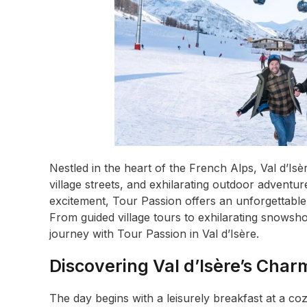
Nestled in the heart of the French Alps, Val d’I
village streets, and exhilarating outdoor adventur
excitement, Tour Passion offers an unforgettable 
From guided village tours to exhilarating snowsho
journey with Tour Passion in Val d’Isère.
Discovering Val d’Isère’s Char
The day begins with a leisurely breakfast at a c