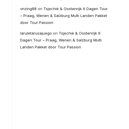
vnzing88
on
Tsjechië & Oostenrijk 6 Dagen Tour
– Praag, Wenen & Salzburg Multi Landen Pakket
door Tour Passion
laruletarusajuego
on
Tsjechië & Oostenrijk 6
Dagen Tour – Praag, Wenen & Salzburg Multi
Landen Pakket door Tour Passion