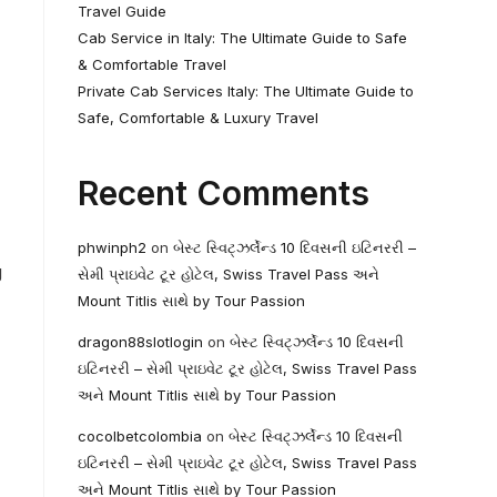
Travel Guide
Cab Service in Italy: The Ultimate Guide to Safe
& Comfortable Travel
Private Cab Services Italy: The Ultimate Guide to
Safe, Comfortable & Luxury Travel
Recent Comments
phwinph2
on
બેસ્ટ સ્વિટ્ઝર્લેન્ડ 10 દિવસની ઇટિનરરી –
g
સેમી પ્રાઇવેટ ટૂર હોટેલ, Swiss Travel Pass અને
Mount Titlis સાથે by Tour Passion
dragon88slotlogin
on
બેસ્ટ સ્વિટ્ઝર્લેન્ડ 10 દિવસની
ઇટિનરરી – સેમી પ્રાઇવેટ ટૂર હોટેલ, Swiss Travel Pass
અને Mount Titlis સાથે by Tour Passion
cocolbetcolombia
on
બેસ્ટ સ્વિટ્ઝર્લેન્ડ 10 દિવસની
ઇટિનરરી – સેમી પ્રાઇવેટ ટૂર હોટેલ, Swiss Travel Pass
અને Mount Titlis સાથે by Tour Passion