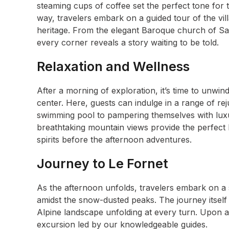
steaming cups of coffee set the perfect tone for 
way, travelers embark on a guided tour of the villa
heritage. From the elegant Baroque church of Sa
every corner reveals a story waiting to be told.
Relaxation and Wellness
After a morning of exploration, it’s time to unwin
center. Here, guests can indulge in a range of re
swimming pool to pampering themselves with luxu
breathtaking mountain views provide the perfect b
spirits before the afternoon adventures.
Journey to Le Fornet
As the afternoon unfolds, travelers embark on a 
amidst the snow-dusted peaks. The journey itself i
Alpine landscape unfolding at every turn. Upon a
excursion led by our knowledgeable guides.