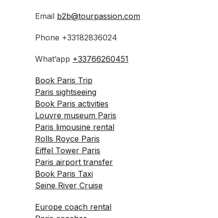
Email
b2b@tourpassion.com
Phone +33182836024
What’app
+33766260451
Book Paris Trip
Paris sightseeing
Book Paris activities
Louvre museum Paris
Paris limousine rental
Rolls Royce Paris
Eiffel Tower Paris
Paris airport transfer
Book Paris Taxi
Seine River Cruise
Europe coach rental