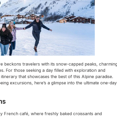
sère beckons travelers with its snow-capped peaks, charmin
es. For those seeking a day filled with exploration and
itinerary that showcases the best of this Alpine paradise.
eing excursions, here’s a glimpse into the ultimate one-day
ms
ozy French café, where freshly baked croissants and