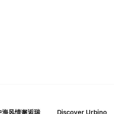
中海风情邂逅瑞
Discover Urbino