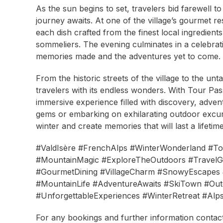
As the sun begins to set, travelers bid farewell t
journey awaits. At one of the village’s gourmet re
each dish crafted from the finest local ingredient
sommeliers. The evening culminates in a celebration
memories made and the adventures yet to come.
From the historic streets of the village to the un
travelers with its endless wonders. With Tour P
immersive experience filled with discovery, adv
gems or embarking on exhilarating outdoor excurs
winter and create memories that will last a lifetime
#ValdIsère #FrenchAlps #WinterWonderland #T
#MountainMagic #ExploreTheOutdoors #TravelGo
#GourmetDining #VillageCharm #SnowyEscapes #
#MountainLife #AdventureAwaits #SkiTown #Out
#UnforgettableExperiences #WinterRetreat #Alp
For any bookings and further information contact