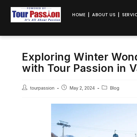
HOME
ABOUT US
SERVI
Exploring Winter Won
with Tour Passion in V
tourpassion
May 2, 2024
Blog