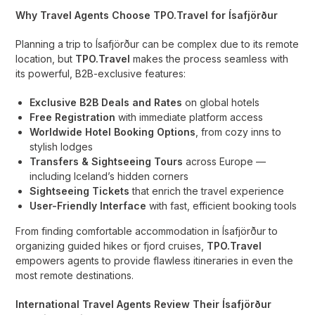
Why Travel Agents Choose TPO.Travel for Ísafjörður
Planning a trip to Ísafjörður can be complex due to its remote
location, but
TPO.Travel
makes the process seamless with
its powerful, B2B-exclusive features:
Exclusive B2B Deals and Rates
on global hotels
Free Registration
with immediate platform access
Worldwide Hotel Booking Options
, from cozy inns to
stylish lodges
Transfers & Sightseeing Tours
across Europe —
including Iceland’s hidden corners
Sightseeing Tickets
that enrich the travel experience
User-Friendly Interface
with fast, efficient booking tools
From finding comfortable accommodation in Ísafjörður to
organizing guided hikes or fjord cruises,
TPO.Travel
empowers agents to provide flawless itineraries in even the
most remote destinations.
International Travel Agents Review Their Ísafjörður