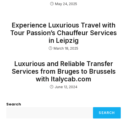
May 24, 2025
Experience Luxurious Travel with
Tour Passion’s Chauffeur Services
in Leipzig
March 18, 2025
Luxurious and Reliable Transfer
Services from Bruges to Brussels
with Italycab.com
June 12, 2024
Search
SEARCH