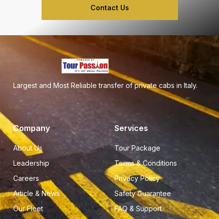
Contact Us
Largest and Most Reliable transfer of private cabs in Italy.
Company
Services
About Us
Tour Package
Leadership
Terms & Conditions
Careers
Privacy Policy
Article & News
Safety Guarantee
Our Fleet
FAQ & Support