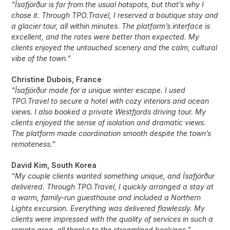
“Ísafjörður is far from the usual hotspots, but that’s why I
chose it. Through TPO.Travel, I reserved a boutique stay and
a glacier tour, all within minutes. The platform’s interface is
excellent, and the rates were better than expected. My
clients enjoyed the untouched scenery and the calm, cultural
vibe of the town.”
Christine Dubois, France
“Ísafjörður made for a unique winter escape. I used
TPO.Travel to secure a hotel with cozy interiors and ocean
views. I also booked a private Westfjords driving tour. My
clients enjoyed the sense of isolation and dramatic views.
The platform made coordination smooth despite the town’s
remoteness.”
David Kim, South Korea
“My couple clients wanted something unique, and Ísafjörður
delivered. Through TPO.Travel, I quickly arranged a stay at
a warm, family-run guesthouse and included a Northern
Lights excursion. Everything was delivered flawlessly. My
clients were impressed with the quality of services in such a
remote area, all thanks to the streamlined bookings.”