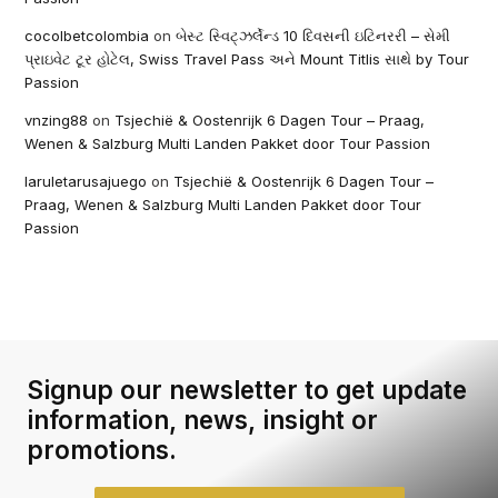
cocolbetcolombia
on
બેસ્ટ સ્વિટ્ઝર્લેન્ડ 10 દિવસની ઇટિનરરી – સેમી
પ્રાઇવેટ ટૂર હોટેલ, Swiss Travel Pass અને Mount Titlis સાથે by Tour
Passion
vnzing88
on
Tsjechië & Oostenrijk 6 Dagen Tour – Praag,
Wenen & Salzburg Multi Landen Pakket door Tour Passion
laruletarusajuego
on
Tsjechië & Oostenrijk 6 Dagen Tour –
Praag, Wenen & Salzburg Multi Landen Pakket door Tour
Passion
Signup our newsletter to get update
information, news, insight or
promotions.