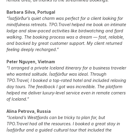
Barbara Silva, Portugal
“Ísafjörður’s quiet charm was perfect for a client looking for
mindfulness retreats. TPO.Travel helped me book an intimate
lodge and slow-paced activities like birdwatching and fjord
walking. The booking process was a dream — fast, reliable,
and backed by great customer support. My client returned
feeling deeply recharged.”
Peter Nguyen, Vietnam
“I arranged a private Iceland itinerary for a business traveler
who wanted solitude. Ísafjörður was ideal. Through
TPO.Travel, I booked a top-rated hotel and included relaxing
day tours. The feedback I got was incredible. The platform
helped me deliver luxury-level service even in remote corners
of Iceland.”
Alina Petrova, Russia
“Iceland’s Westfjords can be tricky to plan for, but
TPO.Travel had all the resources. I booked a great stay in
Ísafjörður and a guided cultural tour that included the