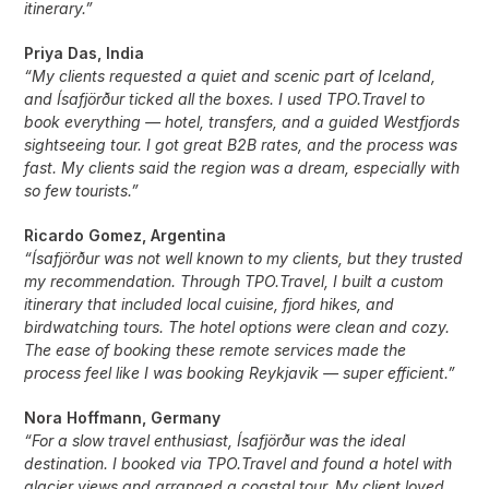
itinerary.”
Priya Das, India
“My clients requested a quiet and scenic part of Iceland,
and Ísafjörður ticked all the boxes. I used TPO.Travel to
book everything — hotel, transfers, and a guided Westfjords
sightseeing tour. I got great B2B rates, and the process was
fast. My clients said the region was a dream, especially with
so few tourists.”
Ricardo Gomez, Argentina
“Ísafjörður was not well known to my clients, but they trusted
my recommendation. Through TPO.Travel, I built a custom
itinerary that included local cuisine, fjord hikes, and
birdwatching tours. The hotel options were clean and cozy.
The ease of booking these remote services made the
process feel like I was booking Reykjavik — super efficient.”
Nora Hoffmann, Germany
“For a slow travel enthusiast, Ísafjörður was the ideal
destination. I booked via TPO.Travel and found a hotel with
glacier views and arranged a coastal tour. My client loved