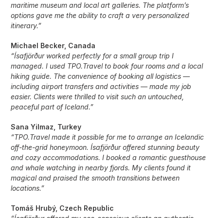
maritime museum and local art galleries. The platform’s
options gave me the ability to craft a very personalized
itinerary.”
Michael Becker, Canada
“Ísafjörður worked perfectly for a small group trip I
managed. I used TPO.Travel to book four rooms and a local
hiking guide. The convenience of booking all logistics —
including airport transfers and activities — made my job
easier. Clients were thrilled to visit such an untouched,
peaceful part of Iceland.”
Sana Yilmaz, Turkey
“TPO.Travel made it possible for me to arrange an Icelandic
off-the-grid honeymoon. Ísafjörður offered stunning beauty
and cozy accommodations. I booked a romantic guesthouse
and whale watching in nearby fjords. My clients found it
magical and praised the smooth transitions between
locations.”
Tomáš Hrubý, Czech Republic