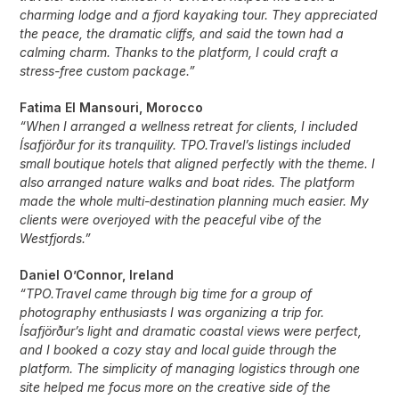
charming lodge and a fjord kayaking tour. They appreciated
the peace, the dramatic cliffs, and said the town had a
calming charm. Thanks to the platform, I could craft a
stress-free custom package.”
Fatima El Mansouri, Morocco
“When I arranged a wellness retreat for clients, I included
Ísafjörður for its tranquility. TPO.Travel’s listings included
small boutique hotels that aligned perfectly with the theme. I
also arranged nature walks and boat rides. The platform
made the whole multi-destination planning much easier. My
clients were overjoyed with the peaceful vibe of the
Westfjords.”
Daniel O’Connor, Ireland
“TPO.Travel came through big time for a group of
photography enthusiasts I was organizing a trip for.
Ísafjörður’s light and dramatic coastal views were perfect,
and I booked a cozy stay and local guide through the
platform. The simplicity of managing logistics through one
site helped me focus more on the creative side of the