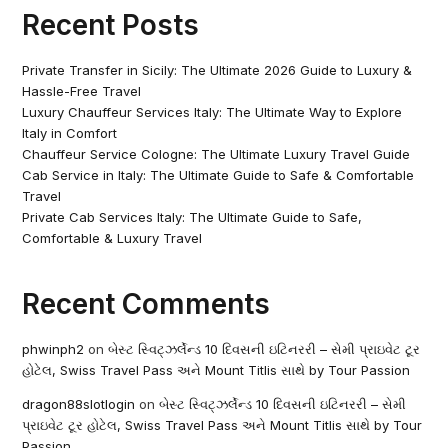
Recent Posts
Private Transfer in Sicily: The Ultimate 2026 Guide to Luxury &
Hassle-Free Travel
Luxury Chauffeur Services Italy: The Ultimate Way to Explore
Italy in Comfort
Chauffeur Service Cologne: The Ultimate Luxury Travel Guide
Cab Service in Italy: The Ultimate Guide to Safe & Comfortable
Travel
Private Cab Services Italy: The Ultimate Guide to Safe,
Comfortable & Luxury Travel
Recent Comments
phwinph2
on
બેસ્ટ સ્વિટ્ઝર્લેન્ડ 10 દિવસની ઇટિનરરી – સેમી પ્રાઇવેટ ટૂર
હોટેલ, Swiss Travel Pass અને Mount Titlis સાથે by Tour Passion
dragon88slotlogin
on
બેસ્ટ સ્વિટ્ઝર્લેન્ડ 10 દિવસની ઇટિનરરી – સેમી
પ્રાઇવેટ ટૂર હોટેલ, Swiss Travel Pass અને Mount Titlis સાથે by Tour
Passion