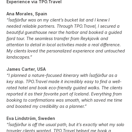
Experience via TPO.Travel
Ana Morales, Spain
“Ísafjörður was on my client’s bucket list and I knew I
needed reliable partners. Through TPO.Travel, I secured a
beautiful guesthouse near the harbor and booked a guided
fjord tour. The seamless transfer from Reykjavik and
attention to detail in local activities made a real difference.
My clients loved the personalized experience and untouched
landscapes.”
James Carter, USA
“I planned a nature-focused itinerary with Ísafjörður as a
key stop. TPO.Travel made it incredibly easy to find a well-
rated hotel and book eco-friendly guided walks. The clients
reported it as their favorite part of Iceland. Everything from
booking to confirmations was smooth, which saved me time
and boosted my credibility as a planner.”
Eva Lindström, Sweden
“Ísafjörður is off the usual path, but it’s exactly what my solo
traveler clients wanted. TPO.Travel helped me book a