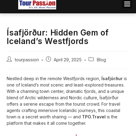
Ísafjörður: Hidden Gem of
Iceland’s Westfjords
tourpassion
April 29, 2025
Blog
Nestled deep in the remote Westfjords region,
Ísafjörður
is
one of Iceland’s most scenic and least-explored treasures.
With a charming town center, dramatic fjords, and a unique
blend of Arctic wilderness and Nordic culture, Ísafjörður
offers a serene escape from the tourist crowd. For travel
agents crafting immersive Icelandic journeys, this coastal
town is a secret worth sharing — and
TPO.Travel
is the
platform that makes it all come together.