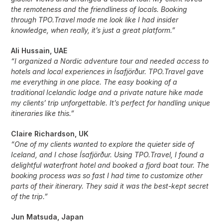
the remoteness and the friendliness of locals. Booking
through TPO.Travel made me look like I had insider
knowledge, when really, it’s just a great platform.”
Ali Hussain, UAE
“I organized a Nordic adventure tour and needed access to
hotels and local experiences in Ísafjörður. TPO.Travel gave
me everything in one place. The easy booking of a
traditional Icelandic lodge and a private nature hike made
my clients’ trip unforgettable. It’s perfect for handling unique
itineraries like this.”
Claire Richardson, UK
“One of my clients wanted to explore the quieter side of
Iceland, and I chose Ísafjörður. Using TPO.Travel, I found a
delightful waterfront hotel and booked a fjord boat tour. The
booking process was so fast I had time to customize other
parts of their itinerary. They said it was the best-kept secret
of the trip.”
Jun Matsuda, Japan