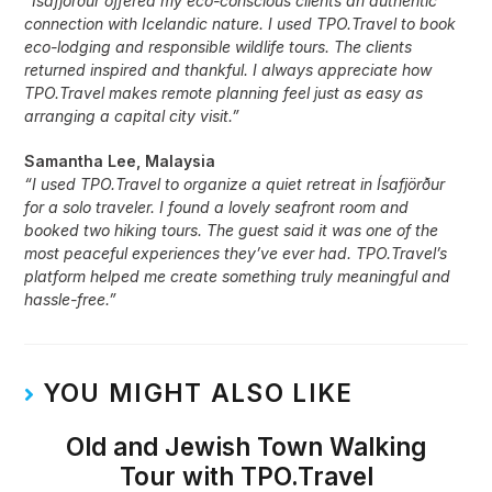
“Ísafjörður offered my eco-conscious clients an authentic
connection with Icelandic nature. I used TPO.Travel to book
eco-lodging and responsible wildlife tours. The clients
returned inspired and thankful. I always appreciate how
TPO.Travel makes remote planning feel just as easy as
arranging a capital city visit.”
Samantha Lee, Malaysia
“I used TPO.Travel to organize a quiet retreat in Ísafjörður
for a solo traveler. I found a lovely seafront room and
booked two hiking tours. The guest said it was one of the
most peaceful experiences they’ve ever had. TPO.Travel’s
platform helped me create something truly meaningful and
hassle-free.”
YOU MIGHT ALSO LIKE
Old and Jewish Town Walking
Tour with TPO.Travel