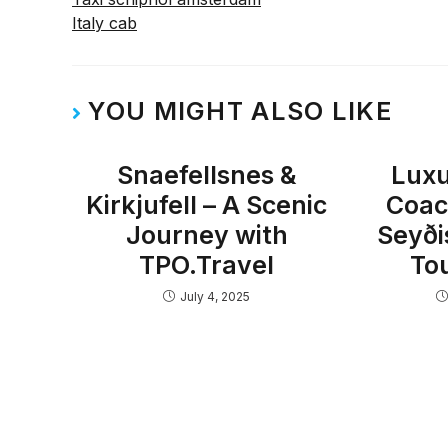
Italy cab
YOU MIGHT ALSO LIKE
Snaefellsnes &
Luxu
Kirkjufell – A Scenic
Coac
Journey with
Seyði
TPO.Travel
To
July 4, 2025