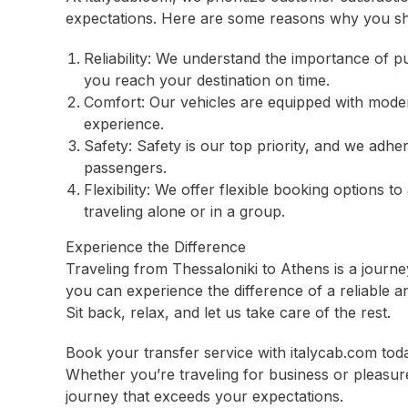
expectations. Here are some reasons why you sh
Reliability: We understand the importance of p
you reach your destination on time.
Comfort: Our vehicles are equipped with moder
experience.
Safety: Safety is our top priority, and we adher
passengers.
Flexibility: We offer flexible booking options
traveling alone or in a group.
Experience the Difference
Traveling from Thessaloniki to Athens is a journey
you can experience the difference of a reliable a
Sit back, relax, and let us take care of the rest.
Book your transfer service with italycab.com tod
Whether you’re traveling for business or pleasu
journey that exceeds your expectations.