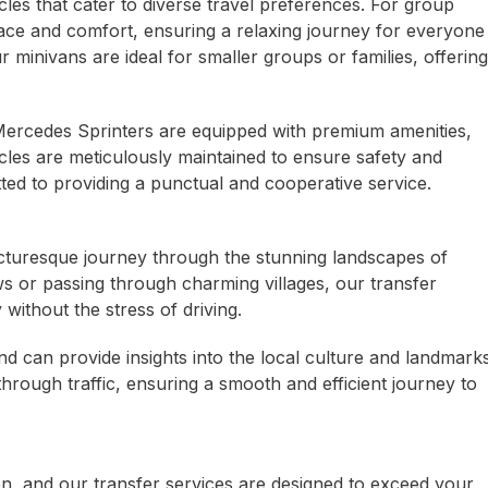
icles that cater to diverse travel preferences. For group
ace and comfort, ensuring a relaxing journey for everyone
r minivans are ideal for smaller groups or families, offering
r Mercedes Sprinters are equipped with premium amenities,
icles are meticulously maintained to ensure safety and
ted to providing a punctual and cooperative service.
icturesque journey through the stunning landscapes of
s or passing through charming villages, our transfer
without the stress of driving.
d can provide insights into the local culture and landmark
through traffic, ensuring a smooth and efficient journey to
ion, and our transfer services are designed to exceed your