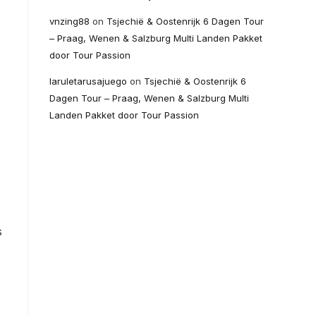
vnzing88
on
Tsjechië & Oostenrijk 6 Dagen Tour
– Praag, Wenen & Salzburg Multi Landen Pakket
door Tour Passion
laruletarusajuego
on
Tsjechië & Oostenrijk 6
Dagen Tour – Praag, Wenen & Salzburg Multi
Landen Pakket door Tour Passion
s