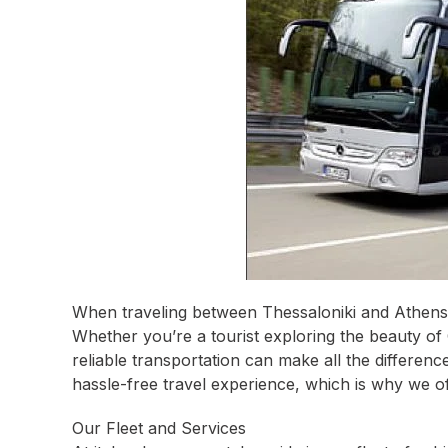
When traveling between Thessaloniki and Athens,
Whether you’re a tourist exploring the beauty of 
reliable transportation can make all the differen
hassle-free travel experience, which is why we o
Our Fleet and Services