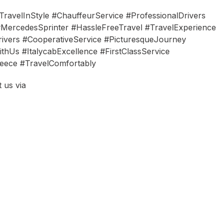
ravelInStyle #ChauffeurService #ProfessionalDrivers
MercedesSprinter #HassleFreeTravel #TravelExperience
ivers #CooperativeService #PicturesqueJourney
thUs #ItalycabExcellence #FirstClassService
eece #TravelComfortably
 us via