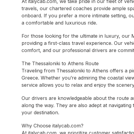
At italycab.com, we take pride in our fleet of veh
travels, our chartered coaches provide ample sp
onboard. If you prefer a more intimate setting, ou
a comfortable and luxurious ride.
For those looking for the ultimate in luxury, ou
providing a first-class travel experience. Our veh
comfort, and our professional drivers are commit
The Thessaloniki to Athens Route
Traveling from Thessaloniki to Athens offers a p
Greece. Whether you’re admiring the coastal view
service allows you to relax and enjoy the scenery 
Our drivers are knowledgeable about the route an
along the way. They are also adept at navigating 
your destination.
Why Choose italycab.com?
At italycab.com, we prioritize customer satisfact