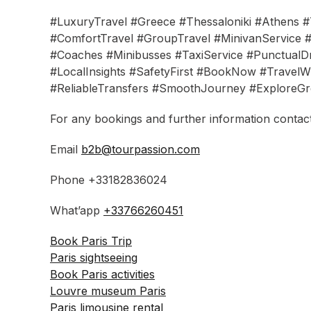
#LuxuryTravel #Greece #Thessaloniki #Athens #T
#ComfortTravel #GroupTravel #MinivanService #
#Coaches #Minibusses #TaxiService #PunctualDr
#LocalInsights #SafetyFirst #BookNow #TravelWi
#ReliableTransfers #SmoothJourney #ExploreGr
For any bookings and further information contact
Email
b2b@tourpassion.com
Phone +33182836024
What’app
+33766260451
Book Paris Trip
Paris sightseeing
Book Paris activities
Louvre museum Paris
Paris limousine rental