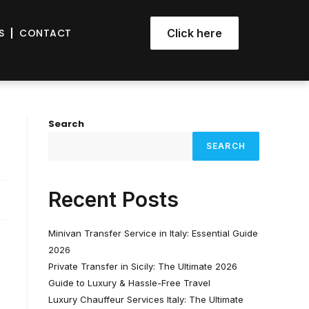
S
CONTACT
Click here
Search
SEARCH
Recent Posts
Minivan Transfer Service in Italy: Essential Guide
2026
Private Transfer in Sicily: The Ultimate 2026
Guide to Luxury & Hassle-Free Travel
Luxury Chauffeur Services Italy: The Ultimate