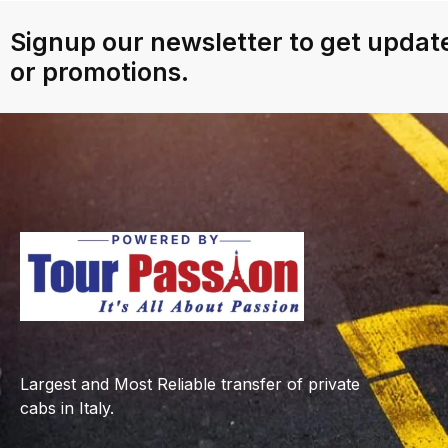
Signup our newsletter to get update
or promotions.
Largest and Most Reliable transfer of private
cabs in Italy.