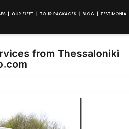
CES
OUR FLEET
TOUR PACKAGES
BLOG
TESTIMONIAL
rvices from Thessaloniki
ab.com