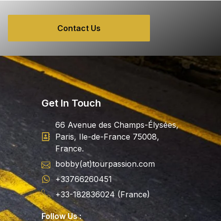
Contact Us
Get In Touch
66 Avenue des Champs-Élysées,
Paris, Ile-de-France 75008,
France.
bobby(at)tourpassion.com
+33766260451
+33-182836024 (France)
Follow Us :