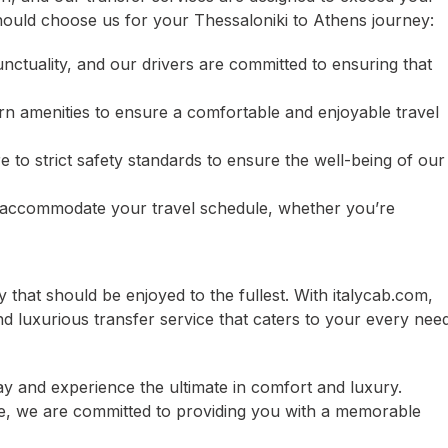
ould choose us for your Thessaloniki to Athens journey:
unctuality, and our drivers are committed to ensuring that
n amenities to ensure a comfortable and enjoyable travel
e to strict safety standards to ensure the well-being of our
 to accommodate your travel schedule, whether you’re
 that should be enjoyed to the fullest. With italycab.com,
nd luxurious transfer service that caters to your every need
ay and experience the ultimate in comfort and luxury.
re, we are committed to providing you with a memorable