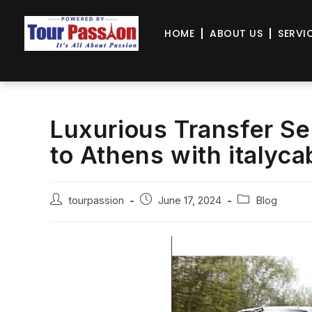
HOME
ABOUT US
SERVI
Luxurious Transfer Se
to Athens with italyc
tourpassion
June 17, 2024
Blog