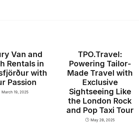
ry Van and
TPO.Travel:
h Rentals in
Powering Tailor-
sfjörður with
Made Travel with
ur Passion
Exclusive
Sightseeing Like
March 19, 2025
the London Rock
and Pop Taxi Tour
May 28, 2025