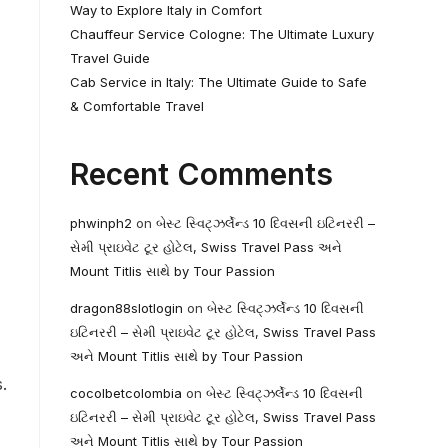
Way to Explore Italy in Comfort
Chauffeur Service Cologne: The Ultimate Luxury
Travel Guide
Cab Service in Italy: The Ultimate Guide to Safe
& Comfortable Travel
Recent Comments
phwinph2
on
બેસ્ટ સ્વિટ્ઝર્લેન્ડ 10 દિવસની ઇટિનરરી –
સેમી પ્રાઇવેટ ટૂર હોટેલ, Swiss Travel Pass અને
Mount Titlis સાથે by Tour Passion
dragon88slotlogin
on
બેસ્ટ સ્વિટ્ઝર્લેન્ડ 10 દિવસની
ઇટિનરરી – સેમી પ્રાઇવેટ ટૂર હોટેલ, Swiss Travel Pass
અને Mount Titlis સાથે by Tour Passion
.
cocolbetcolombia
on
બેસ્ટ સ્વિટ્ઝર્લેન્ડ 10 દિવસની
ઇટિનરરી – સેમી પ્રાઇવેટ ટૂર હોટેલ, Swiss Travel Pass
અને Mount Titlis સાથે by Tour Passion