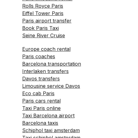
Rolls Royce Paris
Eiffel Tower Paris
Paris airport transfer
Book Paris Taxi
Seine River Cruise
Europe coach rental
Paris coaches
Barcelona transportation
Interlaken transfers
Davos transfers
Limousine service Davos
Eco cab Paris
Paris cars rental
Taxi Paris online
Taxi Barcelona airport
Barcelona taxis
Schiphol taxi amsterdam
Taxi schiphol amsterdam