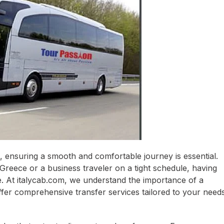
 ensuring a smooth and comfortable journey is essential.
Greece or a business traveler on a tight schedule, having
ce. At italycab.com, we understand the importance of a
ffer comprehensive transfer services tailored to your needs