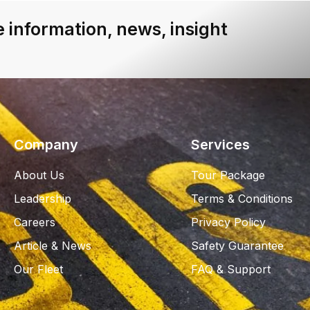
 information, news, insight
Company
Services
About Us
Tour Package
Leadership
Terms & Conditions
Careers
Privacy Policy
Article & News
Safety Guarantee
Our Fleet
FAQ & Support