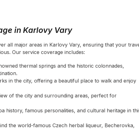
ge in Karlovy Vary
r all major areas in Karlovy Vary, ensuring that your trav
ious. Our service coverage includes:
renowned thermal springs and the historic colonnades,
ination.
ks in the city, offering a beautiful place to walk and enjoy
ew of the city and surrounding areas, perfect for
pa history, famous personalities, and cultural heritage in thi
hind the world-famous Czech herbal liqueur, Becherovka,