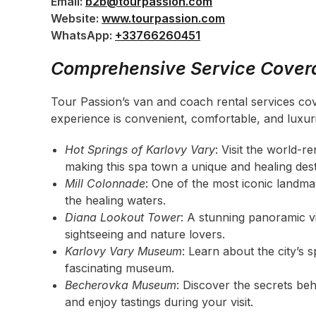
Email:
b2b@tourpassion.com
Website:
www.tourpassion.com
WhatsApp:
+33766260451
Comprehensive Service Covera
Tour Passion’s van and coach rental services cove
experience is convenient, comfortable, and luxur
Hot Springs of Karlovy Vary
: Visit the world-
making this spa town a unique and healing dest
Mill Colonnade
: One of the most iconic landmar
the healing waters.
Diana Lookout Tower
: A stunning panoramic vi
sightseeing and nature lovers.
Karlovy Vary Museum
: Learn about the city’s s
fascinating museum.
Becherovka Museum
: Discover the secrets be
and enjoy tastings during your visit.