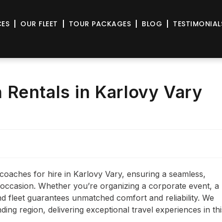
CES
OUR FLEET
TOUR PACKAGES
BLOG
TESTIMONIAL
Rentals in Karlovy Vary
coaches for hire in Karlovy Vary, ensuring a seamless,
y occasion. Whether you’re organizing a corporate event, a
end fleet guarantees unmatched comfort and reliability. We
ding region, delivering exceptional travel experiences in thi