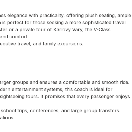
s elegance with practicality, offering plush seating, ample
n is perfect for those seeking a more sophisticated travel
er or a private tour of Karlovy Vary, the V-Class
 and comfort.
ecutive travel, and family excursions.
larger groups and ensures a comfortable and smooth ride.
dern entertainment systems, this coach is ideal for
 sightseeing tours. It promises that every passenger enjoys
school trips, conferences, and large group transfers.
ations.