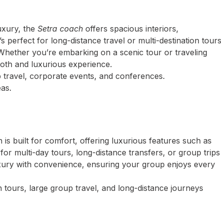
uxury, the
Setra coach
offers spacious interiors,
s perfect for long-distance travel or multi-destination tour
Whether you’re embarking on a scenic tour or traveling
oth and luxurious experience.
 travel, corporate events, and conferences.
as.
is built for comfort, offering luxurious features such as
l for multi-day tours, long-distance transfers, or group trips
uxury with convenience, ensuring your group enjoys every
 tours, large group travel, and long-distance journeys