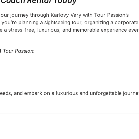
r Coach Rental Today
your journey through Karlovy Vary with Tour Passion’s
ou’re planning a sightseeing tour, organizing a corporate
ee a stress-free, luxurious, and memorable experience eve
ct
Tour Passion
:
 needs, and embark on a luxurious and unforgettable journe