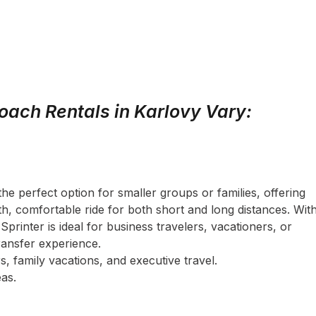
oach Rentals in Karlovy Vary:
the perfect option for smaller groups or families, offering
, comfortable ride for both short and long distances. Wit
Sprinter is ideal for business travelers, vacationers, or
ransfer experience.
s, family vacations, and executive travel.
as.