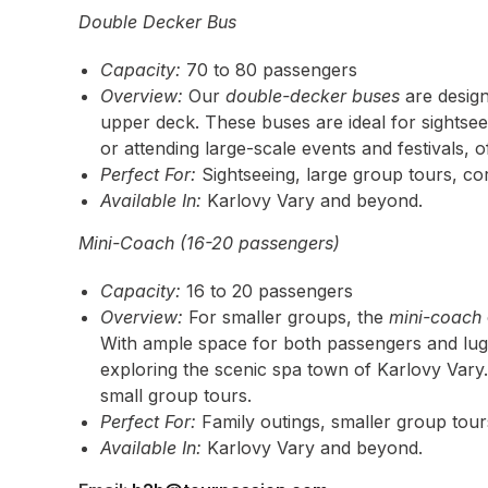
Double Decker Bus
Capacity:
70 to 80 passengers
Overview:
Our
double-decker buses
are design
upper deck. These buses are ideal for sightsee
or attending large-scale events and festivals, 
Perfect For:
Sightseeing, large group tours, cor
Available In:
Karlovy Vary and beyond.
Mini-Coach (16-20 passengers)
Capacity:
16 to 20 passengers
Overview:
For smaller groups, the
mini-coach
With ample space for both passengers and lugga
exploring the scenic spa town of Karlovy Vary. I
small group tours.
Perfect For:
Family outings, smaller group tours
Available In:
Karlovy Vary and beyond.