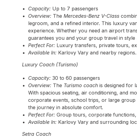
Capacity:
Up to 7 passengers
Overview:
The
Mercedes-Benz V-Class
combine
legroom, and a refined interior. This luxury va
experience. Whether you need an airport transf
guarantees you and your group travel in style
Perfect For:
Luxury transfers, private tours, ex
Available In:
Karlovy Vary and nearby regions.
Luxury Coach (Turismo)
Capacity:
30 to 60 passengers
Overview:
The
Turismo coach
is designed for 
With spacious seating, air conditioning, and mo
corporate events, school trips, or large group
the journey in absolute comfort.
Perfect For:
Group tours, corporate functions, 
Available In:
Karlovy Vary and surrounding loc
Setra Coach