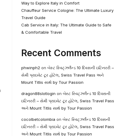
Way to Explore Italy in Comfort
Chauffeur Service Cologne: The Ultimate Luxury
Travel Guide
Cab Service in Italy: The Ultimate Guide to Safe
& Comfortable Travel
Recent Comments
phwinph2
on
બેસ્ટ સ્વિટ્ઝર્લેન્ડ 10 દિવસની ઇટિનરરી –
સેમી પ્રાઇવેટ ટૂર હોટેલ, Swiss Travel Pass અને
Mount Titlis સાથે by Tour Passion
h
dragon88slotlogin
on
બેસ્ટ સ્વિટ્ઝર્લેન્ડ 10 દિવસની
ઇટિનરરી – સેમી પ્રાઇવેટ ટૂર હોટેલ, Swiss Travel Pass
અને Mount Titlis સાથે by Tour Passion
cocolbetcolombia
on
બેસ્ટ સ્વિટ્ઝર્લેન્ડ 10 દિવસની
ઇટિનરરી – સેમી પ્રાઇવેટ ટૂર હોટેલ, Swiss Travel Pass
અને Mount Titlis સાથે by Tour Passion