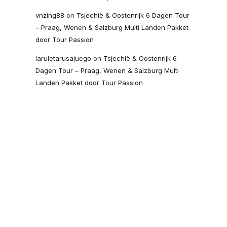
vnzing88
on
Tsjechië & Oostenrijk 6 Dagen Tour
– Praag, Wenen & Salzburg Multi Landen Pakket
door Tour Passion
laruletarusajuego
on
Tsjechië & Oostenrijk 6
Dagen Tour – Praag, Wenen & Salzburg Multi
Landen Pakket door Tour Passion