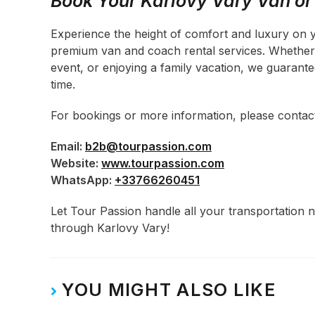
Book Your Karlovy Vary Van o
Experience the height of comfort and luxury on 
premium van and coach rental services. Whether y
event, or enjoying a family vacation, we guarant
time.
For bookings or more information, please conta
Email:
b2b@tourpassion.com
Website:
www.tourpassion.com
WhatsApp:
+33766260451
Let Tour Passion handle all your transportation
through Karlovy Vary!
YOU MIGHT ALSO LIKE