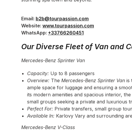
Email:
b2b@tourpassion.com
Website:
www.tourpassion.com
WhatsApp:
+33766260451
Our Diverse Fleet of Van and C
Mercedes-Benz Sprinter Van
Capacity:
Up to 8 passengers
Overview:
The
Mercedes-Benz Sprinter Van
is 
ample space for luggage and ensuring a smooth
its modern amenities and spacious interior, the 
small groups seeking a private and luxurious t
Perfect For:
Private transfers, small group tour
Available In:
Karlovy Vary and surrounding are
Mercedes-Benz V-Class