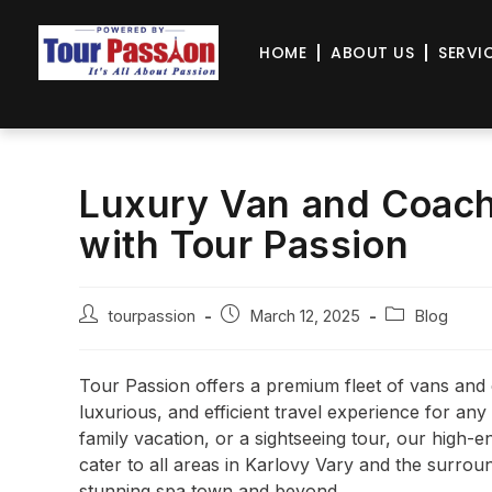
HOME
ABOUT US
SERVI
Luxury Van and Coach 
with Tour Passion
tourpassion
March 12, 2025
Blog
Tour Passion offers a premium fleet of vans and 
luxurious, and efficient travel experience for an
family vacation, or a sightseeing tour, our high-
cater to all areas in Karlovy Vary and the surroun
stunning spa town and beyond.