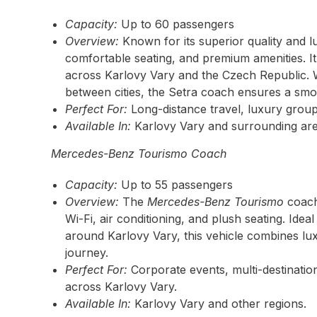
Capacity:
Up to 60 passengers
Overview:
Known for its superior quality and l
comfortable seating, and premium amenities. It’
across Karlovy Vary and the Czech Republic. 
between cities, the Setra coach ensures a smo
Perfect For:
Long-distance travel, luxury group
Available In:
Karlovy Vary and surrounding are
Mercedes-Benz Tourismo Coach
Capacity:
Up to 55 passengers
Overview:
The
Mercedes-Benz Tourismo
coach 
Wi-Fi, air conditioning, and plush seating. Idea
around Karlovy Vary, this vehicle combines l
journey.
Perfect For:
Corporate events, multi-destination
across Karlovy Vary.
Available In:
Karlovy Vary and other regions.