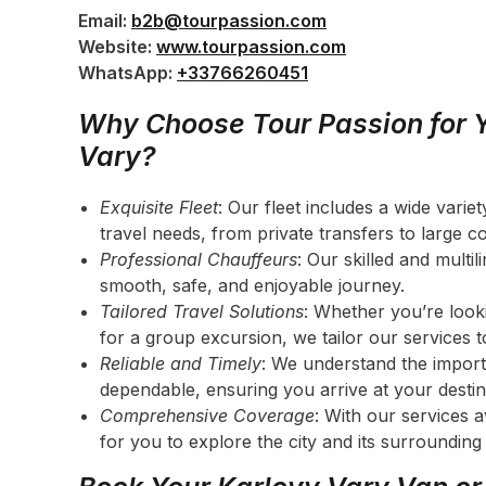
Email:
b2b@tourpassion.com
Website:
www.tourpassion.com
WhatsApp:
+33766260451
Why Choose Tour Passion for Y
Vary?
Exquisite Fleet
: Our fleet includes a wide vari
travel needs, from private transfers to large c
Professional Chauffeurs
: Our skilled and multi
smooth, safe, and enjoyable journey.
Tailored Travel Solutions
: Whether you’re looki
for a group excursion, we tailor our services 
Reliable and Timely
: We understand the import
dependable, ensuring you arrive at your destin
Comprehensive Coverage
: With our services 
for you to explore the city and its surrounding