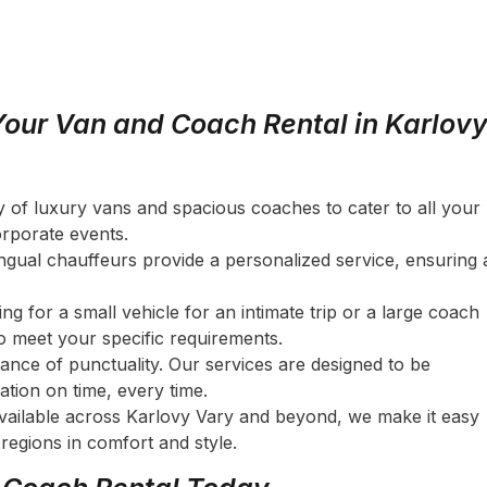
our Van and Coach Rental in Karlov
ety of luxury vans and spacious coaches to cater to all your
orporate events.
lingual chauffeurs provide a personalized service, ensuring 
ng for a small vehicle for an intimate trip or a large coach
to meet your specific requirements.
ance of punctuality. Our services are designed to be
ation on time, every time.
available across Karlovy Vary and beyond, we make it easy
 regions in comfort and style.