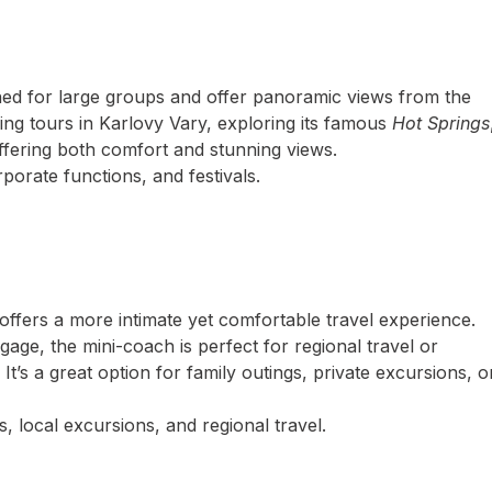
ed for large groups and offer panoramic views from the
ing tours in Karlovy Vary, exploring its famous
Hot Springs
offering both comfort and stunning views.
porate functions, and festivals.
offers a more intimate yet comfortable travel experience.
ge, the mini-coach is perfect for regional travel or
t’s a great option for family outings, private excursions, o
, local excursions, and regional travel.