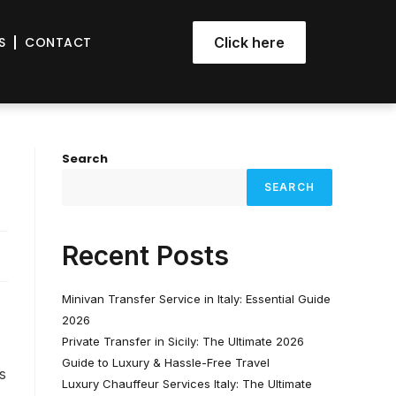
S
CONTACT
Click here
Search
SEARCH
Recent Posts
Minivan Transfer Service in Italy: Essential Guide
2026
Private Transfer in Sicily: The Ultimate 2026
Guide to Luxury & Hassle-Free Travel
s
Luxury Chauffeur Services Italy: The Ultimate