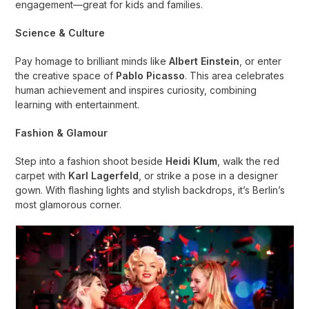
engagement—great for kids and families.
Science & Culture
Pay homage to brilliant minds like
Albert Einstein
, or enter
the creative space of
Pablo Picasso
. This area celebrates
human achievement and inspires curiosity, combining
learning with entertainment.
Fashion & Glamour
Step into a fashion shoot beside
Heidi Klum
, walk the red
carpet with
Karl Lagerfeld
, or strike a pose in a designer
gown. With flashing lights and stylish backdrops, it’s Berlin’s
most glamorous corner.