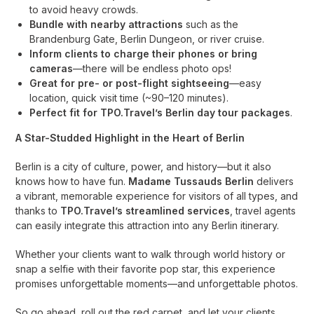
to avoid heavy crowds.
Bundle with nearby attractions
such as the
Brandenburg Gate, Berlin Dungeon, or river cruise.
Inform clients to charge their phones or bring
cameras
—there will be endless photo ops!
Great for pre- or post-flight sightseeing
—easy
location, quick visit time (~90–120 minutes).
Perfect fit for TPO.Travel’s Berlin day tour packages
.
A Star-Studded Highlight in the Heart of Berlin
Berlin is a city of culture, power, and history—but it also
knows how to have fun.
Madame Tussauds Berlin
delivers
a vibrant, memorable experience for visitors of all types, and
thanks to
TPO.Travel’s streamlined services
, travel agents
can easily integrate this attraction into any Berlin itinerary.
Whether your clients want to walk through world history or
snap a selfie with their favorite pop star, this experience
promises unforgettable moments—and unforgettable photos.
So go ahead, roll out the red carpet, and let your clients