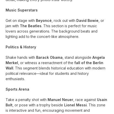
Music Superstars
Get on stage with
Beyoncé
, rock out with
David Bowie
, or
jam with
The Beatles
. This section is perfect for music
lovers across generations. The background beats and
lighting add to the concert-like atmosphere.
Politics & History
Shake hands with
Barack Obama
, stand alongside
Angela
Merkel
, or witness a reenactment of the
fall of the Berlin
Wall
. This segment blends historical education with modern
political relevance—ideal for students and history
enthusiasts.
Sports Arena
Take a penalty shot with
Manuel Neuer
, race against
Usain
Bolt
, or pose with a trophy beside
Lionel Messi
. This zone
is interactive and fun, encouraging movement and