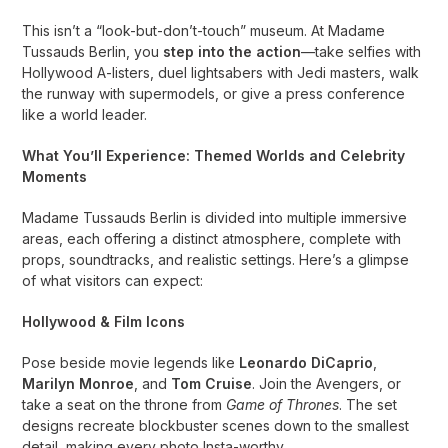
This isn’t a “look-but-don’t-touch” museum. At Madame
Tussauds Berlin, you
step into the action
—take selfies with
Hollywood A-listers, duel lightsabers with Jedi masters, walk
the runway with supermodels, or give a press conference
like a world leader.
What You’ll Experience: Themed Worlds and Celebrity
Moments
Madame Tussauds Berlin is divided into multiple immersive
areas, each offering a distinct atmosphere, complete with
props, soundtracks, and realistic settings. Here’s a glimpse
of what visitors can expect:
Hollywood & Film Icons
Pose beside movie legends like
Leonardo DiCaprio
,
Marilyn Monroe
, and
Tom Cruise
. Join the Avengers, or
take a seat on the throne from
Game of Thrones
. The set
designs recreate blockbuster scenes down to the smallest
detail, making every photo Insta-worthy.