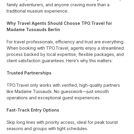
family adventurers, and anyone craving more than a
traditional museum experience.
Why Travel Agents Should Choose TPO.Travel for
Madame Tussauds Berlin
For travel professionals, efficiency and trust are everything.
When booking with TPO.Travel, agents enjoy a streamlined
process backed by local expertise, flexible packages, and
client satisfaction guarantees. Here’s why this matters:
Trusted Partnerships
TPO.Travel only works with verified, high-quality partners
like Madame Tussauds. No guesswork—just smooth
operations and exceptional guest experiences.
Fast-Track Entry Options
Skip long lines with priority access, ideal for peak tourist
seasons and groups with tight schedules.