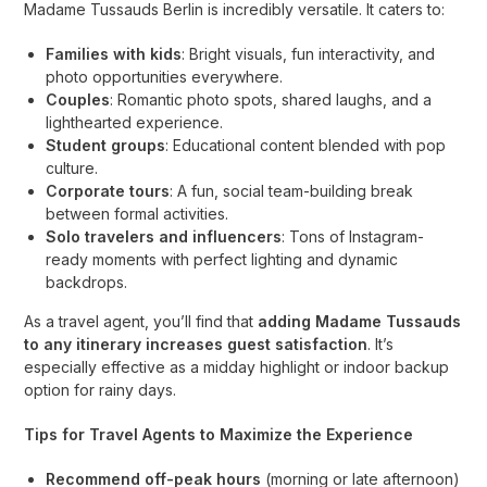
Madame Tussauds Berlin is incredibly versatile. It caters to:
Families with kids
: Bright visuals, fun interactivity, and
photo opportunities everywhere.
Couples
: Romantic photo spots, shared laughs, and a
lighthearted experience.
Student groups
: Educational content blended with pop
culture.
Corporate tours
: A fun, social team-building break
between formal activities.
Solo travelers and influencers
: Tons of Instagram-
ready moments with perfect lighting and dynamic
backdrops.
As a travel agent, you’ll find that
adding Madame Tussauds
to any itinerary increases guest satisfaction
. It’s
especially effective as a midday highlight or indoor backup
option for rainy days.
Tips for Travel Agents to Maximize the Experience
Recommend off-peak hours
(morning or late afternoon)