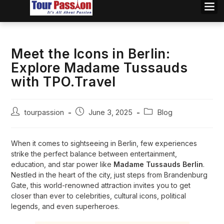
Meet the Icons in Berlin:
Explore Madame Tussauds
with TPO.Travel
tourpassion
June 3, 2025
Blog
When it comes to sightseeing in Berlin, few experiences
strike the perfect balance between entertainment,
education, and star power like
Madame Tussauds Berlin
.
Nestled in the heart of the city, just steps from Brandenburg
Gate, this world-renowned attraction invites you to get
closer than ever to celebrities, cultural icons, political
legends, and even superheroes.