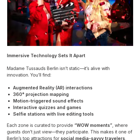
Immersive Technology Sets It Apart
Madame Tussauds Berlin isn’t static—it’s alive with
innovation. You’ll find:
Augmented Reality (AR) interactions
360° projection mapping
Motion-triggered sound effects
Interactive quizzes and games
Selfie stations with live editing tools
Each zone is curated to provide
“WOW moments”
, where
guests don’t just view—they participate. This makes it one of
Berlin’s top attractions for
social media-savvy travelers
,