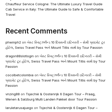
Chauffeur Service Cologne: The Ultimate Luxury Travel Guide
Cab Service in Italy: The Ultimate Guide to Safe & Comfortable
Travel
Recent Comments
phwinph2
on
બેસ્ટ સ્વિટ્ઝર્લેન્ડ 10 દિવસની ઇટિનરરી – સેમી પ્રાઇવેટ ટૂર
હોટેલ, Swiss Travel Pass અને Mount Titlis સાથે by Tour Passion
dragon88slotlogin
on
બેસ્ટ સ્વિટ્ઝર્લેન્ડ 10 દિવસની ઇટિનરરી – સેમી
પ્રાઇવેટ ટૂર હોટેલ, Swiss Travel Pass અને Mount Titlis સાથે by Tour
Passion
cocolbetcolombia
on
બેસ્ટ સ્વિટ્ઝર્લેન્ડ 10 દિવસની ઇટિનરરી – સેમી
પ્રાઇવેટ ટૂર હોટેલ, Swiss Travel Pass અને Mount Titlis સાથે by Tour
Passion
vnzing88
on
Tsjechië & Oostenrijk 6 Dagen Tour – Praag,
Wenen & Salzburg Multi Landen Pakket door Tour Passion
laruletarusajuego
on
Tsjechië & Oostenrijk 6 Dagen Tour –