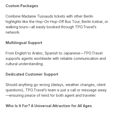
Custom Packages
Combine Madame Tussauds tickets with other Berlin
highlights like the Hop-On Hop-Off Bus Tour, Berlin Icebar, or
walking tours—all easily booked through TPO.Travel’s
network.
Multilingual Support
From English to Arabic, Spanish to Japanese—TPO.Travel
supports agents worldwide with reliable communication and
cultural understanding.
Dedicated Customer Support
Should anything go wrong (delays, weather changes, client
questions), TPO.Travel’s team is just a call or message away
—ensuring peace of mind for both agent and traveler.
Who Is It For? A Universal Attraction for All Ages