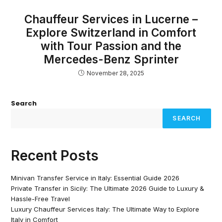
Chauffeur Services in Lucerne –
Explore Switzerland in Comfort
with Tour Passion and the
Mercedes-Benz Sprinter
November 28, 2025
Search
SEARCH
Recent Posts
Minivan Transfer Service in Italy: Essential Guide 2026
Private Transfer in Sicily: The Ultimate 2026 Guide to Luxury &
Hassle-Free Travel
Luxury Chauffeur Services Italy: The Ultimate Way to Explore
Italy in Comfort