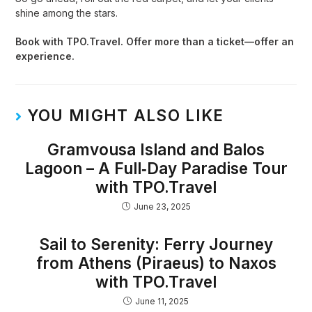
shine among the stars.
Book with TPO.Travel. Offer more than a ticket—offer an
experience.
YOU MIGHT ALSO LIKE
Gramvousa Island and Balos
Lagoon – A Full‑Day Paradise Tour
with TPO.Travel
June 23, 2025
Sail to Serenity: Ferry Journey
from Athens (Piraeus) to Naxos
with TPO.Travel
June 11, 2025