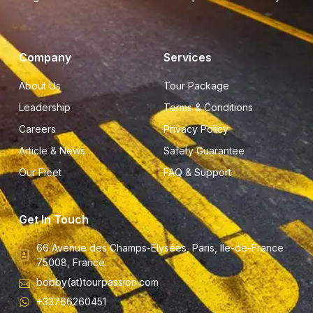
Company
Services
About Us
Tour Package
Leadership
Terms & Conditions
Careers
Privacy Policy
Article & News
Safety Guarantee
Our Fleet
FAQ & Support
Get In Touch
66 Avenue des Champs-Élysées, Paris, Ile-de-France
75008, France.
bobby(at)tourpassion.com
+33766260451