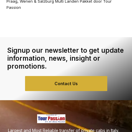
Praag, Wenen & Salzburg Multi Landen Pakket door Tour
Passion
Signup our newsletter to get update
information, news, insight or
promotions.
Contact Us
Largest and Most Reliable transfer of private cabs in Italy.