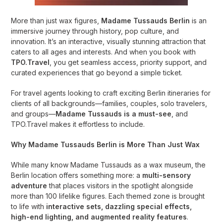
More than just wax figures,
Madame Tussauds Berlin
is an
immersive journey through history, pop culture, and
innovation. It’s an interactive, visually stunning attraction that
caters to all ages and interests. And when you book with
TPO.Travel
, you get seamless access, priority support, and
curated experiences that go beyond a simple ticket.
For travel agents looking to craft exciting Berlin itineraries for
clients of all backgrounds—families, couples, solo travelers,
and groups—
Madame Tussauds is a must-see
, and
TPO.Travel makes it effortless to include.
Why Madame Tussauds Berlin is More Than Just Wax
While many know Madame Tussauds as a wax museum, the
Berlin location offers something more: a
multi-sensory
adventure
that places visitors in the spotlight alongside
more than 100 lifelike figures. Each themed zone is brought
to life with
interactive sets, dazzling special effects,
high-end lighting, and augmented reality features
.