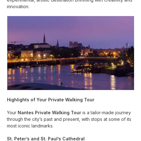
innovation.
Highlights of Your Private Walking Tour
Your
Nantes Private Walking Tour
is a tailor-made journey
through the city’s past and present, with stops at some of its
most iconic landmarks.
St. Peter’s and St. Paul’s Cathedral