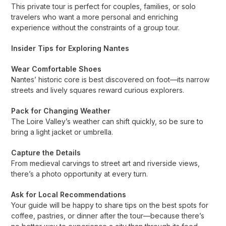
This private tour is perfect for couples, families, or solo
travelers who want a more personal and enriching
experience without the constraints of a group tour.
Insider Tips for Exploring Nantes
Wear Comfortable Shoes
Nantes’ historic core is best discovered on foot—its narrow
streets and lively squares reward curious explorers.
Pack for Changing Weather
The Loire Valley’s weather can shift quickly, so be sure to
bring a light jacket or umbrella.
Capture the Details
From medieval carvings to street art and riverside views,
there’s a photo opportunity at every turn.
Ask for Local Recommendations
Your guide will be happy to share tips on the best spots for
coffee, pastries, or dinner after the tour—because there’s