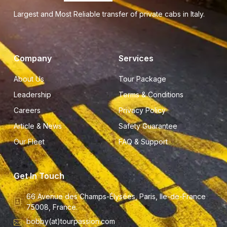
Largest and Most Reliable transfer of private cabs in Italy.
Company
Services
About Us
Tour Package
Leadership
Terms & Conditions
Careers
Privacy Policy
Article & News
Safety Guarantee
Our Fleet
FAQ & Support
Get In Touch
66 Avenue des Champs-Élysées, Paris, Ile-de-France
75008, France.
bobby(at)tourpassion.com