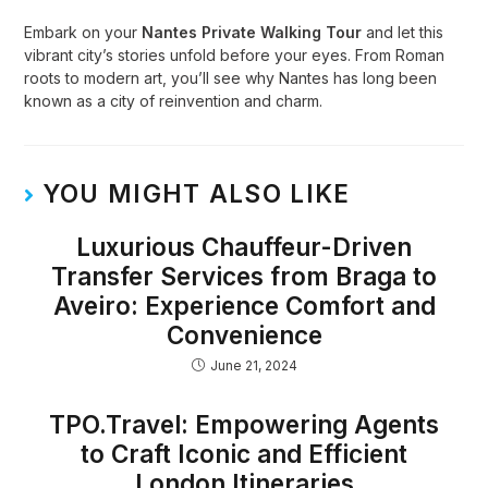
Embark on your
Nantes Private Walking Tour
and let this
vibrant city’s stories unfold before your eyes. From Roman
roots to modern art, you’ll see why Nantes has long been
known as a city of reinvention and charm.
YOU MIGHT ALSO LIKE
Luxurious Chauffeur-Driven
Transfer Services from Braga to
Aveiro: Experience Comfort and
Convenience
June 21, 2024
TPO.Travel: Empowering Agents
to Craft Iconic and Efficient
London Itineraries