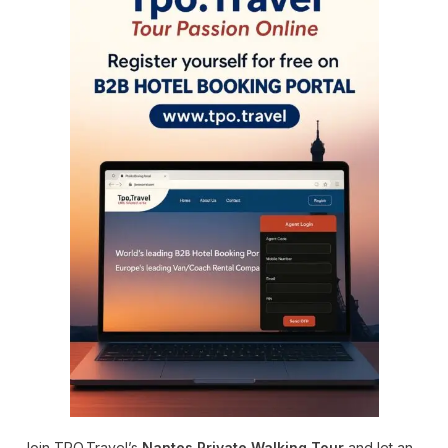
Join TPO.Travel’s
Nantes Private Walking Tour
and let an