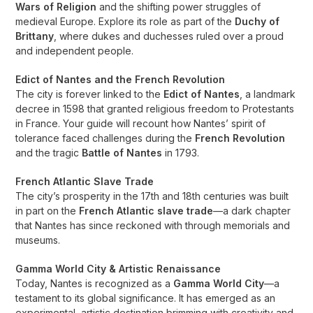
Wars of Religion
and the shifting power struggles of
medieval Europe. Explore its role as part of the
Duchy of
Brittany
, where dukes and duchesses ruled over a proud
and independent people.
Edict of Nantes and the French Revolution
The city is forever linked to the
Edict of Nantes
, a landmark
decree in 1598 that granted religious freedom to Protestants
in France. Your guide will recount how Nantes’ spirit of
tolerance faced challenges during the
French Revolution
and the tragic
Battle of Nantes
in 1793.
French Atlantic Slave Trade
The city’s prosperity in the 17th and 18th centuries was built
in part on the
French Atlantic slave trade
—a dark chapter
that Nantes has since reckoned with through memorials and
museums.
Gamma World City & Artistic Renaissance
Today, Nantes is recognized as a
Gamma World City
—a
testament to its global significance. It has emerged as an
experimental, artistic destination brimming with creativity and