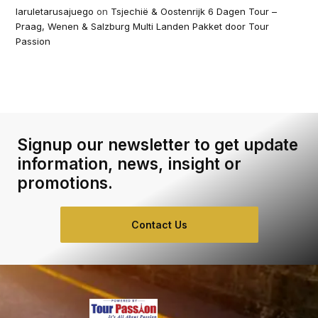
laruletarusajuego
on
Tsjechië & Oostenrijk 6 Dagen Tour –
Praag, Wenen & Salzburg Multi Landen Pakket door Tour
Passion
Signup our newsletter to get update
information, news, insight or
promotions.
Contact Us