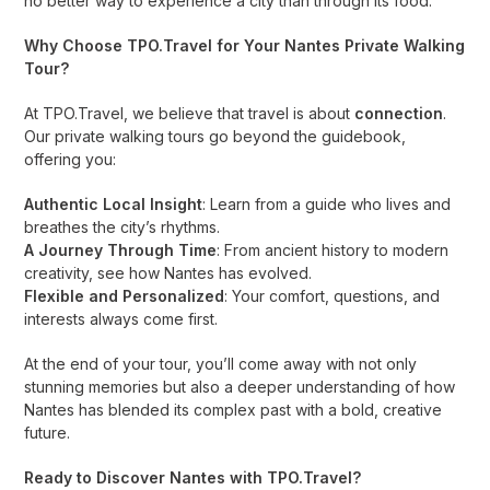
no better way to experience a city than through its food.
Why Choose TPO.Travel for Your Nantes Private Walking
Tour?
At TPO.Travel, we believe that travel is about
connection
.
Our private walking tours go beyond the guidebook,
offering you:
Authentic Local Insight
: Learn from a guide who lives and
breathes the city’s rhythms.
A Journey Through Time
: From ancient history to modern
creativity, see how Nantes has evolved.
Flexible and Personalized
: Your comfort, questions, and
interests always come first.
At the end of your tour, you’ll come away with not only
stunning memories but also a deeper understanding of how
Nantes has blended its complex past with a bold, creative
future.
Ready to Discover Nantes with TPO.Travel?