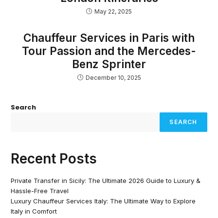
May 22, 2025
Chauffeur Services in Paris with
Tour Passion and the Mercedes-
Benz Sprinter
December 10, 2025
Search
SEARCH
Recent Posts
Private Transfer in Sicily: The Ultimate 2026 Guide to Luxury &
Hassle-Free Travel
Luxury Chauffeur Services Italy: The Ultimate Way to Explore
Italy in Comfort