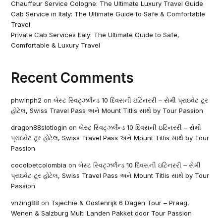
Chauffeur Service Cologne: The Ultimate Luxury Travel Guide
Cab Service in Italy: The Ultimate Guide to Safe & Comfortable
Travel
Private Cab Services Italy: The Ultimate Guide to Safe,
Comfortable & Luxury Travel
Recent Comments
phwinph2
on
બેસ્ટ સ્વિટ્ઝર્લેન્ડ 10 દિવસની ઇટિનરરી – સેમી પ્રાઇવેટ ટૂર
હોટેલ, Swiss Travel Pass અને Mount Titlis સાથે by Tour Passion
dragon88slotlogin
on
બેસ્ટ સ્વિટ્ઝર્લેન્ડ 10 દિવસની ઇટિનરરી – સેમી
પ્રાઇવેટ ટૂર હોટેલ, Swiss Travel Pass અને Mount Titlis સાથે by Tour
Passion
cocolbetcolombia
on
બેસ્ટ સ્વિટ્ઝર્લેન્ડ 10 દિવસની ઇટિનરરી – સેમી
પ્રાઇવેટ ટૂર હોટેલ, Swiss Travel Pass અને Mount Titlis સાથે by Tour
Passion
vnzing88
on
Tsjechië & Oostenrijk 6 Dagen Tour – Praag,
Wenen & Salzburg Multi Landen Pakket door Tour Passion