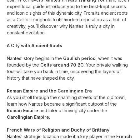
expert local guide introduce you to the best-kept secrets
and iconic sights of this dynamic city. From its ancient roots
as a Celtic stronghold to its modern reputation as a hub of
creativity, you’ll discover why Nantes is truly a city in
constant evolution.
A City with Ancient Roots
Nantes’ story begins in the
Gaulish period
, when it was
founded by the
Celts around 70 BC
. Your private walking
tour will take you back in time, uncovering the layers of
history that have shaped the city.
Roman Empire and the Carolingian Era
As you stroll through the charming streets of the old town,
learn how Nantes became a significant outpost of the
Roman Empire
and later a thriving city under the
Carolingian Empire
.
French Wars of Religion and Duchy of Brittany
Nantes’ strategic location made it a key player in the
French