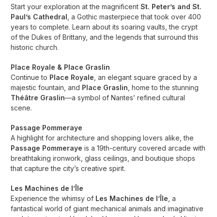
Start your exploration at the magnificent
St. Peter’s and St.
Paul’s Cathedral
, a Gothic masterpiece that took over 400
years to complete. Learn about its soaring vaults, the crypt
of the Dukes of Brittany, and the legends that surround this
historic church.
Place Royale & Place Graslin
Continue to
Place Royale
, an elegant square graced by a
majestic fountain, and
Place Graslin
, home to the stunning
Théâtre Graslin
—a symbol of Nantes’ refined cultural
scene.
Passage Pommeraye
A highlight for architecture and shopping lovers alike, the
Passage Pommeraye
is a 19th-century covered arcade with
breathtaking ironwork, glass ceilings, and boutique shops
that capture the city’s creative spirit.
Les Machines de l’Île
Experience the whimsy of
Les Machines de l’Île
, a
fantastical world of giant mechanical animals and imaginative