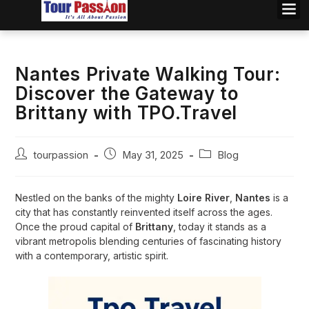
Nantes Private Walking Tour:
Discover the Gateway to
Brittany with TPO.Travel
tourpassion
May 31, 2025
Blog
Nestled on the banks of the mighty
Loire River
,
Nantes
is a
city that has constantly reinvented itself across the ages.
Once the proud capital of
Brittany
, today it stands as a
vibrant metropolis blending centuries of fascinating history
with a contemporary, artistic spirit.