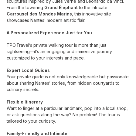
sculptures inspired by Jules Verne and Leonardo da Vinci.
From the towering
Grand Éléphant
to the intricate
Carrousel des Mondes Marins
, this innovative site
showcases Nantes’ modern artistic flair.
A Personalized Experience Just for You
TPO.Travel’s private walking tour is more than just
sightseeing—it’s an engaging and immersive journey
customized to your interests and pace.
Expert Local Guides
Your private guide is not only knowledgeable but passionate
about sharing Nantes’ stories, from hidden courtyards to
culinary secrets.
Flexible Itinerary
Want to linger at a particular landmark, pop into a local shop,
or ask questions along the way? No problem! The tour is
tailored to your curiosity.
Family-Friendly and Intimate