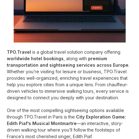
TPO.Travel
is a global travel solution company offering
worldwide hotel bookings
, along with
premium
transportation and sightseeing services across Europe
.
Whether you’re visiting for leisure or business, TPO.Travel
provides well-organized, enriching travel experiences that
help you explore cities from a unique lens. From chauffeur-
driven vehicles to immersive walking tours, every service is
designed to connect you deeply with your destination.
One of the most compelling sightseeing options available
through TPO.Travel in Paris is the
City Exploration Game:
Edith Piaf’s Musical Montmartre
—an interactive, story-
driven walking tour where you’ll follow the footsteps of
France’s most cherished singer, Edith Piaf.