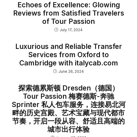
Echoes of Excellence: Glowing
Reviews from Satisfied Travelers
of Tour Passion
July 17, 2024
Luxurious and Reliable Transfer
Services from Oxford to
Cambridge with italycab.com
June 26, 2024
探索德累斯顿 Dresden（德国）
Tour Passion 梅赛德斯-奔驰
Sprinter 私人包车服务，连接易北河
畔的历史宫殿、艺术宝藏与现代都市
节奏，开启一段从容、舒适且高端的
城市出行体验