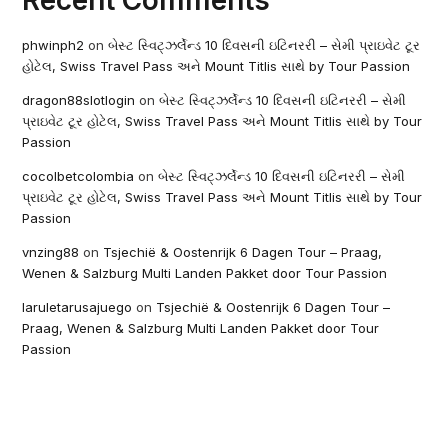
Recent Comments
phwinph2
on
બેસ્ટ સ્વિટ્ઝર્લેન્ડ 10 દિવસની ઇટિનરરી – સેમી પ્રાઇવેટ ટૂર
હોટેલ, Swiss Travel Pass અને Mount Titlis સાથે by Tour Passion
dragon88slotlogin
on
બેસ્ટ સ્વિટ્ઝર્લેન્ડ 10 દિવસની ઇટિનરરી – સેમી
પ્રાઇવેટ ટૂર હોટેલ, Swiss Travel Pass અને Mount Titlis સાથે by Tour
Passion
cocolbetcolombia
on
બેસ્ટ સ્વિટ્ઝર્લેન્ડ 10 દિવસની ઇટિનરરી – સેમી
પ્રાઇવેટ ટૂર હોટેલ, Swiss Travel Pass અને Mount Titlis સાથે by Tour
Passion
vnzing88
on
Tsjechië & Oostenrijk 6 Dagen Tour – Praag,
Wenen & Salzburg Multi Landen Pakket door Tour Passion
laruletarusajuego
on
Tsjechië & Oostenrijk 6 Dagen Tour –
Praag, Wenen & Salzburg Multi Landen Pakket door Tour
Passion