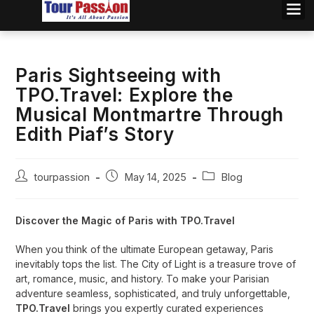
Paris Sightseeing with
TPO.Travel: Explore the
Musical Montmartre Through
Edith Piaf’s Story
tourpassion
May 14, 2025
Blog
Discover the Magic of Paris with TPO.Travel
When you think of the ultimate European getaway, Paris
inevitably tops the list. The City of Light is a treasure trove of
art, romance, music, and history. To make your Parisian
adventure seamless, sophisticated, and truly unforgettable,
TPO.Travel
brings you expertly curated experiences