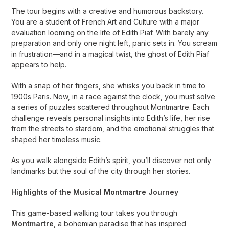
The tour begins with a creative and humorous backstory.
You are a student of French Art and Culture with a major
evaluation looming on the life of Edith Piaf. With barely any
preparation and only one night left, panic sets in. You scream
in frustration—and in a magical twist, the ghost of Edith Piaf
appears to help.
With a snap of her fingers, she whisks you back in time to
1900s Paris. Now, in a race against the clock, you must solve
a series of puzzles scattered throughout Montmartre. Each
challenge reveals personal insights into Edith’s life, her rise
from the streets to stardom, and the emotional struggles that
shaped her timeless music.
As you walk alongside Edith’s spirit, you’ll discover not only
landmarks but the soul of the city through her stories.
Highlights of the Musical Montmartre Journey
This game-based walking tour takes you through
Montmartre
, a bohemian paradise that has inspired