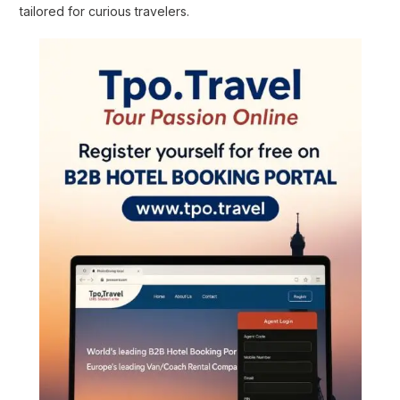
tailored for curious travelers.