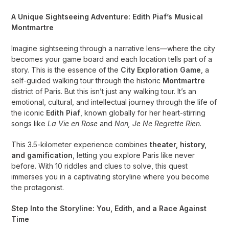
A Unique Sightseeing Adventure: Edith Piaf’s Musical
Montmartre
Imagine sightseeing through a narrative lens—where the city
becomes your game board and each location tells part of a
story. This is the essence of the
City Exploration Game
, a
self-guided walking tour through the historic
Montmartre
district of Paris. But this isn’t just any walking tour. It’s an
emotional, cultural, and intellectual journey through the life of
the iconic
Edith Piaf
, known globally for her heart-stirring
songs like
La Vie en Rose
and
Non, Je Ne Regrette Rien
.
This 3.5-kilometer experience combines
theater, history,
and gamification
, letting you explore Paris like never
before. With 10 riddles and clues to solve, this quest
immerses you in a captivating storyline where you become
the protagonist.
Step Into the Storyline: You, Edith, and a Race Against
Time