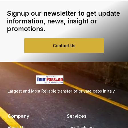
Signup our newsletter to get update
information, news, insight or
promotions.
Contact Us
Largest and Most Reliable transfer of private cabs in Italy.
Company
Services
About Us
Tour Package