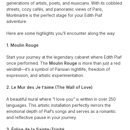
generations of artists, poets, and musicians. With its cobbled
streets, cozy cafés, and panoramic views of Paris,
Montmartre is the perfect stage for your Edith Piaf
adventure.
Here are some highlights you’ll encounter along the way:
1. Moulin Rouge
Start your journey at the legendary cabaret where Edith Piaf
once performed. The
Moulin Rouge
is more than just a red
windmill—it’s a symbol of Parisian nightlife, freedom of
expression, and artistic experimentation.
2. Le Mur des Je t’aime (The Wall of Love)
A beautiful mural where “I love you” is written in over 250
languages. This artistic installation perfectly mirrors the
emotional depth of Piaf’s songs and serves as a romantic
and reflective pause in your journey.
3. Église de la Sainte-Trinité