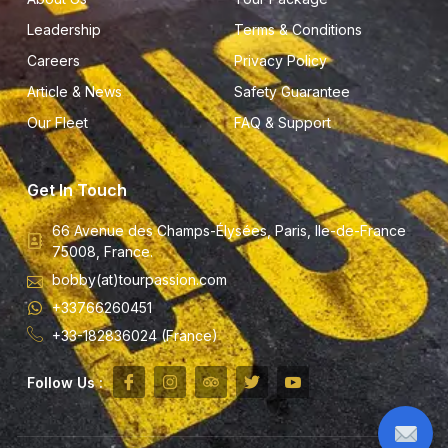
Leadership
Terms & Conditions
Careers
Privacy Policy
Article & News
Safety Guarantee
Our Fleet
FAQ & Support
Get In Touch
66 Avenue des Champs-Élysées, Paris, Ile-de-France
75008, France.
bobby(at)tourpassion.com
+33766260451
+33-182836024 (France)
Follow Us :