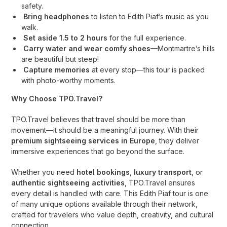
safety.
Bring headphones
to listen to Edith Piaf’s music as you
walk.
Set aside 1.5 to 2 hours
for the full experience.
Carry water and wear comfy shoes
—Montmartre’s hills
are beautiful but steep!
Capture memories
at every stop—this tour is packed
with photo-worthy moments.
Why Choose TPO.Travel?
TPO.Travel believes that travel should be more than
movement—it should be a meaningful journey. With their
premium sightseeing services in Europe
, they deliver
immersive experiences that go beyond the surface.
Whether you need
hotel bookings
,
luxury transport
, or
authentic sightseeing activities
, TPO.Travel ensures
every detail is handled with care. This Edith Piaf tour is one
of many unique options available through their network,
crafted for travelers who value depth, creativity, and cultural
connection.