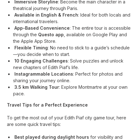
Immersive Storyline
: Become the main character in a
theatrical journey through Paris.
Available in English & French
: Ideal for both locals and
international travelers.
App-Based Convenience
: The entire tour is accessible
through the
Questo app
, available on Google Play and
the Apple App Store.
Flexible Timing
: No need to stick to a guide’s schedule
—you decide when to start.
10 Engaging Challenges
: Solve puzzles and unlock
new chapters of Edith Piaf’s life.
Instagrammable Locations
: Perfect for photos and
sharing your journey online.
3.5 km Walking Tour
: Explore Montmartre at your own
pace.
Travel Tips for a Perfect Experience
To get the most out of your Edith Piaf city game tour, here
are some quick travel tips:
Best played during daylight hours
for visibility and