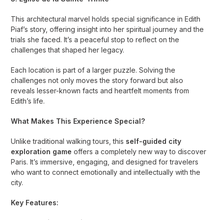
This architectural marvel holds special significance in Edith
Piaf’s story, offering insight into her spiritual journey and the
trials she faced. It’s a peaceful stop to reflect on the
challenges that shaped her legacy.
Each location is part of a larger puzzle. Solving the
challenges not only moves the story forward but also
reveals lesser-known facts and heartfelt moments from
Edith’s life.
What Makes This Experience Special?
Unlike traditional walking tours, this
self-guided city
exploration game
offers a completely new way to discover
Paris. It’s immersive, engaging, and designed for travelers
who want to connect emotionally and intellectually with the
city.
Key Features: