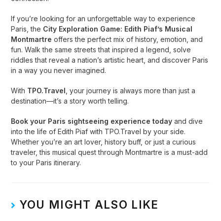
If you’re looking for an unforgettable way to experience
Paris, the
City Exploration Game: Edith Piaf’s Musical
Montmartre
offers the perfect mix of history, emotion, and
fun. Walk the same streets that inspired a legend, solve
riddles that reveal a nation’s artistic heart, and discover Paris
in a way you never imagined.
With
TPO.Travel
, your journey is always more than just a
destination—it’s a story worth telling.
Book your Paris sightseeing experience today
and dive
into the life of Edith Piaf with TPO.Travel by your side.
Whether you’re an art lover, history buff, or just a curious
traveler, this musical quest through Montmartre is a must-add
to your Paris itinerary.
YOU MIGHT ALSO LIKE