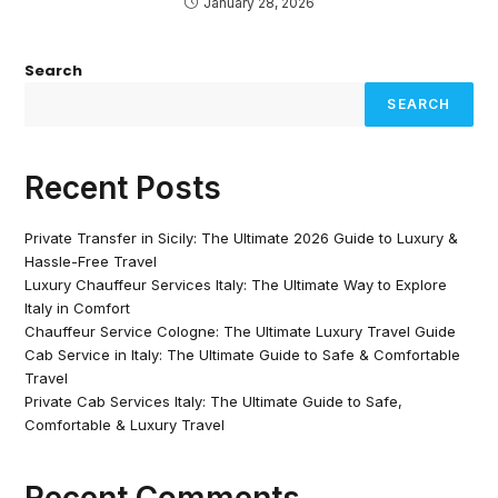
January 28, 2026
Search
SEARCH
Recent Posts
Private Transfer in Sicily: The Ultimate 2026 Guide to Luxury &
Hassle-Free Travel
Luxury Chauffeur Services Italy: The Ultimate Way to Explore
Italy in Comfort
Chauffeur Service Cologne: The Ultimate Luxury Travel Guide
Cab Service in Italy: The Ultimate Guide to Safe & Comfortable
Travel
Private Cab Services Italy: The Ultimate Guide to Safe,
Comfortable & Luxury Travel