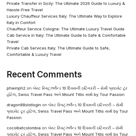
Private Transfer in Sicily: The Ultimate 2026 Guide to Luxury &
Hassle-Free Travel
Luxury Chauffeur Services Italy: The Ultimate Way to Explore
Italy in Comfort
Chauffeur Service Cologne: The Ultimate Luxury Travel Guide
Cab Service in Italy: The Ultimate Guide to Safe & Comfortable
Travel
Private Cab Services Italy: The Ultimate Guide to Safe,
Comfortable & Luxury Travel
Recent Comments
phwinph2
on
બેસ્ટ સ્વિટ્ઝર્લેન્ડ 10 દિવસની ઇટિનરરી – સેમી પ્રાઇવેટ ટૂર
હોટેલ, Swiss Travel Pass અને Mount Titlis સાથે by Tour Passion
dragon88slotlogin
on
બેસ્ટ સ્વિટ્ઝર્લેન્ડ 10 દિવસની ઇટિનરરી – સેમી
પ્રાઇવેટ ટૂર હોટેલ, Swiss Travel Pass અને Mount Titlis સાથે by Tour
Passion
cocolbetcolombia
on
બેસ્ટ સ્વિટ્ઝર્લેન્ડ 10 દિવસની ઇટિનરરી – સેમી
પ્રાઇવેટ ટૂર હોટેલ, Swiss Travel Pass અને Mount Titlis સાથે by Tour