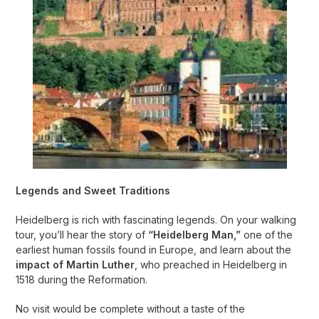
Legends and Sweet Traditions
Heidelberg is rich with fascinating legends. On your walking
tour, you’ll hear the story of
“Heidelberg Man,”
one of the
earliest human fossils found in Europe, and learn about the
impact of Martin Luther
, who preached in Heidelberg in
1518 during the Reformation.
No visit would be complete without a taste of the