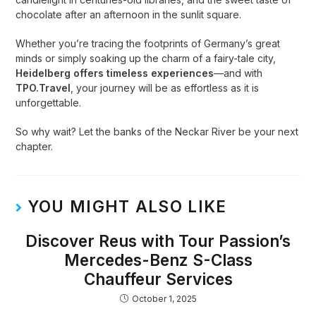
chocolate after an afternoon in the sunlit square.
Whether you’re tracing the footprints of Germany’s great
minds or simply soaking up the charm of a fairy-tale city,
Heidelberg offers timeless experiences
—and with
TPO.Travel
, your journey will be as effortless as it is
unforgettable.
So why wait? Let the banks of the Neckar River be your next
chapter.
YOU MIGHT ALSO LIKE
Discover Reus with Tour Passion’s
Mercedes-Benz S-Class
Chauffeur Services
October 1, 2025