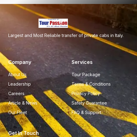
Largest and Most Reliable transfer of private cabs in Italy.
Company
Services
About Us
Tour Package
Leadership
Terms & Conditions
Careers
Privacy Policy
Article & News
Safety Guarantee
Our Fleet
FAQ & Support
Get In Touch