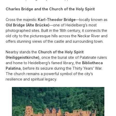
Charles Bridge and the Church of the Holy Spirit
Cross the majestic
Karl-Theodor Bridge
—locally known as
Old Bridge (Alte Brücke)
—one of Heidelberg’s most
photographed sites. Built in the 18th century, it connects the
old city to the picturesque hills across the Neckar River and
offers stunning views of the castle and surrounding town.
Nearby stands the
Church of the Holy Spirit
(Heiliggeistkirche)
, once the burial site of Palatinate rulers
and home to Heidelberg’s famed library, the
Bibliotheca
Palatina
, before its seizure during the Thirty Years’ War.
The church remains a powerful symbol of the city’s
resilience and spiritual legacy.