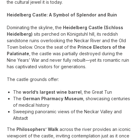
the cultural jewel it is today.
Heidelberg Castle: A Symbol of Splendor and Ruin
Dominating the skyline, the
Heidelberg Castle (Schloss
Heidelberg)
sits perched on Königstuhl hill, its reddish
sandstone ruins overlooking the Neckar River and the Old
Town below. Once the seat of the
Prince Electors of the
Palatinate
, the castle was partially destroyed during the
Nine Years’ War and never fully rebuilt—yet its romantic ruin
has captivated visitors for generations.
The castle grounds offer:
The
world’s largest wine barrel
, the Great Tun
The
German Pharmacy Museum
, showcasing centuries
of medical history
Sweeping panoramic views of the Neckar Valley and
Altstadt
The
Philosophers’ Walk
across the river provides an iconic
viewpoint of the castle, inviting contemplation just as it once