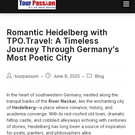
Romantic Heidelberg with
TPO.Travel: A Timeless
Journey Through Germany’s
Most Poetic City
tourpassion
June 9, 2025
Blog
In the heart of southwestern Germany, nestled along the
tranquil banks of the
River Neckar
, lies the enchanting city
of
Heidelberg
—a place where romance, history, and
academia converge. With its red-roofed old town, dramatic
hilltop castle, and cobbled alleyways echoing with centuries
of stories, Heidelberg has long been a source of inspiration
for poets, painters, and philosophers alike.