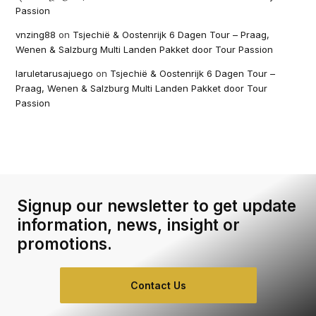
Passion
vnzing88
on
Tsjechië & Oostenrijk 6 Dagen Tour – Praag,
Wenen & Salzburg Multi Landen Pakket door Tour Passion
laruletarusajuego
on
Tsjechië & Oostenrijk 6 Dagen Tour –
Praag, Wenen & Salzburg Multi Landen Pakket door Tour
Passion
Signup our newsletter to get update
information, news, insight or
promotions.
Contact Us