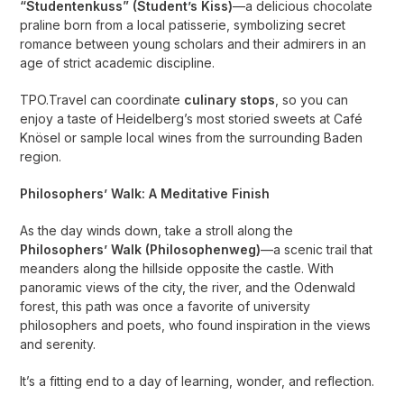
“Studentenkuss” (Student’s Kiss)
—a delicious chocolate
praline born from a local patisserie, symbolizing secret
romance between young scholars and their admirers in an
age of strict academic discipline.
TPO.Travel can coordinate
culinary stops
, so you can
enjoy a taste of Heidelberg’s most storied sweets at Café
Knösel or sample local wines from the surrounding Baden
region.
Philosophers’ Walk: A Meditative Finish
As the day winds down, take a stroll along the
Philosophers’ Walk (Philosophenweg)
—a scenic trail that
meanders along the hillside opposite the castle. With
panoramic views of the city, the river, and the Odenwald
forest, this path was once a favorite of university
philosophers and poets, who found inspiration in the views
and serenity.
It’s a fitting end to a day of learning, wonder, and reflection.