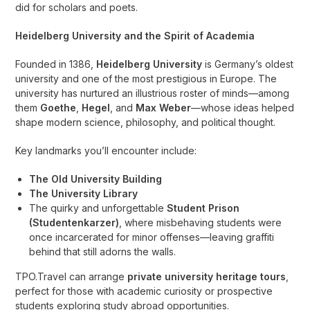
did for scholars and poets.
Heidelberg University and the Spirit of Academia
Founded in 1386,
Heidelberg University
is Germany’s oldest
university and one of the most prestigious in Europe. The
university has nurtured an illustrious roster of minds—among
them
Goethe
,
Hegel
, and
Max Weber
—whose ideas helped
shape modern science, philosophy, and political thought.
Key landmarks you’ll encounter include:
The Old University Building
The University Library
The quirky and unforgettable
Student Prison
(Studentenkarzer)
, where misbehaving students were
once incarcerated for minor offenses—leaving graffiti
behind that still adorns the walls.
TPO.Travel can arrange
private university heritage tours
,
perfect for those with academic curiosity or prospective
students exploring study abroad opportunities.