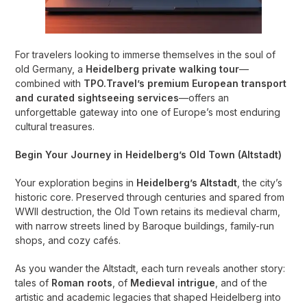
For travelers looking to immerse themselves in the soul of
old Germany, a
Heidelberg private walking tour
—
combined with
TPO.Travel’s premium European transport
and curated sightseeing services
—offers an
unforgettable gateway into one of Europe’s most enduring
cultural treasures.
Begin Your Journey in Heidelberg’s Old Town (Altstadt)
Your exploration begins in
Heidelberg’s Altstadt
, the city’s
historic core. Preserved through centuries and spared from
WWII destruction, the Old Town retains its medieval charm,
with narrow streets lined by Baroque buildings, family-run
shops, and cozy cafés.
As you wander the Altstadt, each turn reveals another story:
tales of
Roman roots
, of
Medieval intrigue
, and of the
artistic and academic legacies that shaped Heidelberg into