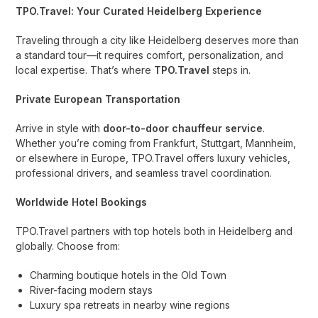
TPO.Travel: Your Curated Heidelberg Experience
Traveling through a city like Heidelberg deserves more than
a standard tour—it requires comfort, personalization, and
local expertise. That’s where
TPO.Travel
steps in.
Private European Transportation
Arrive in style with
door-to-door chauffeur service
.
Whether you’re coming from Frankfurt, Stuttgart, Mannheim,
or elsewhere in Europe, TPO.Travel offers luxury vehicles,
professional drivers, and seamless travel coordination.
Worldwide Hotel Bookings
TPO.Travel partners with top hotels both in Heidelberg and
globally. Choose from:
Charming boutique hotels in the Old Town
River-facing modern stays
Luxury spa retreats in nearby wine regions