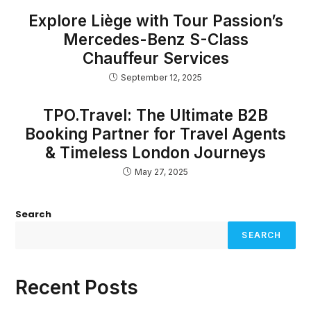
Explore Liège with Tour Passion’s
Mercedes-Benz S-Class
Chauffeur Services
September 12, 2025
TPO.Travel: The Ultimate B2B
Booking Partner for Travel Agents
& Timeless London Journeys
May 27, 2025
Search
SEARCH
Recent Posts