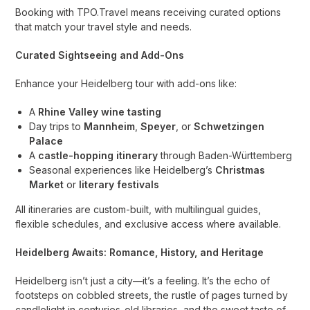
Booking with TPO.Travel means receiving curated options
that match your travel style and needs.
Curated Sightseeing and Add-Ons
Enhance your Heidelberg tour with add-ons like:
A
Rhine Valley wine tasting
Day trips to
Mannheim
,
Speyer
, or
Schwetzingen
Palace
A
castle-hopping itinerary
through Baden-Württemberg
Seasonal experiences like Heidelberg’s
Christmas
Market
or
literary festivals
All itineraries are custom-built, with multilingual guides,
flexible schedules, and exclusive access where available.
Heidelberg Awaits: Romance, History, and Heritage
Heidelberg isn’t just a city—it’s a feeling. It’s the echo of
footsteps on cobbled streets, the rustle of pages turned by
candlelight in centuries-old libraries, and the sweet taste of