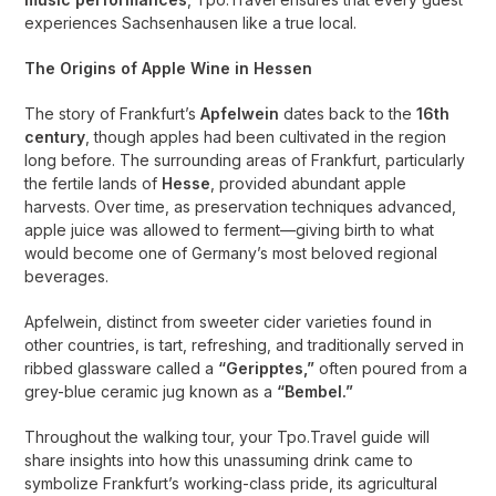
experiences Sachsenhausen like a true local.
The Origins of Apple Wine in Hessen
The story of Frankfurt’s
Apfelwein
dates back to the
16th
century
, though apples had been cultivated in the region
long before. The surrounding areas of Frankfurt, particularly
the fertile lands of
Hesse
, provided abundant apple
harvests. Over time, as preservation techniques advanced,
apple juice was allowed to ferment—giving birth to what
would become one of Germany’s most beloved regional
beverages.
Apfelwein, distinct from sweeter cider varieties found in
other countries, is tart, refreshing, and traditionally served in
ribbed glassware called a
“Geripptes,”
often poured from a
grey-blue ceramic jug known as a
“Bembel.”
Throughout the walking tour, your Tpo.Travel guide will
share insights into how this unassuming drink came to
symbolize Frankfurt’s working-class pride, its agricultural