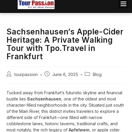
Sachsenhausen’s Apple-Cider
Heritage: A Private Walking
Tour with Tpo.Travel in
Frankfurt
tourpassion
June 6, 2025
Blog
Tucked away from Frankfurt’s futuristic skyline and financial
bustle lies
Sachsenhausen
, one of the oldest and most
character-filled neighborhoods in the city. Situated just south
of the Main River, this district invites travelers to explore a
different side of Frankfurt—one filled with narrow
cobblestone lanes, historic taverns, traditional crafts, and
most notably, the rich legacy of
Apfelwein
, or apple cider.