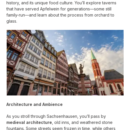
history, and its unique food culture. You’ll explore taverns
that have served Apfelwein for generations—some still
family-run—and learn about the process from orchard to
glass.
Architecture and Ambience
As you stroll through Sachsenhausen, you’ll pass by
medieval architecture
, old inns, and weathered stone
fountains. Some streets seem frozen in time, while others