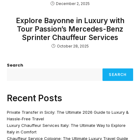
December 2, 2025
Explore Bayonne in Luxury with
Tour Passion’s Mercedes-Benz
Sprinter Chauffeur Services
October 28, 2025
Search
SEARCH
Recent Posts
Private Transfer in Sicily: The Ultimate 2026 Guide to Luxury &
Hassle-Free Travel
Luxury Chauffeur Services Italy: The Ultimate Way to Explore
Italy in Comfort
Chauffeur Service Cologne: The Ultimate Luxury Travel Guide