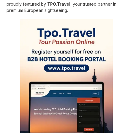
proudly featured by
TPO.Travel
, your trusted partner in
premium European sightseeing.