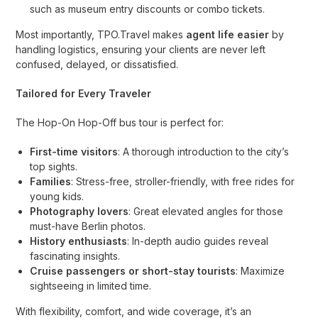
such as museum entry discounts or combo tickets.
Most importantly, TPO.Travel makes
agent life easier
by
handling logistics, ensuring your clients are never left
confused, delayed, or dissatisfied.
Tailored for Every Traveler
The Hop-On Hop-Off bus tour is perfect for:
First-time visitors
: A thorough introduction to the city’s
top sights.
Families
: Stress-free, stroller-friendly, with free rides for
young kids.
Photography lovers
: Great elevated angles for those
must-have Berlin photos.
History enthusiasts
: In-depth audio guides reveal
fascinating insights.
Cruise passengers or short-stay tourists
: Maximize
sightseeing in limited time.
With flexibility, comfort, and wide coverage, it’s an