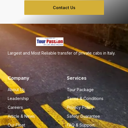
Contact Us
Largest and Most Reliable transfer of private cabs in Italy.
Company
Services
About Us
Tour Package
Leadership
Terms & Conditions
Careers
Privacy Policy
Article & News
Safety Guarantee
Our Fleet
FAQ & Support