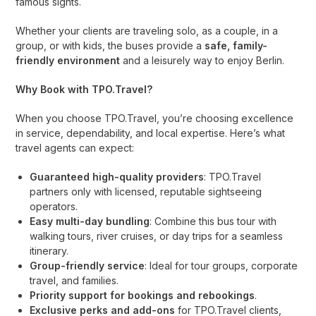
famous sights.
Whether your clients are traveling solo, as a couple, in a
group, or with kids, the buses provide a
safe, family-
friendly environment
and a leisurely way to enjoy Berlin.
Why Book with TPO.Travel?
When you choose TPO.Travel, you’re choosing excellence
in service, dependability, and local expertise. Here’s what
travel agents can expect:
Guaranteed high-quality providers
: TPO.Travel
partners only with licensed, reputable sightseeing
operators.
Easy multi-day bundling
: Combine this bus tour with
walking tours, river cruises, or day trips for a seamless
itinerary.
Group-friendly service
: Ideal for tour groups, corporate
travel, and families.
Priority support for bookings and rebookings
.
Exclusive perks and add-ons
for TPO.Travel clients,