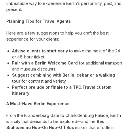
unbeatable way to experience Berlin’s personality, past, and
present.
Planning Tips for Travel Agents
Here are a few suggestions to help you craft the best
experience for your clients:
Advise clients to start early
to make the most of the 24
or 48-hour ticket.
Pair with a Berlin Welcome Card
for additional transport
and museum discounts.
Suggest combining with Berlin Icebar or a walking
tour
for contrast and variety.
Perfect prelude or finale to a TPO.Travel custom
itinerary
.
A Must-Have Berlin Experience
From the Brandenburg Gate to Charlottenburg Palace, Berlin
is a city that demands to be explored—and the
Red
Sightseeing Hop-On Hop-Off Bus
makes that effortless.