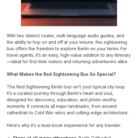
With two distinct routes, multi-language audio guides, and
the ability to hop on and off at your leisure, this sightseeing
bus offers the freedom to explore Berlin on your terms. For
travel agents, it’s an easy, high-value addition to any itinerary
—ideal for first-time visitors and returning adventurers alike.
What Makes the Red Sightseeing Bus So Special?
The Red Sightseeing Berlin tour isn’t your typical city loop.
It’s a curated journey through Berlin’s heart and soul,
designed for discovery, education, and photo-worthy
moments. It connects all major landmarks, from ancient
cathedrals to Cold War relics and cutting-edge architecture.
Here’s why it’s a must-book experience for any traveler:
Stops at all major attractions
: Berlin Cathedral,