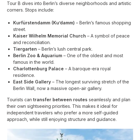
Tour B dives into Berlin’s diverse neighborhoods and artistic
corners. Stops include:
Kurfürstendamm (Ku’damm)
– Berlin’s famous shopping
street.
Kaiser Wilhelm Memorial Church
– A symbol of peace
and reconciliation.
Tiergarten
– Berlin’s lush central park.
Berlin Zoo & Aquarium
– One of the oldest and most
famous in the world.
Charlottenburg Palace
– A baroque-era royal
residence.
East Side Gallery
– The longest surviving stretch of the
Berlin Wall, now a massive open-air gallery.
Tourists can
transfer between routes
seamlessly and plan
their own sightseeing priorities. This makes it ideal for
independent travelers who prefer a more self-guided
approach, while still enjoying structure and guidance.