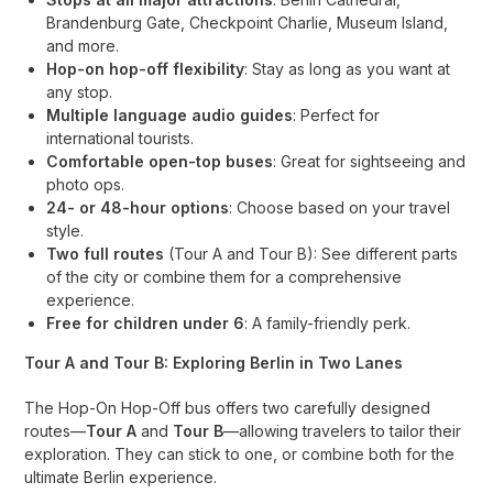
Brandenburg Gate, Checkpoint Charlie, Museum Island,
and more.
Hop-on hop-off flexibility
: Stay as long as you want at
any stop.
Multiple language audio guides
: Perfect for
international tourists.
Comfortable open-top buses
: Great for sightseeing and
photo ops.
24- or 48-hour options
: Choose based on your travel
style.
Two full routes
(Tour A and Tour B): See different parts
of the city or combine them for a comprehensive
experience.
Free for children under 6
: A family-friendly perk.
Tour A and Tour B: Exploring Berlin in Two Lanes
The Hop-On Hop-Off bus offers two carefully designed
routes—
Tour A
and
Tour B
—allowing travelers to tailor their
exploration. They can stick to one, or combine both for the
ultimate Berlin experience.