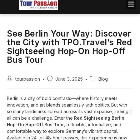
See Berlin Your Way: Discover
the City with TPO.Travel’s Red
Sightseeing Hop-On Hop-Off
Bus Tour
tourpassion
June 3, 2025
Blog
Berlin is a city of bold contrasts—where history meets
innovation, and art blends seamlessly with politics. But with
so many landmarks spread across its vast expanse, seeing it
all can be a challenge. Enter the
Red Sightseeing Berlin
Hop-On Hop-Off Bus Tour
, a flexible, informative, and
comfortable way to explore Germany’s vibrant capital.
Available in 24- or 48-hour passes, this experience is now