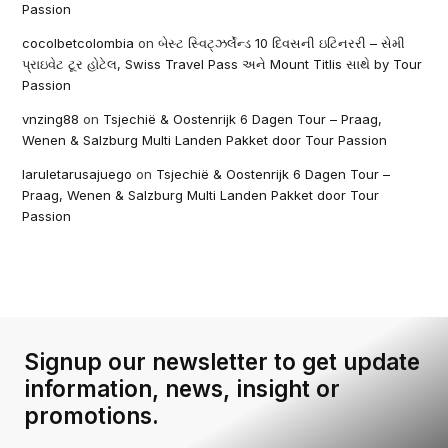
Passion
cocolbetcolombia
on
બેસ્ટ સ્વિટ્ઝર્લેન્ડ 10 દિવસની ઇટિનરરી – સેમી
પ્રાઇવેટ ટૂર હોટેલ, Swiss Travel Pass અને Mount Titlis સાથે by Tour
Passion
vnzing88
on
Tsjechië & Oostenrijk 6 Dagen Tour – Praag,
Wenen & Salzburg Multi Landen Pakket door Tour Passion
laruletarusajuego
on
Tsjechië & Oostenrijk 6 Dagen Tour –
Praag, Wenen & Salzburg Multi Landen Pakket door Tour
Passion
Signup our newsletter to get update
information, news, insight or
promotions.