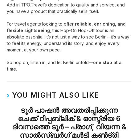
Add in TPO.Travel’s dedication to quality and service, and
you have a product that practically sells itself.
For travel agents looking to offer
reliable, enriching, and
flexible sightseeing
, this Hop-On Hop-Off tour is an
absolute essential. It’s not just a way to see Berlin—it’s a way
to feel its energy, understand its story, and enjoy every
moment at your own pace.
So hop on, listen in, and let Berlin unfold—
one stop at a
time.
YOU MIGHT ALSO LIKE
ടൂർ പാഷൻ അവതരിപ്പിക്കുന്ന
ചെക്ക് റിപ്പബ്ലിക് & ഓസ്ട്രിയ 6
ദിവസത്തെ ടൂർ – പ്രാഗ്, വിയന്ന &
സാൽസ്ബർഗ് മൾട്ടി കൺട്രി