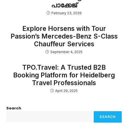
പാക്കേജ്
February 23, 2026
Explore Horsens with Tour
Passion’s Mercedes-Benz S-Class
Chauffeur Services
September 4, 2025
TPO.Travel: A Trusted B2B
Booking Platform for Heidelberg
Travel Professionals
April 29, 2025
Search
SEARCH