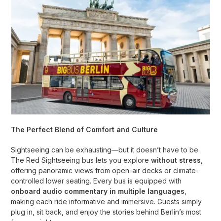
The Perfect Blend of Comfort and Culture
Sightseeing can be exhausting—but it doesn’t have to be.
The Red Sightseeing bus lets you explore
without stress
,
offering panoramic views from open-air decks or climate-
controlled lower seating. Every bus is equipped with
onboard audio commentary in multiple languages
,
making each ride informative and immersive. Guests simply
plug in, sit back, and enjoy the stories behind Berlin’s most