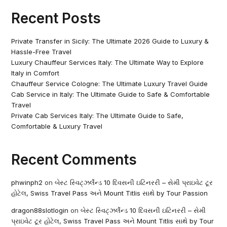
Recent Posts
Private Transfer in Sicily: The Ultimate 2026 Guide to Luxury &
Hassle-Free Travel
Luxury Chauffeur Services Italy: The Ultimate Way to Explore
Italy in Comfort
Chauffeur Service Cologne: The Ultimate Luxury Travel Guide
Cab Service in Italy: The Ultimate Guide to Safe & Comfortable
Travel
Private Cab Services Italy: The Ultimate Guide to Safe,
Comfortable & Luxury Travel
Recent Comments
phwinph2
on
બેસ્ટ સ્વિટ્ઝર્લેન્ડ 10 દિવસની ઇટિનરરી – સેમી પ્રાઇવેટ ટૂર
હોટેલ, Swiss Travel Pass અને Mount Titlis સાથે by Tour Passion
dragon88slotlogin
on
બેસ્ટ સ્વિટ્ઝર્લેન્ડ 10 દિવસની ઇટિનરરી – સેમી
પ્રાઇવેટ ટૂર હોટેલ, Swiss Travel Pass અને Mount Titlis સાથે by Tour