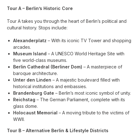
Tour A – Berlin’s Historic Core
Tour A takes you through the heart of Berlin’s political and
cultural history. Stops include:
Alexanderplatz
– With its iconic TV Tower and shopping
arcades.
Museum Island
– A UNESCO World Heritage Site with
five world-class museums.
Berlin Cathedral (Berliner Dom)
– A masterpiece of
baroque architecture.
Unter den Linden
– A majestic boulevard filled with
historical institutions and embassies.
Brandenburg Gate
– Berlin’s most iconic symbol of unity.
Reichstag
– The German Parliament, complete with its
glass dome.
Holocaust Memorial
– A moving tribute to the victims of
WWII.
Tour B – Alternative Berlin & Lifestyle Districts