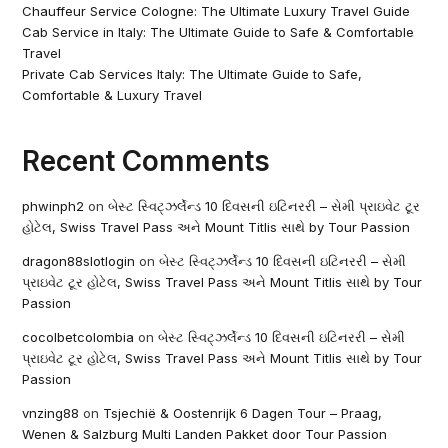
Chauffeur Service Cologne: The Ultimate Luxury Travel Guide
Cab Service in Italy: The Ultimate Guide to Safe & Comfortable
Travel
Private Cab Services Italy: The Ultimate Guide to Safe,
Comfortable & Luxury Travel
Recent Comments
phwinph2
on
બેસ્ટ સ્વિટ્ઝર્લેન્ડ 10 દિવસની ઇટિનરરી – સેમી પ્રાઇવેટ ટૂર
હોટેલ, Swiss Travel Pass અને Mount Titlis સાથે by Tour Passion
dragon88slotlogin
on
બેસ્ટ સ્વિટ્ઝર્લેન્ડ 10 દિવસની ઇટિનરરી – સેમી
પ્રાઇવેટ ટૂર હોટેલ, Swiss Travel Pass અને Mount Titlis સાથે by Tour
Passion
cocolbetcolombia
on
બેસ્ટ સ્વિટ્ઝર્લેન્ડ 10 દિવસની ઇટિનરરી – સેમી
પ્રાઇવેટ ટૂર હોટેલ, Swiss Travel Pass અને Mount Titlis સાથે by Tour
Passion
vnzing88
on
Tsjechië & Oostenrijk 6 Dagen Tour – Praag,
Wenen & Salzburg Multi Landen Pakket door Tour Passion