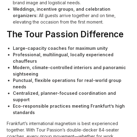
brand image and logistical needs.
Weddings, incentive groups, and celebration
organizers:
All guests arrive together and on time,
elevating the occasion from the first moment.
The Tour Passion Difference
Large-capacity coaches for maximum unity
Professional, multilingual, locally experienced
chauffeurs
Modern, climate-controlled interiors and panoramic
sightseeing
Punctual, flexible operations for real-world group
needs
Centralized, planner-focused coordination and
support
Eco-responsible practices meeting Frankfurt’s high
standards
Frankfurt’s international magnetism is best experienced
together. With Tour Passion’s double-decker 84-seater
coaches, every group movement—whether for work,