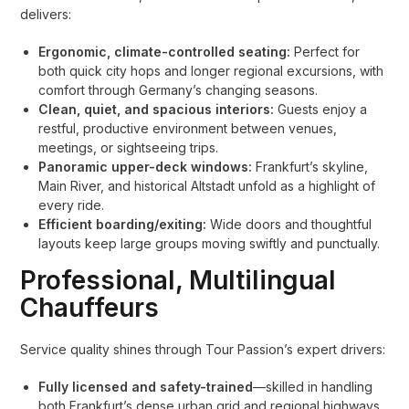
delivers:
Ergonomic, climate-controlled seating:
Perfect for
both quick city hops and longer regional excursions, with
comfort through Germany’s changing seasons.
Clean, quiet, and spacious interiors:
Guests enjoy a
restful, productive environment between venues,
meetings, or sightseeing trips.
Panoramic upper-deck windows:
Frankfurt’s skyline,
Main River, and historical Altstadt unfold as a highlight of
every ride.
Efficient boarding/exiting:
Wide doors and thoughtful
layouts keep large groups moving swiftly and punctually.
Professional, Multilingual
Chauffeurs
Service quality shines through Tour Passion’s expert drivers:
Fully licensed and safety-trained
—skilled in handling
both Frankfurt’s dense urban grid and regional highways.