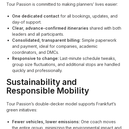
Tour Passion is committed to making planners’ lives easier:
One dedicated contact
for all bookings, updates, and
day-of support.
Clear, advance-confirmed itineraries
shared with both
leaders and all participants.
Consolidated, transparent billing:
Simple paperwork
and payment, ideal for companies, academic
coordinators, and DMCs.
Responsive to change:
Last-minute schedule tweaks,
group size fluctuations, and additional stops are handled
quickly and professionally.
Sustainability and
Responsible Mobility
Tour Passion’s double-decker model supports Frankfurt’s
green initiatives:
Fewer vehicles, lower emissions:
One coach moves
the entire group, minimizing the environmental impact and