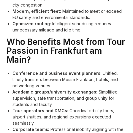
city congestion.
Modern, efficient fleet:
Maintained to meet or exceed
EU safety and environmental standards.
Optimized routing:
Intelligent scheduling reduces
unnecessary mileage and idle time.
Who Benefits Most from Tour
Passion in Frankfurt am
Main?
Conference and business event planners:
Unified,
timely transfers between Messe Frankfurt, hotels, and
networking venues.
Academic groups/university exchanges:
Simplified
supervision, safe transportation, and group unity for
students and faculty.
Tour operators and DMCs:
Coordinated city tours,
airport shuttles, and regional excursions executed
seamlessly.
Corporate teams:
Professional mobility aligning with the