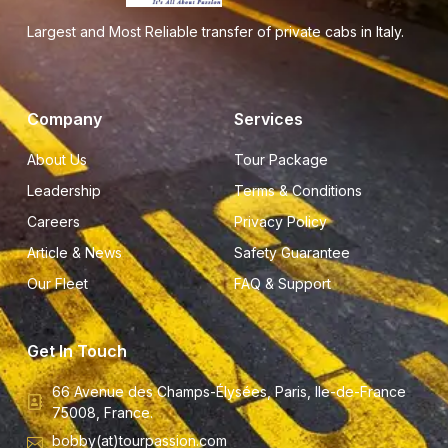
Largest and Most Reliable transfer of private cabs in Italy.
Company
Services
About Us
Tour Package
Leadership
Terms & Conditions
Careers
Privacy Policy
Article & News
Safety Guarantee
Our Fleet
FAQ & Support
Get In Touch
66 Avenue des Champs-Élysées, Paris, Ile-de-France
75008, France.
bobby(at)tourpassion.com