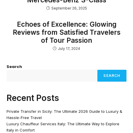
September 26, 2025
Echoes of Excellence: Glowing
Reviews from Satisfied Travelers
of Tour Passion
July 17, 2024
Search
SEARCH
Recent Posts
Private Transfer in Sicily: The Ultimate 2026 Guide to Luxury &
Hassle-Free Travel
Luxury Chauffeur Services Italy: The Ultimate Way to Explore
Italy in Comfort