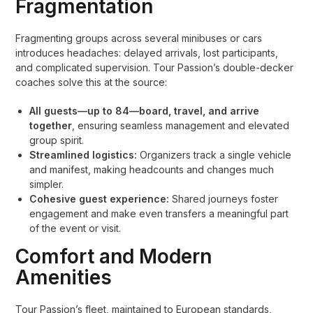
Fragmentation
Fragmenting groups across several minibuses or cars
introduces headaches: delayed arrivals, lost participants,
and complicated supervision. Tour Passion’s double-decker
coaches solve this at the source:
All guests—up to 84—board, travel, and arrive
together
, ensuring seamless management and elevated
group spirit.
Streamlined logistics:
Organizers track a single vehicle
and manifest, making headcounts and changes much
simpler.
Cohesive guest experience:
Shared journeys foster
engagement and make even transfers a meaningful part
of the event or visit.
Comfort and Modern
Amenities
Tour Passion’s fleet, maintained to European standards,