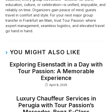
education, culture, or celebration—is unified, enjoyable, and
reliably on time. Organizers gain peace of mind; guests
travel in comfort and style. For your next major group
transfer in Frankfurt am Main, trust Tour Passion: where
expert management, seamless logistics, and elevated travel
go hand in hand.
YOU MIGHT ALSO LIKE
Exploring Eisenstadt in a Day with
Tour Passion: A Memorable
Experience
April 8, 2025
Luxury Chauffeur Services in
Perugia with Tour Passion’s
Mercedes-Benz S-Class