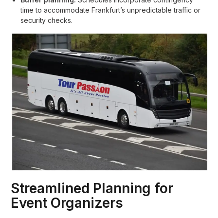
time to accommodate Frankfurt’s unpredictable traffic or
security checks.
Streamlined Planning for
Event Organizers