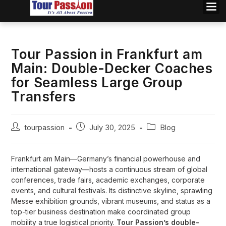
Tour Passion in Frankfurt am
Main: Double-Decker Coaches
for Seamless Large Group
Transfers
tourpassion
July 30, 2025
Blog
Frankfurt am Main—Germany’s financial powerhouse and
international gateway—hosts a continuous stream of global
conferences, trade fairs, academic exchanges, corporate
events, and cultural festivals. Its distinctive skyline, sprawling
Messe exhibition grounds, vibrant museums, and status as a
top-tier business destination make coordinated group
mobility a true logistical priority.
Tour Passion’s double-