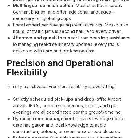
Multilingual communication:
Most chauffeurs speak
German, English, and often additional languages—
necessary for global groups.
Local expertise:
Navigating event closures, Messe rush
hours, or traffic jams is second nature to every driver.
Attentive and guest-focused:
From boarding assistance
to managing real-time itinerary updates, every trip is
delivered with care and professionalism.
Precision and Operational
Flexibility
In a city as active as Frankfurt, reliability is everything:
Strictly scheduled pick-ups and drop-offs:
Airport
arrivals (FRA), conference venues, hotels, and gala
evenings are all coordinated per the group’s timeline.
Dynamic route management:
Drivers leverage up-to-
date navigation and local knowledge to avoid
construction, detours, or event-based road closures.
Buffer planning:
Schedules incorporate contingency