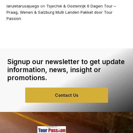
laruletarusajuego
on
Tsjechië & Oostenrijk 6 Dagen Tour –
Praag, Wenen & Salzburg Multi Landen Pakket door Tour
Passion
Signup our newsletter to get update
information, news, insight or
promotions.
Contact Us