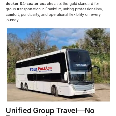
decker 84-seater coaches
set the gold standard for
group transportation in Frankfurt, uniting professionalism,
comfort, punctuality, and operational flexibility on every
journey.
Unified Group Travel—No