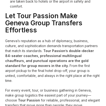
are taken back to hotels or the airport in safety and
comfort.
Let Tour Passion Make
Geneva Group Transfers
Effortless
Geneva’s reputation as a hub of diplomacy, business,
culture, and sophistication demands transportation partners
that match its standards.
Tour Passion’s double-decker
84-seater coaches, professional multilingual
chauffeurs, and punctual operations are the gold
standard for group movers in the city.
From the first
airport pickup to the final hotel drop-off, your group is
united, comfortable, and always in the right place at the right
time.
For every event, tour, or business gathering in Geneva,
make group logistics the easiest part of your journey—
choose
Tour Passion
for reliable, professional, and elegant
transfers that move more than people; they move