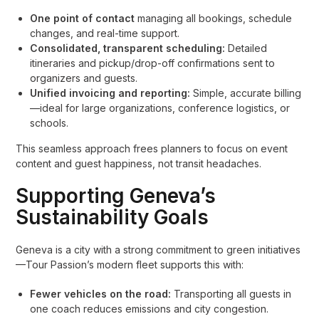
One point of contact
managing all bookings, schedule
changes, and real-time support.
Consolidated, transparent scheduling:
Detailed
itineraries and pickup/drop-off confirmations sent to
organizers and guests.
Unified invoicing and reporting:
Simple, accurate billing
—ideal for large organizations, conference logistics, or
schools.
This seamless approach frees planners to focus on event
content and guest happiness, not transit headaches.
Supporting Geneva’s
Sustainability Goals
Geneva is a city with a strong commitment to green initiatives
—Tour Passion’s modern fleet supports this with:
Fewer vehicles on the road:
Transporting all guests in
one coach reduces emissions and city congestion.