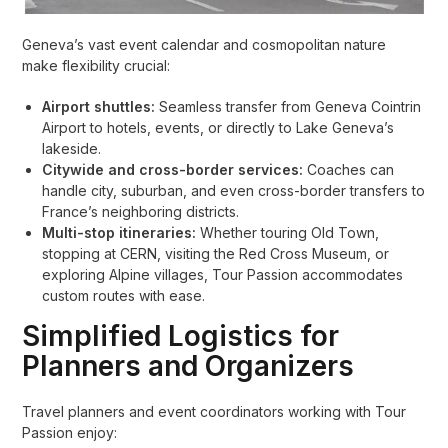
Geneva’s vast event calendar and cosmopolitan nature
make flexibility crucial:
Airport shuttles:
Seamless transfer from Geneva Cointrin
Airport to hotels, events, or directly to Lake Geneva’s
lakeside.
Citywide and cross-border services:
Coaches can
handle city, suburban, and even cross-border transfers to
France’s neighboring districts.
Multi-stop itineraries:
Whether touring Old Town,
stopping at CERN, visiting the Red Cross Museum, or
exploring Alpine villages, Tour Passion accommodates
custom routes with ease.
Simplified Logistics for
Planners and Organizers
Travel planners and event coordinators working with Tour
Passion enjoy: