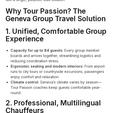
Why Tour Passion? The
Geneva Group Travel Solution
1. Unified, Comfortable Group
Experience
Capacity for up to 84 guests:
Every group member
boards and arrives together, streamlining logistics and
reducing coordination stress.
Ergonomic seating and modern interiors:
From airport
runs to city tours or countryside excursions, passengers
enjoy comfort and relaxation.
Climate control:
Geneva’s climate varies by season—
Tour Passion coaches keep guests comfortable year-
round.
2. Professional, Multilingual
Chauffeurs