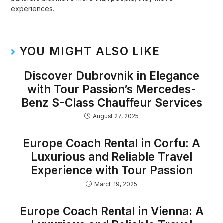
experiences.
YOU MIGHT ALSO LIKE
Discover Dubrovnik in Elegance
with Tour Passion’s Mercedes-
Benz S-Class Chauffeur Services
August 27, 2025
Europe Coach Rental in Corfu: A
Luxurious and Reliable Travel
Experience with Tour Passion
March 19, 2025
Europe Coach Rental in Vienna: A