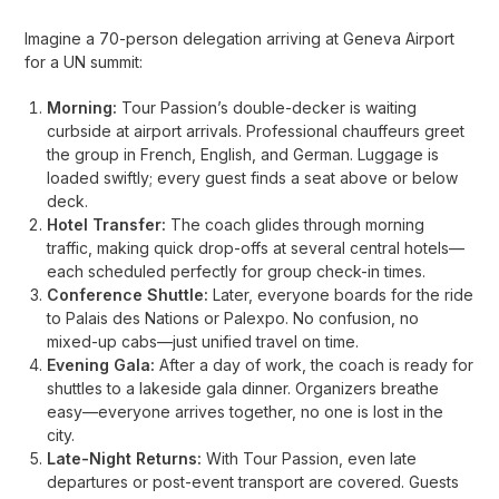
Imagine a 70-person delegation arriving at Geneva Airport
for a UN summit:
Morning:
Tour Passion’s double-decker is waiting
curbside at airport arrivals. Professional chauffeurs greet
the group in French, English, and German. Luggage is
loaded swiftly; every guest finds a seat above or below
deck.
Hotel Transfer:
The coach glides through morning
traffic, making quick drop-offs at several central hotels—
each scheduled perfectly for group check-in times.
Conference Shuttle:
Later, everyone boards for the ride
to Palais des Nations or Palexpo. No confusion, no
mixed-up cabs—just unified travel on time.
Evening Gala:
After a day of work, the coach is ready for
shuttles to a lakeside gala dinner. Organizers breathe
easy—everyone arrives together, no one is lost in the
city.
Late-Night Returns:
With Tour Passion, even late
departures or post-event transport are covered. Guests