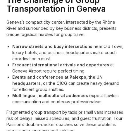
The Challenge of Group
Transportation in Geneva
Geneva’s compact city center, intersected by the Rhône
River and surrounded by key business districts, presents
unique logistical hurdles for group travel:
Narrow streets and busy intersections
near Old Town,
luxury hotels, and business headquarters make coach
coordination a must.
Frequent international arrivals and departures
at
Geneva Airport require perfect timing.
Events and conferences at Palexpo, the UN
headquarters, or the CICG
can create heavy demand
for efficient group shuttles.
Multilingual, multicultural audiences
expect flawless
communication and courteous professionalism.
Fragmented group transport by taxis or small vans increases
risk of delays, missed schedules, and guest frustration. Tour
Passion’s double-decker coaches solve these problems
with a single, purpose-built solution.