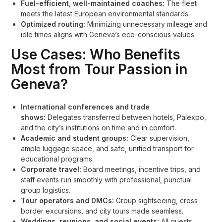
Fuel-efficient, well-maintained coaches:
The fleet
meets the latest European environmental standards.
Optimized routing:
Minimizing unnecessary mileage and
idle times aligns with Geneva’s eco-conscious values.
Use Cases: Who Benefits
Most from Tour Passion in
Geneva?
International conferences and trade
shows:
Delegates transferred between hotels, Palexpo,
and the city’s institutions on time and in comfort.
Academic and student groups:
Clear supervision,
ample luggage space, and safe, unified transport for
educational programs.
Corporate travel:
Board meetings, incentive trips, and
staff events run smoothly with professional, punctual
group logistics.
Tour operators and DMCs:
Group sightseeing, cross-
border excursions, and city tours made seamless.
Weddings, reunions, and social events:
All guests