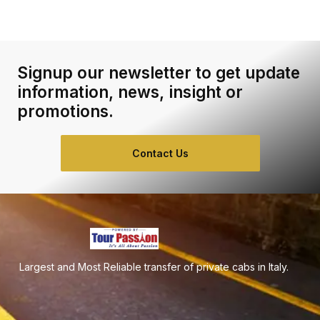
Signup our newsletter to get update
information, news, insight or
promotions.
Contact Us
Largest and Most Reliable transfer of private cabs in Italy.