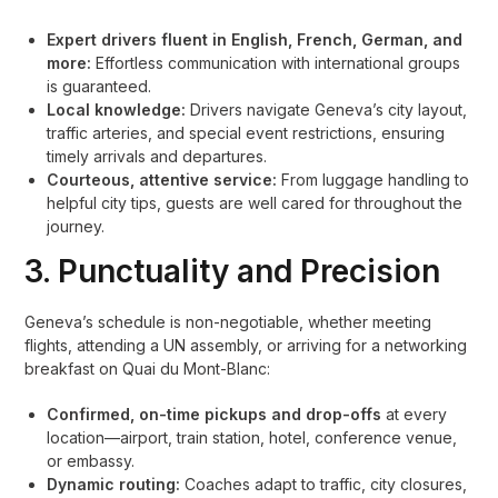
Expert drivers fluent in English, French, German, and
more:
Effortless communication with international groups
is guaranteed.
Local knowledge:
Drivers navigate Geneva’s city layout,
traffic arteries, and special event restrictions, ensuring
timely arrivals and departures.
Courteous, attentive service:
From luggage handling to
helpful city tips, guests are well cared for throughout the
journey.
3. Punctuality and Precision
Geneva’s schedule is non-negotiable, whether meeting
flights, attending a UN assembly, or arriving for a networking
breakfast on Quai du Mont-Blanc:
Confirmed, on-time pickups and drop-offs
at every
location—airport, train station, hotel, conference venue,
or embassy.
Dynamic routing:
Coaches adapt to traffic, city closures,