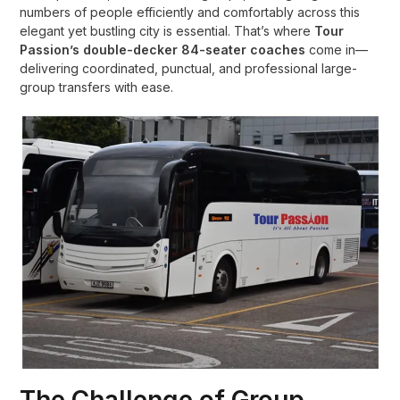
numbers of people efficiently and comfortably across this
elegant yet bustling city is essential. That’s where
Tour
Passion’s double-decker 84-seater coaches
come in—
delivering coordinated, punctual, and professional large-
group transfers with ease.