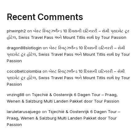
Recent Comments
phwinph2
on
બેસ્ટ સ્વિટ્ઝર્લેન્ડ 10 દિવસની ઇટિનરરી – સેમી પ્રાઇવેટ ટૂર
હોટેલ, Swiss Travel Pass અને Mount Titlis સાથે by Tour Passion
dragon88slotlogin
on
બેસ્ટ સ્વિટ્ઝર્લેન્ડ 10 દિવસની ઇટિનરરી – સેમી
પ્રાઇવેટ ટૂર હોટેલ, Swiss Travel Pass અને Mount Titlis સાથે by Tour
Passion
cocolbetcolombia
on
બેસ્ટ સ્વિટ્ઝર્લેન્ડ 10 દિવસની ઇટિનરરી – સેમી
પ્રાઇવેટ ટૂર હોટેલ, Swiss Travel Pass અને Mount Titlis સાથે by Tour
Passion
vnzing88
on
Tsjechië & Oostenrijk 6 Dagen Tour – Praag,
Wenen & Salzburg Multi Landen Pakket door Tour Passion
laruletarusajuego
on
Tsjechië & Oostenrijk 6 Dagen Tour –
Praag, Wenen & Salzburg Multi Landen Pakket door Tour
Passion