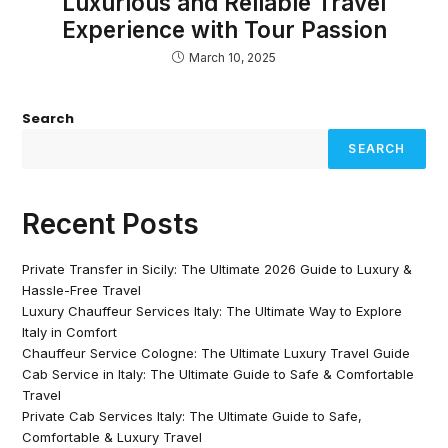
Luxurious and Reliable Travel
Experience with Tour Passion
March 10, 2025
Search
SEARCH
Recent Posts
Private Transfer in Sicily: The Ultimate 2026 Guide to Luxury &
Hassle-Free Travel
Luxury Chauffeur Services Italy: The Ultimate Way to Explore
Italy in Comfort
Chauffeur Service Cologne: The Ultimate Luxury Travel Guide
Cab Service in Italy: The Ultimate Guide to Safe & Comfortable
Travel
Private Cab Services Italy: The Ultimate Guide to Safe,
Comfortable & Luxury Travel