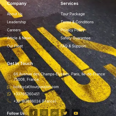
Company
Services
About Us
Tour Package
Leadership
Terms & Conditions
Careers
Privacy Policy
Article & News
Safety Guarantee
Our Fleet
FAQ & Support
Get In Touch
66 Avenue des Champs-Élysées, Paris, Ile-de-France
75008, France.
bobby(at)tourpassion.com
+33766260451
+33-182836024 (France)
Follow Us :