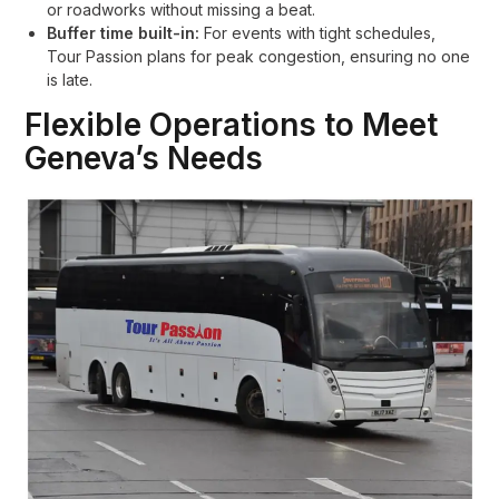
or roadworks without missing a beat.
Buffer time built-in:
For events with tight schedules,
Tour Passion plans for peak congestion, ensuring no one
is late.
Flexible Operations to Meet
Geneva’s Needs