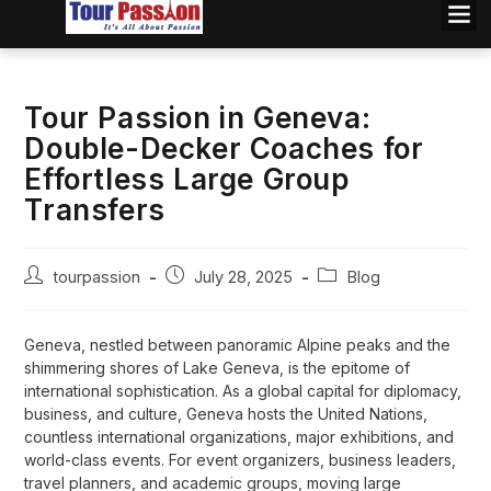
Tour Passion in Geneva:
Double-Decker Coaches for
Effortless Large Group
Transfers
tourpassion
July 28, 2025
Blog
Geneva, nestled between panoramic Alpine peaks and the
shimmering shores of Lake Geneva, is the epitome of
international sophistication. As a global capital for diplomacy,
business, and culture, Geneva hosts the United Nations,
countless international organizations, major exhibitions, and
world-class events. For event organizers, business leaders,
travel planners, and academic groups, moving large