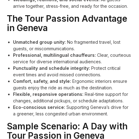
arrive together, stress-free, and ready for the occasion.
The Tour Passion Advantage
in Geneva
Unmatched group unity:
No fragmented travel, lost
guests, or miscommunications.
Professional, multilingual chauffeurs:
Clear, courteous
service for diverse international audiences.
Punctuality and schedule integrity:
Protect critical
event times and avoid missed connections.
Comfort, safety, and style:
Ergonomic interiors ensure
guests enjoy the ride as much as the destination.
Flexible, responsive operations:
Real-time support for
changes, additional pickups, or schedule adaptations.
Eco-conscious service:
Supporting Geneva’s drive for
a greener, less congested urban environment.
Sample Scenario: A Day with
Tour Passion in Geneva