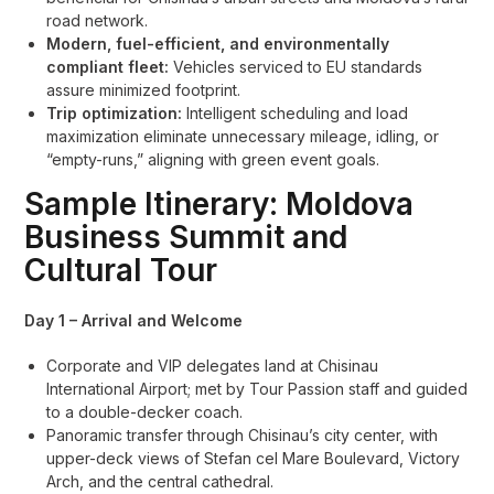
road network.
Modern, fuel-efficient, and environmentally
compliant fleet:
Vehicles serviced to EU standards
assure minimized footprint.
Trip optimization:
Intelligent scheduling and load
maximization eliminate unnecessary mileage, idling, or
“empty-runs,” aligning with green event goals.
Sample Itinerary: Moldova
Business Summit and
Cultural Tour
Day 1 – Arrival and Welcome
Corporate and VIP delegates land at Chisinau
International Airport; met by Tour Passion staff and guided
to a double-decker coach.
Panoramic transfer through Chisinau’s city center, with
upper-deck views of Stefan cel Mare Boulevard, Victory
Arch, and the central cathedral.