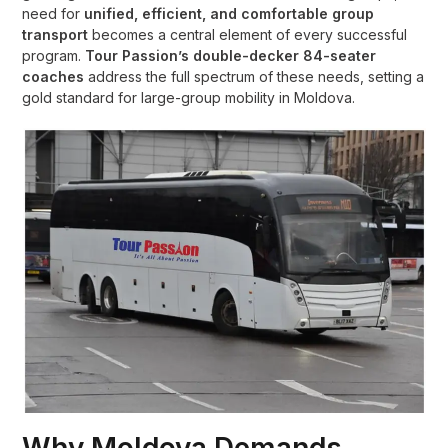
need for
unified, efficient, and comfortable group
transport
becomes a central element of every successful
program.
Tour Passion’s double-decker 84-seater
coaches
address the full spectrum of these needs, setting a
gold standard for large-group mobility in Moldova.