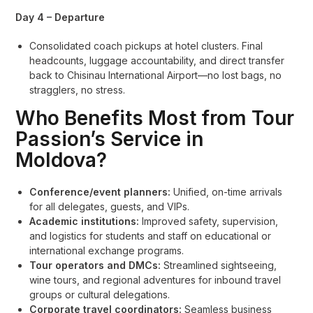
Day 4 – Departure
Consolidated coach pickups at hotel clusters. Final
headcounts, luggage accountability, and direct transfer
back to Chisinau International Airport—no lost bags, no
stragglers, no stress.
Who Benefits Most from Tour
Passion’s Service in
Moldova?
Conference/event planners:
Unified, on-time arrivals
for all delegates, guests, and VIPs.
Academic institutions:
Improved safety, supervision,
and logistics for students and staff on educational or
international exchange programs.
Tour operators and DMCs:
Streamlined sightseeing,
wine tours, and regional adventures for inbound travel
groups or cultural delegations.
Corporate travel coordinators:
Seamless business