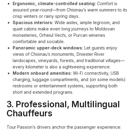
Ergonomic, climate-controlled seating:
Comfort is
assured year-round—from Chisinau’s warm summers to its
crisp winters or rainy spring days.
Spacious interiors:
Wide aisles, ample legroom, and
quiet cabins make even long journeys to Moldovan
monasteries, Orheiul Vechi, or Purcari wineries
comfortable and sociable.
Panoramic upper-deck windows:
Let guests enjoy
views of Chisinau’s monuments, Dniester River
landscapes, vineyards, forests, and traditional villages—
every kilometer is also a sightseeing experience.
Modern onboard amenities:
Wi-Fi connectivity, USB
charging, luggage compartments, and (on some models)
restrooms or entertainment systems, supporting both
short and extended programs.
3. Professional, Multilingual
Chauffeurs
Tour Passion’s drivers anchor the passenger experience: