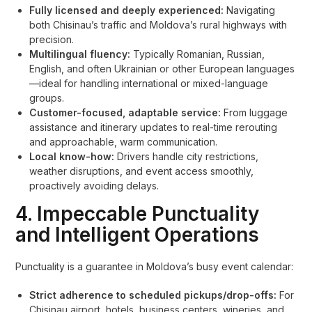
Fully licensed and deeply experienced:
Navigating
both Chisinau’s traffic and Moldova’s rural highways with
precision.
Multilingual fluency:
Typically Romanian, Russian,
English, and often Ukrainian or other European languages
—ideal for handling international or mixed-language
groups.
Customer-focused, adaptable service:
From luggage
assistance and itinerary updates to real-time rerouting
and approachable, warm communication.
Local know-how:
Drivers handle city restrictions,
weather disruptions, and event access smoothly,
proactively avoiding delays.
4. Impeccable Punctuality
and Intelligent Operations
Punctuality is a guarantee in Moldova’s busy event calendar:
Strict adherence to scheduled pickups/drop-offs:
For
Chisinau airport, hotels, business centers, wineries, and