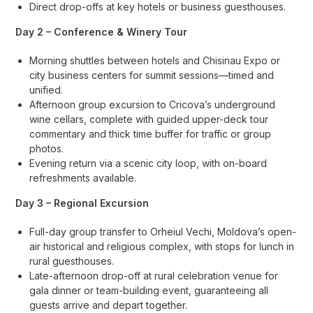
Direct drop-offs at key hotels or business guesthouses.
Day 2 – Conference & Winery Tour
Morning shuttles between hotels and Chisinau Expo or
city business centers for summit sessions—timed and
unified.
Afternoon group excursion to Cricova’s underground
wine cellars, complete with guided upper-deck tour
commentary and thick time buffer for traffic or group
photos.
Evening return via a scenic city loop, with on-board
refreshments available.
Day 3 – Regional Excursion
Full-day group transfer to Orheiul Vechi, Moldova’s open-
air historical and religious complex, with stops for lunch in
rural guesthouses.
Late-afternoon drop-off at rural celebration venue for
gala dinner or team-building event, guaranteeing all
guests arrive and depart together.