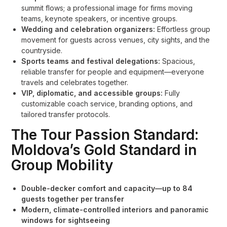
summit flows; a professional image for firms moving
teams, keynote speakers, or incentive groups.
Wedding and celebration organizers:
Effortless group
movement for guests across venues, city sights, and the
countryside.
Sports teams and festival delegations:
Spacious,
reliable transfer for people and equipment—everyone
travels and celebrates together.
VIP, diplomatic, and accessible groups:
Fully
customizable coach service, branding options, and
tailored transfer protocols.
The Tour Passion Standard:
Moldova’s Gold Standard in
Group Mobility
Double-decker comfort and capacity—up to 84
guests together per transfer
Modern, climate-controlled interiors and panoramic
windows for sightseeing