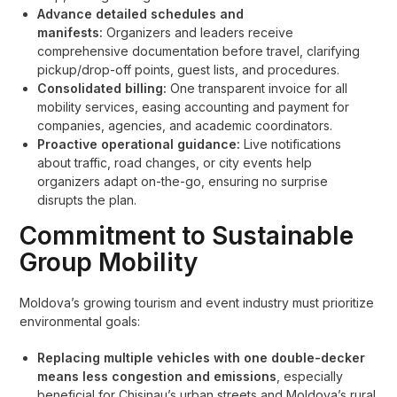
Advance detailed schedules and
manifests:
Organizers and leaders receive
comprehensive documentation before travel, clarifying
pickup/drop-off points, guest lists, and procedures.
Consolidated billing:
One transparent invoice for all
mobility services, easing accounting and payment for
companies, agencies, and academic coordinators.
Proactive operational guidance:
Live notifications
about traffic, road changes, or city events help
organizers adapt on-the-go, ensuring no surprise
disrupts the plan.
Commitment to Sustainable
Group Mobility
Moldova’s growing tourism and event industry must prioritize
environmental goals:
Replacing multiple vehicles with one double-decker
means less congestion and emissions
, especially
beneficial for Chisinau’s urban streets and Moldova’s rural