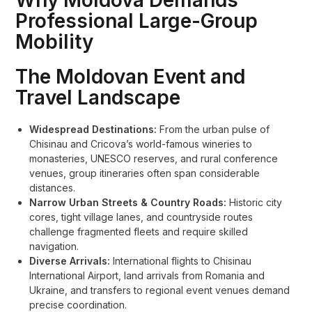
Why Moldova Demands
Professional Large-Group
Mobility
The Moldovan Event and
Travel Landscape
Widespread Destinations:
From the urban pulse of
Chisinau and Cricova’s world-famous wineries to
monasteries, UNESCO reserves, and rural conference
venues, group itineraries often span considerable
distances.
Narrow Urban Streets & Country Roads:
Historic city
cores, tight village lanes, and countryside routes
challenge fragmented fleets and require skilled
navigation.
Diverse Arrivals:
International flights to Chisinau
International Airport, land arrivals from Romania and
Ukraine, and transfers to regional event venues demand
precise coordination.