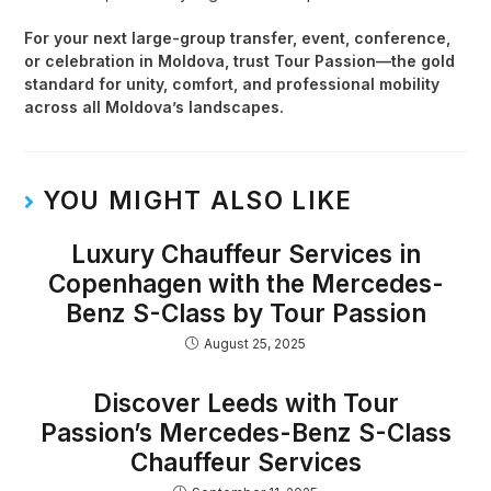
For your next large-group transfer, event, conference,
or celebration in Moldova, trust Tour Passion—the gold
standard for unity, comfort, and professional mobility
across all Moldova’s landscapes.
YOU MIGHT ALSO LIKE
Luxury Chauffeur Services in
Copenhagen with the Mercedes-
Benz S-Class by Tour Passion
August 25, 2025
Discover Leeds with Tour
Passion’s Mercedes-Benz S-Class
Chauffeur Services