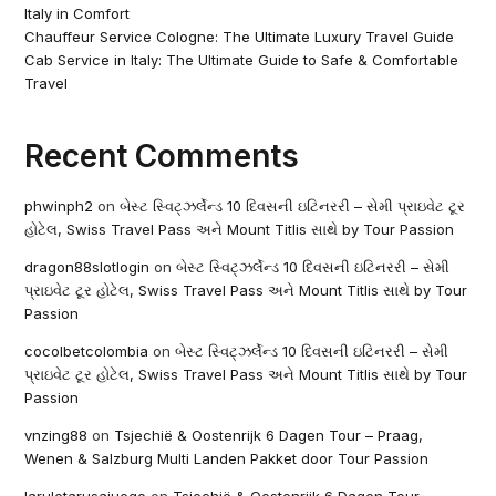
Italy in Comfort
Chauffeur Service Cologne: The Ultimate Luxury Travel Guide
Cab Service in Italy: The Ultimate Guide to Safe & Comfortable
Travel
Recent Comments
phwinph2
on
બેસ્ટ સ્વિટ્ઝર્લેન્ડ 10 દિવસની ઇટિનરરી – સેમી પ્રાઇવેટ ટૂર
હોટેલ, Swiss Travel Pass અને Mount Titlis સાથે by Tour Passion
dragon88slotlogin
on
બેસ્ટ સ્વિટ્ઝર્લેન્ડ 10 દિવસની ઇટિનરરી – સેમી
પ્રાઇવેટ ટૂર હોટેલ, Swiss Travel Pass અને Mount Titlis સાથે by Tour
Passion
cocolbetcolombia
on
બેસ્ટ સ્વિટ્ઝર્લેન્ડ 10 દિવસની ઇટિનરરી – સેમી
પ્રાઇવેટ ટૂર હોટેલ, Swiss Travel Pass અને Mount Titlis સાથે by Tour
Passion
vnzing88
on
Tsjechië & Oostenrijk 6 Dagen Tour – Praag,
Wenen & Salzburg Multi Landen Pakket door Tour Passion