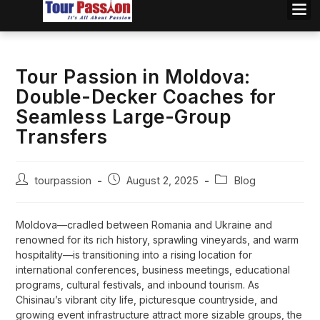
Tour Passion in Moldova:
Double-Decker Coaches for
Seamless Large-Group
Transfers
tourpassion
August 2, 2025
Blog
Moldova—cradled between Romania and Ukraine and
renowned for its rich history, sprawling vineyards, and warm
hospitality—is transitioning into a rising location for
international conferences, business meetings, educational
programs, cultural festivals, and inbound tourism. As
Chisinau’s vibrant city life, picturesque countryside, and
growing event infrastructure attract more sizable groups, the