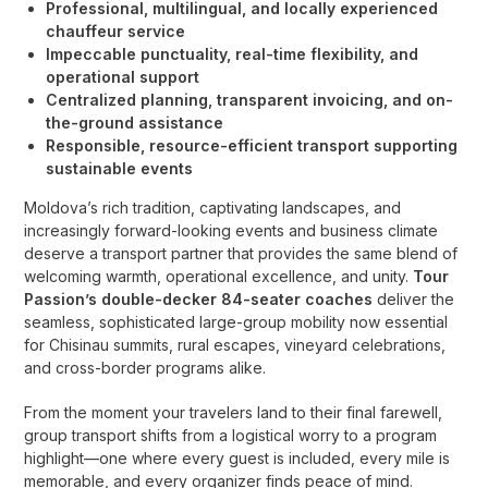
Professional, multilingual, and locally experienced
chauffeur service
Impeccable punctuality, real-time flexibility, and
operational support
Centralized planning, transparent invoicing, and on-
the-ground assistance
Responsible, resource-efficient transport supporting
sustainable events
Moldova’s rich tradition, captivating landscapes, and
increasingly forward-looking events and business climate
deserve a transport partner that provides the same blend of
welcoming warmth, operational excellence, and unity.
Tour
Passion’s double-decker 84-seater coaches
deliver the
seamless, sophisticated large-group mobility now essential
for Chisinau summits, rural escapes, vineyard celebrations,
and cross-border programs alike.
From the moment your travelers land to their final farewell,
group transport shifts from a logistical worry to a program
highlight—one where every guest is included, every mile is
memorable, and every organizer finds peace of mind.