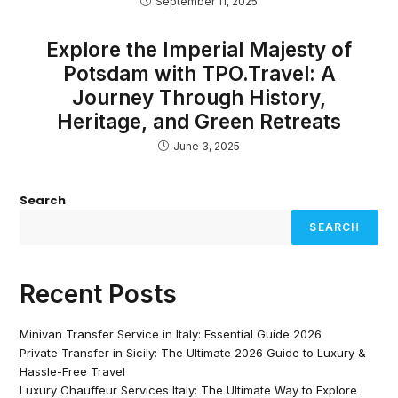
September 11, 2025
Explore the Imperial Majesty of
Potsdam with TPO.Travel: A
Journey Through History,
Heritage, and Green Retreats
June 3, 2025
Search
SEARCH
Recent Posts
Minivan Transfer Service in Italy: Essential Guide 2026
Private Transfer in Sicily: The Ultimate 2026 Guide to Luxury &
Hassle-Free Travel
Luxury Chauffeur Services Italy: The Ultimate Way to Explore