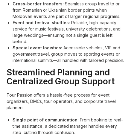
Cross-border transfers:
Seamless group travel to or
from Romanian or Ukrainian border points when
Moldovan events are part of larger regional programs.
Event and festival shuttles:
Reliable, high-capacity
service for music festivals, university celebrations, and
large weddings—ensuring not a single guest is left
behind.
Special event logistics:
Accessible vehicles, VIP and
government travel, group moves to sporting events or
international summits—all handled with tailored precision.
Streamlined Planning and
Centralized Group Support
Tour Passion offers a hassle-free process for event
organizers, DMCs, tour operators, and corporate travel
planners:
Single point of communication:
From booking to real-
time assistance, a dedicated manager handles every
step, cutting through confusion.