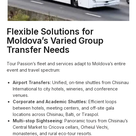
Flexible Solutions for
Moldova’s Varied Group
Transfer Needs
Tour Passion’s fleet and services adapt to Moldova’s entire
event and travel spectrum:
Airport Transfers:
Unified, on-time shuttles from Chisinau
International to city hotels, wineries, and conference
venues.
Corporate and Academic Shuttles:
Efficient loops
between hotels, meeting centers, and off-site gala
locations across Chisinau, Balti, or Tiraspol.
Multi-stop Sightseeing:
Panoramic tours from Chisinau’s
Central Market to Cricova cellars, Orheiul Vechi,
monasteries, and rural eco-tour resorts.