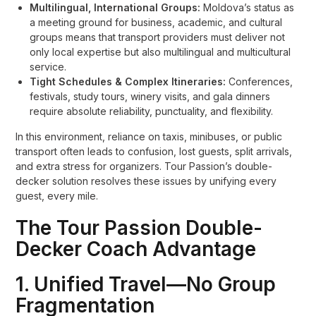
Multilingual, International Groups:
Moldova’s status as
a meeting ground for business, academic, and cultural
groups means that transport providers must deliver not
only local expertise but also multilingual and multicultural
service.
Tight Schedules & Complex Itineraries:
Conferences,
festivals, study tours, winery visits, and gala dinners
require absolute reliability, punctuality, and flexibility.
In this environment, reliance on taxis, minibuses, or public
transport often leads to confusion, lost guests, split arrivals,
and extra stress for organizers. Tour Passion’s double-
decker solution resolves these issues by unifying every
guest, every mile.
The Tour Passion Double-
Decker Coach Advantage
1. Unified Travel—No Group
Fragmentation