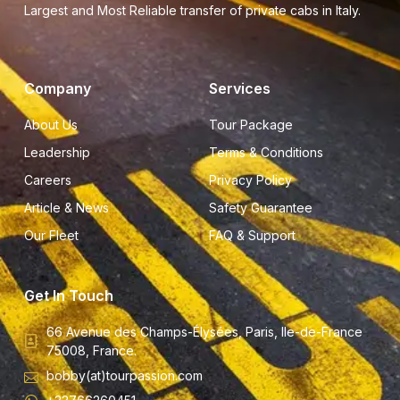
Largest and Most Reliable transfer of private cabs in Italy.
Company
Services
About Us
Tour Package
Leadership
Terms & Conditions
Careers
Privacy Policy
Article & News
Safety Guarantee
Our Fleet
FAQ & Support
Get In Touch
66 Avenue des Champs-Élysées, Paris, Ile-de-France
75008, France.
bobby(at)tourpassion.com