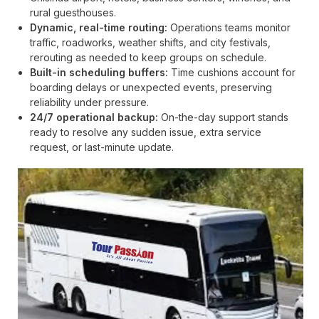
rural guesthouses.
Dynamic, real-time routing:
Operations teams monitor
traffic, roadworks, weather shifts, and city festivals,
rerouting as needed to keep groups on schedule.
Built-in scheduling buffers:
Time cushions account for
boarding delays or unexpected events, preserving
reliability under pressure.
24/7 operational backup:
On-the-day support stands
ready to resolve any sudden issue, extra service
request, or last-minute update.