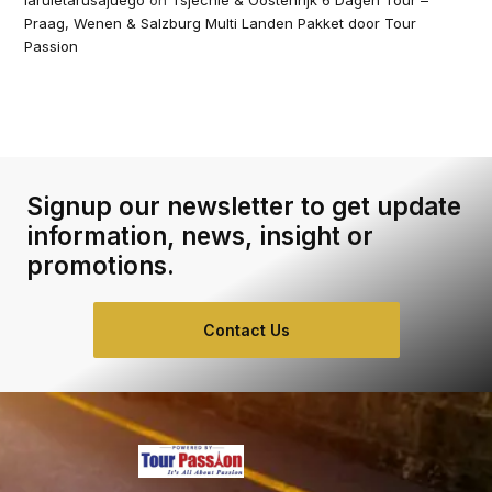
laruletarusajuego
on
Tsjechië & Oostenrijk 6 Dagen Tour –
Praag, Wenen & Salzburg Multi Landen Pakket door Tour
Passion
Signup our newsletter to get update
information, news, insight or
promotions.
Contact Us