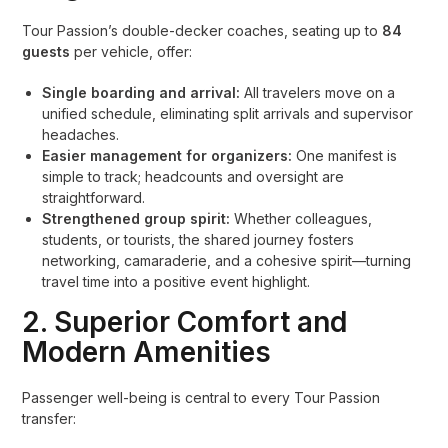
Tour Passion’s double-decker coaches, seating up to
84
guests
per vehicle, offer:
Single boarding and arrival:
All travelers move on a
unified schedule, eliminating split arrivals and supervisor
headaches.
Easier management for organizers:
One manifest is
simple to track; headcounts and oversight are
straightforward.
Strengthened group spirit:
Whether colleagues,
students, or tourists, the shared journey fosters
networking, camaraderie, and a cohesive spirit—turning
travel time into a positive event highlight.
2. Superior Comfort and
Modern Amenities
Passenger well-being is central to every Tour Passion
transfer: