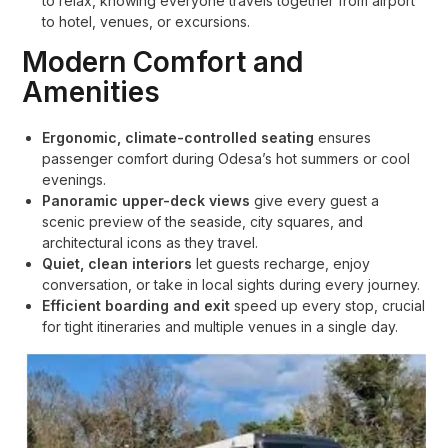
to relax, knowing everyone travels together from airport
to hotel, venues, or excursions.
Modern Comfort and
Amenities
Ergonomic, climate-controlled seating
ensures
passenger comfort during Odesa’s hot summers or cool
evenings.
Panoramic upper-deck views
give every guest a
scenic preview of the seaside, city squares, and
architectural icons as they travel.
Quiet, clean interiors
let guests recharge, enjoy
conversation, or take in local sights during every journey.
Efficient boarding and exit
speed up every stop, crucial
for tight itineraries and multiple venues in a single day.