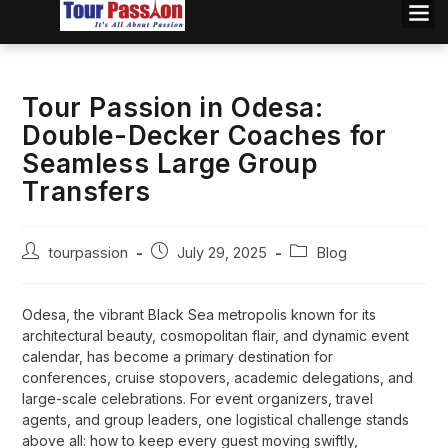
Tour Passion in Odesa:
Double-Decker Coaches for
Seamless Large Group
Transfers
tourpassion
July 29, 2025
Blog
Odesa, the vibrant Black Sea metropolis known for its
architectural beauty, cosmopolitan flair, and dynamic event
calendar, has become a primary destination for
conferences, cruise stopovers, academic delegations, and
large-scale celebrations. For event organizers, travel
agents, and group leaders, one logistical challenge stands
above all: how to keep every guest moving swiftly,