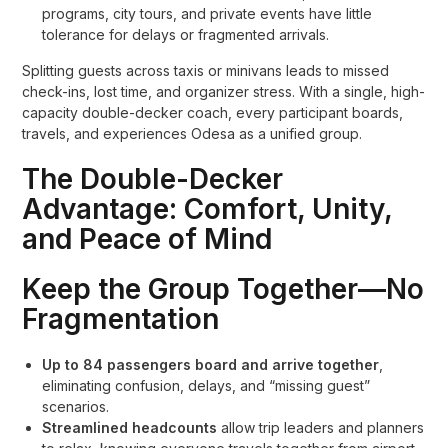
programs, city tours, and private events have little
tolerance for delays or fragmented arrivals.
Splitting guests across taxis or minivans leads to missed
check-ins, lost time, and organizer stress. With a single, high-
capacity double-decker coach, every participant boards,
travels, and experiences Odesa as a unified group.
The Double-Decker
Advantage: Comfort, Unity,
and Peace of Mind
Keep the Group Together—No
Fragmentation
Up to 84 passengers board and arrive together
,
eliminating confusion, delays, and “missing guest”
scenarios.
Streamlined headcounts
allow trip leaders and planners