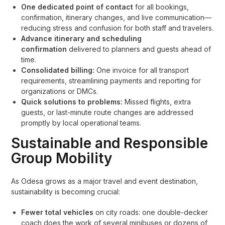
One dedicated point of contact
for all bookings,
confirmation, itinerary changes, and live communication—
reducing stress and confusion for both staff and travelers.
Advance itinerary and scheduling
confirmation
delivered to planners and guests ahead of
time.
Consolidated billing:
One invoice for all transport
requirements, streamlining payments and reporting for
organizations or DMCs.
Quick solutions to problems:
Missed flights, extra
guests, or last-minute route changes are addressed
promptly by local operational teams.
Sustainable and Responsible
Group Mobility
As Odesa grows as a major travel and event destination,
sustainability is becoming crucial:
Fewer total vehicles
on city roads: one double-decker
coach does the work of several minibuses or dozens of