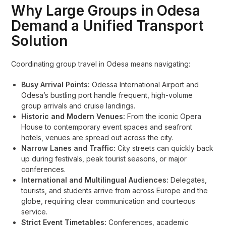
Why Large Groups in Odesa
Demand a Unified Transport
Solution
Coordinating group travel in Odesa means navigating:
Busy Arrival Points:
Odessa International Airport and
Odesa’s bustling port handle frequent, high-volume
group arrivals and cruise landings.
Historic and Modern Venues:
From the iconic Opera
House to contemporary event spaces and seafront
hotels, venues are spread out across the city.
Narrow Lanes and Traffic:
City streets can quickly back
up during festivals, peak tourist seasons, or major
conferences.
International and Multilingual Audiences:
Delegates,
tourists, and students arrive from across Europe and the
globe, requiring clear communication and courteous
service.
Strict Event Timetables:
Conferences, academic