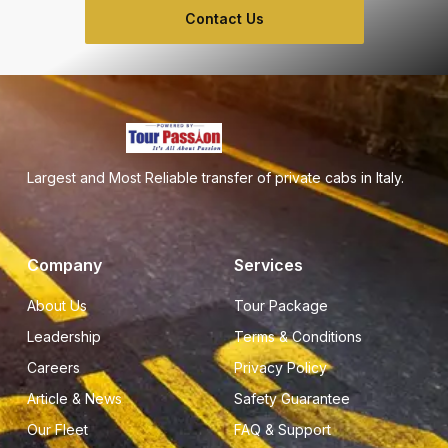
Contact Us
Largest and Most Reliable transfer of private cabs in Italy.
Company
Services
About Us
Tour Package
Leadership
Terms & Conditions
Careers
Privacy Policy
Article & News
Safety Guarantee
Our Fleet
FAQ & Support