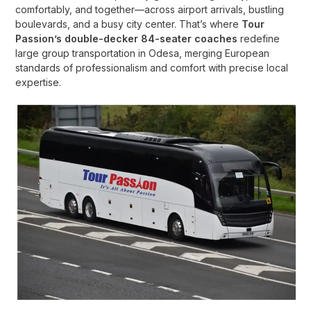
comfortably, and together—across airport arrivals, bustling
boulevards, and a busy city center. That’s where
Tour
Passion’s double-decker 84-seater coaches
redefine
large group transportation in Odesa, merging European
standards of professionalism and comfort with precise local
expertise.