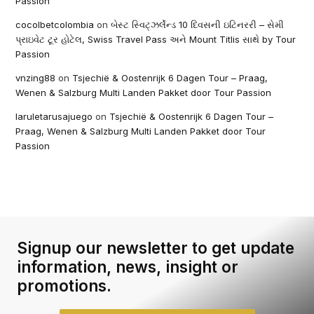
Passion
cocolbetcolombia
on
બેસ્ટ સ્વિટ્ઝર્લેન્ડ 10 દિવસની ઇટિનરરી – સેમી
પ્રાઇવેટ ટૂર હોટેલ, Swiss Travel Pass અને Mount Titlis સાથે by Tour
Passion
vnzing88
on
Tsjechië & Oostenrijk 6 Dagen Tour – Praag,
Wenen & Salzburg Multi Landen Pakket door Tour Passion
laruletarusajuego
on
Tsjechië & Oostenrijk 6 Dagen Tour –
Praag, Wenen & Salzburg Multi Landen Pakket door Tour
Passion
Signup our newsletter to get update
information, news, insight or
promotions.