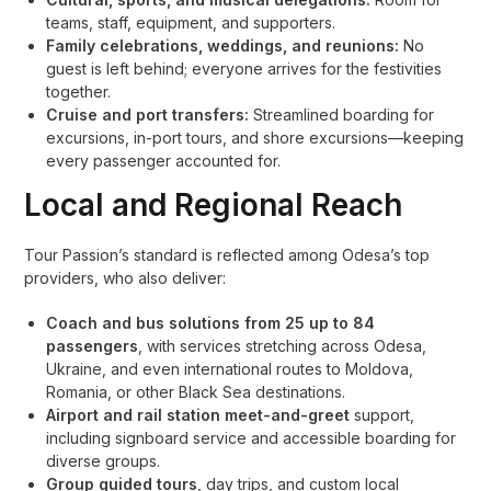
teams, staff, equipment, and supporters.
Family celebrations, weddings, and reunions:
No
guest is left behind; everyone arrives for the festivities
together.
Cruise and port transfers:
Streamlined boarding for
excursions, in-port tours, and shore excursions—keeping
every passenger accounted for.
Local and Regional Reach
Tour Passion’s standard is reflected among Odesa’s top
providers, who also deliver:
Coach and bus solutions from 25 up to 84
passengers
, with services stretching across Odesa,
Ukraine, and even international routes to Moldova,
Romania, or other Black Sea destinations
.
Airport and rail station meet-and-greet
support,
including signboard service and accessible boarding for
diverse groups
.
Group guided tours
, day trips, and custom local