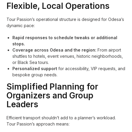
Flexible, Local Operations
Tour Passion’s operational structure is designed for Odesa’s
dynamic pace:
Rapid responses to schedule tweaks or additional
stops.
Coverage across Odesa and the region:
From airport
shuttles to hotels, event venues, historic neighborhoods,
or Black Sea tours.
Personalized support
for accessibility, VIP requests, and
bespoke group needs.
Simplified Planning for
Organizers and Group
Leaders
Efficient transport shouldn’t add to a planner’s workload.
Tour Passion’s approach means: