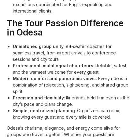
excursions coordinated for English-speaking and
international clients
.
The Tour Passion Difference
in Odesa
Unmatched group unity
: 84-seater coaches for
seamless travel, from airport arrivals to conference
sessions and city tours.
Professional, multilingual chauffeurs
: Reliable, safest,
and the warmest welcome for every guest.
Modern comfort and panoramic views:
Every ride is a
combination of relaxation, sightseeing, and shared group
spirit.
Precision and flexibility
: Itineraries held firm even as the
city’s pace and plans change.
Simple, centralized planning
: Organizers can relax,
knowing every guest and every mile is covered.
Odesa’s charisma, elegance, and energy come alive for
groups who travel together. Whether your guests are