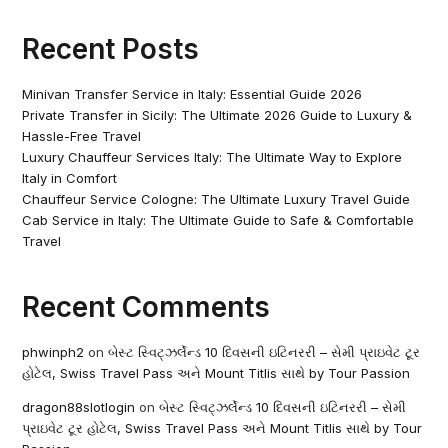
Recent Posts
Minivan Transfer Service in Italy: Essential Guide 2026
Private Transfer in Sicily: The Ultimate 2026 Guide to Luxury &
Hassle-Free Travel
Luxury Chauffeur Services Italy: The Ultimate Way to Explore
Italy in Comfort
Chauffeur Service Cologne: The Ultimate Luxury Travel Guide
Cab Service in Italy: The Ultimate Guide to Safe & Comfortable
Travel
Recent Comments
phwinph2
on
બેસ્ટ સ્વિટ્ઝર્લેન્ડ 10 દિવસની ઇટિનરરી – સેમી પ્રાઇવેટ ટૂર
હોટેલ, Swiss Travel Pass અને Mount Titlis સાથે by Tour Passion
dragon88slotlogin
on
બેસ્ટ સ્વિટ્ઝર્લેન્ડ 10 દિવસની ઇટિનરરી – સેમી
પ્રાઇવેટ ટૂર હોટેલ, Swiss Travel Pass અને Mount Titlis સાથે by Tour