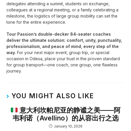
delegates attending a summit, students on exchange,
colleagues at a regional meeting, or a family celebrating a
milestone, the logistics of large group mobility can set the
tone for the entire experience.
Tour Passion’s double-decker 84-seater coaches
deliver the ultimate solution: comfort, unity, punctuality,
professionalism, and peace of mind, every step of the
way.
For your next major event, group trip, or special
occasion in Odesa, place your trust in the proven standard
for group transport—one coach, one group, one flawless
journey
.
YOU MIGHT ALSO LIKE
意大利坎帕尼亚的静谧之美——阿
韦利诺（Avellino）的从容出行之选
January 10, 2026