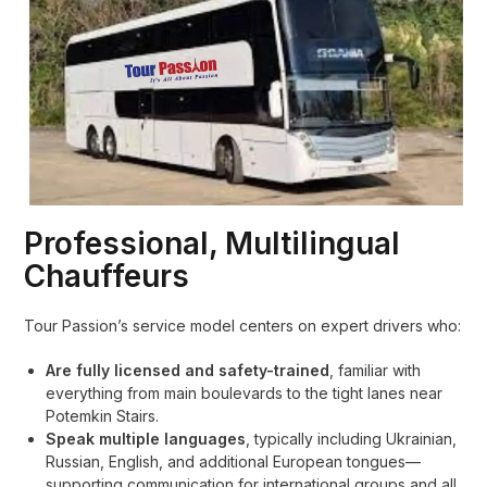
Professional, Multilingual
Chauffeurs
Tour Passion’s service model centers on expert drivers who:
Are fully licensed and safety-trained
, familiar with
everything from main boulevards to the tight lanes near
Potemkin Stairs.
Speak multiple languages
, typically including Ukrainian,
Russian, English, and additional European tongues—
supporting communication for international groups and all