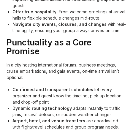
guests.
Offer true hospitality:
From welcome greetings at arrival
halls to flexible schedule changes mid-route.
Navigate city events, closures, and changes
with real-
time agility, ensuring your group always arrives on time.
Punctuality as a Core
Promise
In a city hosting international forums, business meetings,
cruise embarkations, and gala events, on-time arrival isn’t
optional:
Confirmed and transparent schedules
let every
organizer and guest know the timeline, pick-up location,
and drop-off point.
Dynamic routing technology
adapts instantly to traffic
jams, festival detours, or sudden weather changes.
Airport, hotel, and venue transfers
are coordinated
with flight/travel schedules and group program needs.