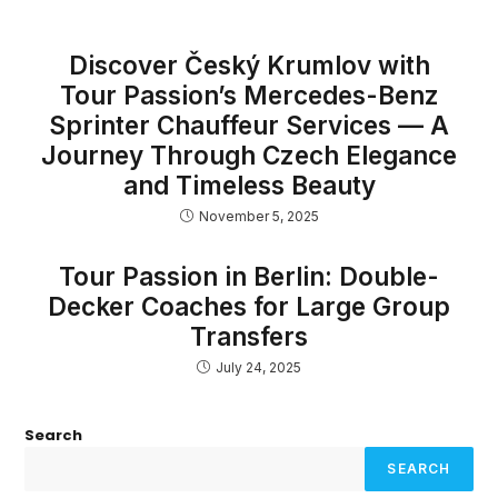
Discover Český Krumlov with
Tour Passion’s Mercedes-Benz
Sprinter Chauffeur Services — A
Journey Through Czech Elegance
and Timeless Beauty
November 5, 2025
Tour Passion in Berlin: Double-
Decker Coaches for Large Group
Transfers
July 24, 2025
Search
SEARCH