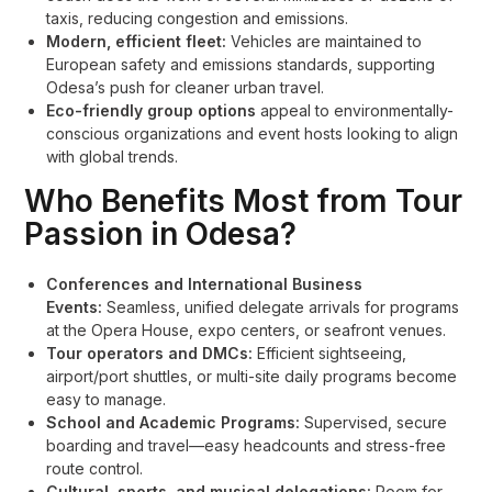
taxis, reducing congestion and emissions.
Modern, efficient fleet:
Vehicles are maintained to
European safety and emissions standards, supporting
Odesa’s push for cleaner urban travel.
Eco-friendly group options
appeal to environmentally-
conscious organizations and event hosts looking to align
with global trends.
Who Benefits Most from Tour
Passion in Odesa?
Conferences and International Business
Events:
Seamless, unified delegate arrivals for programs
at the Opera House, expo centers, or seafront venues.
Tour operators and DMCs:
Efficient sightseeing,
airport/port shuttles, or multi-site daily programs become
easy to manage.
School and Academic Programs:
Supervised, secure
boarding and travel—easy headcounts and stress-free
route control.
Cultural, sports, and musical delegations:
Room for