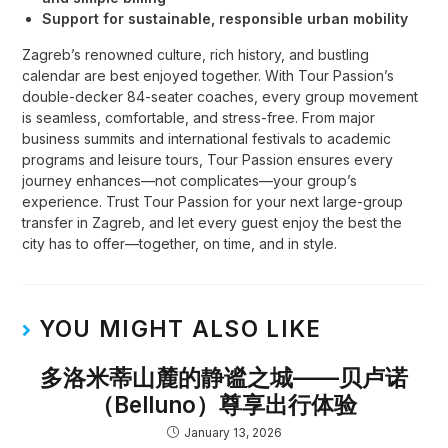
Support for sustainable, responsible urban mobility
Zagreb’s renowned culture, rich history, and bustling
calendar are best enjoyed together. With Tour Passion’s
double-decker 84-seater coaches, every group movement
is seamless, comfortable, and stress-free. From major
business summits and international festivals to academic
programs and leisure tours, Tour Passion ensures every
journey enhances—not complicates—your group’s
experience. Trust Tour Passion for your next large-group
transfer in Zagreb, and let every guest enjoy the best the
city has to offer—together, on time, and in style.
YOU MIGHT ALSO LIKE
多洛米蒂山麓的静谧之城——贝卢诺
（Belluno）尊享出行体验
January 13, 2026