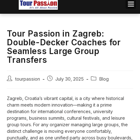
Tour Passion in Zagreb:
Double-Decker Coaches for
Seamless Large Group
Transfers
tourpassion
July 30, 2025
Blog
Zagreb, Croatia’s vibrant capital, is a city where historical
charm meets modern innovation—making it a prime
destination for international conferences, university
programs, business summits, cultural festivals, and leisure
group tours. For any organizer managing large groups, the
distinct challenge is moving everyone comfortably,
punctually, and as one unified party across busy boulevards,