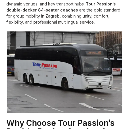
dynamic venues, and key transport hubs.
Tour Passion’s
double-decker 84-seater coaches
are the gold standard
for group mobility in Zagreb, combining unity, comfort,
flexibility, and professional multilingual service.
Why Choose Tour Passion’s