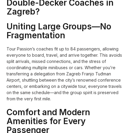
Double-Decker Coaches in
Zagreb?
Uniting Large Groups—No
Fragmentation
Tour Passion’s coaches fit up to 84 passengers, allowing
everyone to board, travel, and arrive together. This avoids
split arrivals, missed connections, and the stress of
coordinating multiple minibuses or cars. Whether you’re
transferring a delegation from Zagreb Franjo Tuđman
Airport, shuttling between the city’s renowned conference
centers, or embarking on a citywide tour, everyone travels
on the same schedule—and the group spirit is preserved
from the very first mile.
Comfort and Modern
Amenities for Every
Passenger