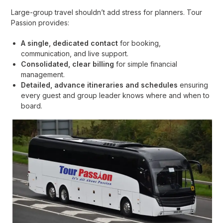
Large-group travel shouldn’t add stress for planners. Tour
Passion provides:
A single, dedicated contact
for booking,
communication, and live support.
Consolidated, clear billing
for simple financial
management.
Detailed, advance itineraries and schedules
ensuring
every guest and group leader knows where and when to
board.