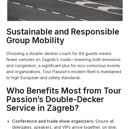
Sustainable and Responsible
Group Mobility
Choosing a double-decker coach for 84 guests means
fewer vehicles on Zagreb’s roads—lowering both emissions
and congestion, a significant plus for eco-conscious events
and organizations. Tour Passion’s modern fleet is maintained
to high European and safety standards.
Who Benefits Most from Tour
Passion’s Double-Decker
Service in Zagreb?
Conference and trade show organizers:
Ensure all
delegates, speakers, and VIPs arrive together, on time,