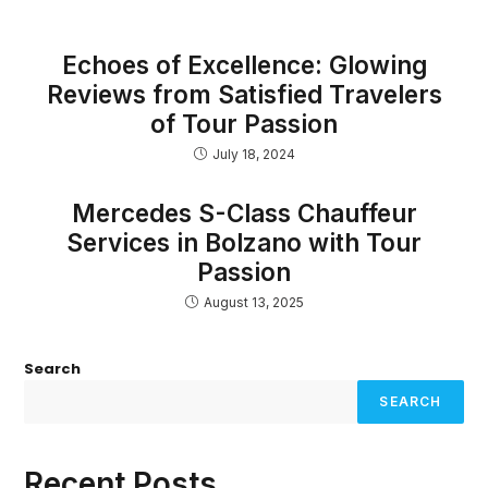
Echoes of Excellence: Glowing
Reviews from Satisfied Travelers
of Tour Passion
July 18, 2024
Mercedes S-Class Chauffeur
Services in Bolzano with Tour
Passion
August 13, 2025
Search
SEARCH
Recent Posts