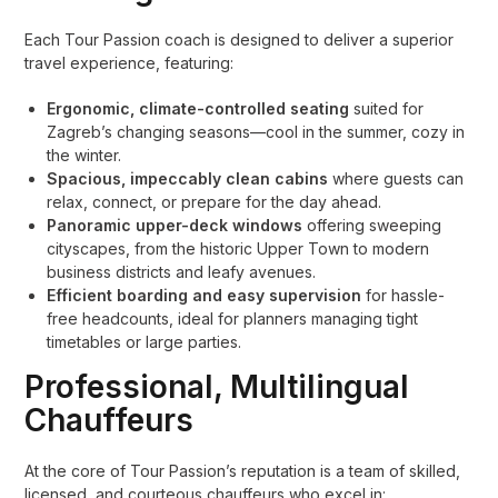
Each Tour Passion coach is designed to deliver a superior
travel experience, featuring:
Ergonomic, climate-controlled seating
suited for
Zagreb’s changing seasons—cool in the summer, cozy in
the winter.
Spacious, impeccably clean cabins
where guests can
relax, connect, or prepare for the day ahead.
Panoramic upper-deck windows
offering sweeping
cityscapes, from the historic Upper Town to modern
business districts and leafy avenues.
Efficient boarding and easy supervision
for hassle-
free headcounts, ideal for planners managing tight
timetables or large parties.
Professional, Multilingual
Chauffeurs
At the core of Tour Passion’s reputation is a team of skilled,
licensed, and courteous chauffeurs who excel in: