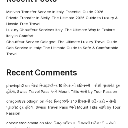
Minivan Transfer Service in Italy: Essential Guide 2026
Private Transfer in Sicily: The Ultimate 2026 Guide to Luxury &
Hassle-Free Travel
Luxury Chauffeur Services Italy: The Ultimate Way to Explore
Italy in Comfort
Chauffeur Service Cologne: The Ultimate Luxury Travel Guide
Cab Service in Italy: The Ultimate Guide to Safe & Comfortable
Travel
Recent Comments
phwinph2
on
બેસ્ટ સ્વિટ્ઝર્લેન્ડ 10 દિવસની ઇટિનરરી – સેમી પ્રાઇવેટ ટૂર
હોટેલ, Swiss Travel Pass અને Mount Titlis સાથે by Tour Passion
dragon88slotlogin
on
બેસ્ટ સ્વિટ્ઝર્લેન્ડ 10 દિવસની ઇટિનરરી – સેમી
પ્રાઇવેટ ટૂર હોટેલ, Swiss Travel Pass અને Mount Titlis સાથે by Tour
Passion
cocolbetcolombia
on
બેસ્ટ સ્વિટ્ઝર્લેન્ડ 10 દિવસની ઇટિનરરી – સેમી