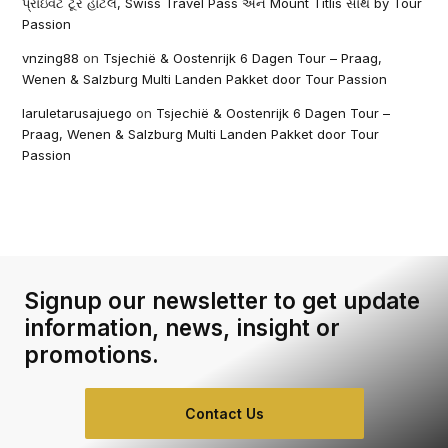
પ્રાઇવેટ ટૂર હોટેલ, Swiss Travel Pass અને Mount Titlis સાથે by Tour
Passion
vnzing88
on
Tsjechië & Oostenrijk 6 Dagen Tour – Praag,
Wenen & Salzburg Multi Landen Pakket door Tour Passion
laruletarusajuego
on
Tsjechië & Oostenrijk 6 Dagen Tour –
Praag, Wenen & Salzburg Multi Landen Pakket door Tour
Passion
Signup our newsletter to get update
information, news, insight or
promotions.
Contact Us