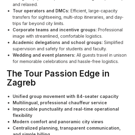
and relaxed.
Tour operators and DMCs:
Efficient, large-capacity
transfers for sightseeing, multi-stop itineraries, and day-
trips far beyond city limits.
Corporate teams and incentive groups:
Professional
image with streamlined, comfortable logistics.
Academic delegations and school groups:
Simplified
supervision and safety for students and faculty.
Wedding and event planners:
All guests travel in unison
for memorable celebrations and hassle-free logistics.
The Tour Passion Edge in
Zagreb
Unified group movement with 84-seater capacity
Multilingual, professional chauffeur service
Impeccable punctuality and real-time operational
flexibility
Modern comfort and panoramic city views
Centralized planning, transparent communication,
and simple billing