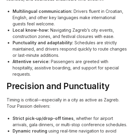
Multilingual communication:
Drivers fluent in Croatian,
English, and other key languages make international
guests feel welcome.
Local know-how:
Navigating Zagreb’s city events,
construction zones, and festival closures with ease.
Punctuality and adaptability:
Schedules are strictly
maintained, and drivers respond quickly to route changes
or last-minute additions.
Attentive service:
Passengers are greeted with
hospitality, assistive boarding, and support for special
requests.
Precision and Punctuality
Timing is critical—especially in a city as active as Zagreb.
Tour Passion delivers:
Strict pick-up/drop-off times
, whether for airport
arrivals, gala dinners, or multi-stop conference schedules.
Dynamic routing
using real-time navigation to avoid