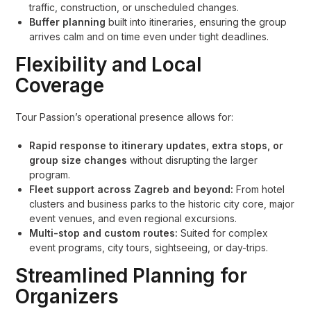
traffic, construction, or unscheduled changes.
Buffer planning
built into itineraries, ensuring the group
arrives calm and on time even under tight deadlines.
Flexibility and Local
Coverage
Tour Passion’s operational presence allows for:
Rapid response to itinerary updates, extra stops, or
group size changes
without disrupting the larger
program.
Fleet support across Zagreb and beyond:
From hotel
clusters and business parks to the historic city core, major
event venues, and even regional excursions.
Multi-stop and custom routes:
Suited for complex
event programs, city tours, sightseeing, or day-trips.
Streamlined Planning for
Organizers