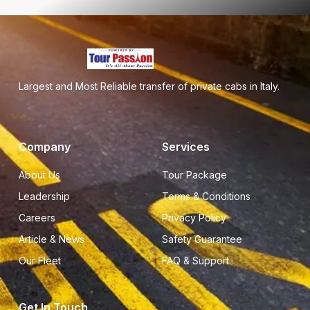
Largest and Most Reliable transfer of private cabs in Italy.
Company
Services
About Us
Tour Package
Leadership
Terms & Conditions
Careers
Privacy Policy
Article & News
Safety Guarantee
Our Fleet
FAQ & Support
Get In Touch