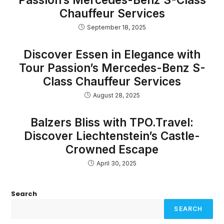
Chauffeur Services
September 18, 2025
Discover Essen in Elegance with
Tour Passion’s Mercedes-Benz S-
Class Chauffeur Services
August 28, 2025
Balzers Bliss with TPO.Travel:
Discover Liechtenstein’s Castle-
Crowned Escape
April 30, 2025
Search
SEARCH