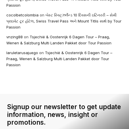
Passion
cocolbetcolombia
on
બેસ્ટ સ્વિટ્ઝર્લેન્ડ 10 દિવસની ઇટિનરરી – સેમી
પ્રાઇવેટ ટૂર હોટેલ, Swiss Travel Pass અને Mount Titlis સાથે by Tour
Passion
vnzing88
on
Tsjechië & Oostenrijk 6 Dagen Tour – Praag,
Wenen & Salzburg Multi Landen Pakket door Tour Passion
laruletarusajuego
on
Tsjechië & Oostenrijk 6 Dagen Tour –
Praag, Wenen & Salzburg Multi Landen Pakket door Tour
Passion
Signup our newsletter to get update
information, news, insight or
promotions.