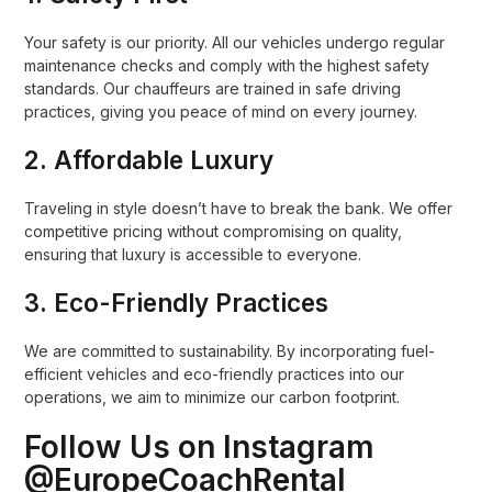
Your safety is our priority. All our vehicles undergo regular
maintenance checks and comply with the highest safety
standards. Our chauffeurs are trained in safe driving
practices, giving you peace of mind on every journey.
2.
Affordable Luxury
Traveling in style doesn’t have to break the bank. We offer
competitive pricing without compromising on quality,
ensuring that luxury is accessible to everyone.
3.
Eco-Friendly Practices
We are committed to sustainability. By incorporating fuel-
efficient vehicles and eco-friendly practices into our
operations, we aim to minimize our carbon footprint.
Follow Us on Instagram
@EuropeCoachRental