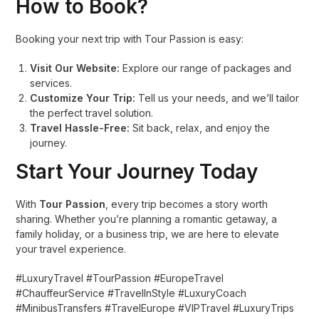
How to Book?
Booking your next trip with Tour Passion is easy:
Visit Our Website:
Explore our range of packages and
services.
Customize Your Trip:
Tell us your needs, and we’ll tailor
the perfect travel solution.
Travel Hassle-Free:
Sit back, relax, and enjoy the
journey.
Start Your Journey Today
With
Tour Passion
, every trip becomes a story worth
sharing. Whether you’re planning a romantic getaway, a
family holiday, or a business trip, we are here to elevate
your travel experience.
#LuxuryTravel #TourPassion #EuropeTravel
#ChauffeurService #TravelInStyle #LuxuryCoach
#MinibusTransfers #TravelEurope #VIPTravel #LuxuryTrips