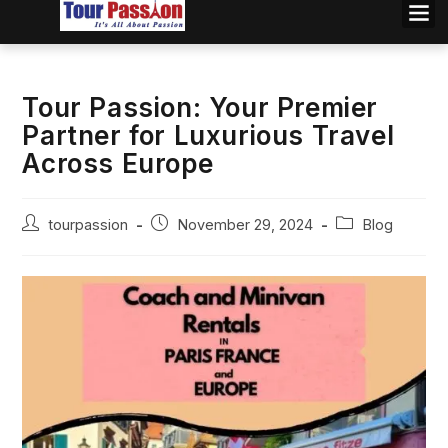
Tour Passion: Your Premier
Partner for Luxurious Travel
Across Europe
tourpassion
November 29, 2024
Blog