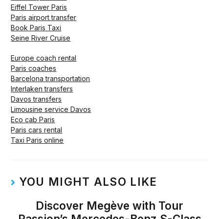
Eiffel Tower Paris
Paris airport transfer
Book Paris Taxi
Seine River Cruise
Europe coach rental
Paris coaches
Barcelona transportation
Interlaken transfers
Davos transfers
Limousine service Davos
Eco cab Paris
Paris cars rental
Taxi Paris online
YOU MIGHT ALSO LIKE
Discover Megève with Tour
Passion’s Mercedes-Benz S-Class