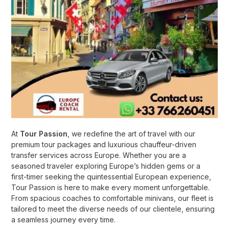
At
Tour Passion
, we redefine the art of travel with our
premium tour packages and luxurious chauffeur-driven
transfer services across Europe. Whether you are a
seasoned traveler exploring Europe’s hidden gems or a
first-timer seeking the quintessential European experience,
Tour Passion is here to make every moment unforgettable.
From spacious coaches to comfortable minivans, our fleet is
tailored to meet the diverse needs of our clientele, ensuring
a seamless journey every time.