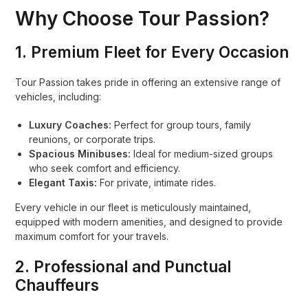
Why Choose Tour Passion?
1.
Premium Fleet for Every Occasion
Tour Passion takes pride in offering an extensive range of
vehicles, including:
Luxury Coaches:
Perfect for group tours, family
reunions, or corporate trips.
Spacious Minibuses:
Ideal for medium-sized groups
who seek comfort and efficiency.
Elegant Taxis:
For private, intimate rides.
Every vehicle in our fleet is meticulously maintained,
equipped with modern amenities, and designed to provide
maximum comfort for your travels.
2.
Professional and Punctual
Chauffeurs