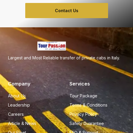
Contact Us
Largest and Most Reliable transfer of private cabs in Italy.
Company
Services
About Us
Tour Package
Leadership
Terms & Conditions
Careers
Privacy Policy
Article & News
Safety Guarantee
Our Fleet
FAQ & Support