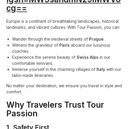
cg==
Europe is a continent of breathtaking landscapes, historical
landmarks, and vibrant cultures. With Tour Passion, you can:
Wander through the medieval streets of
Prague
.
Witness the grandeur of
Paris
aboard our luxurious
coaches.
Experience the serene beauty of
Swiss Alps
in our
comfortable minivans.
Immerse yourself in the charming villages of
Italy
with our
tailor-made itineraries.
No matter your destination, we ensure you travel in style and
comfort.
Why Travelers Trust Tour
Passion
1.
Safety First