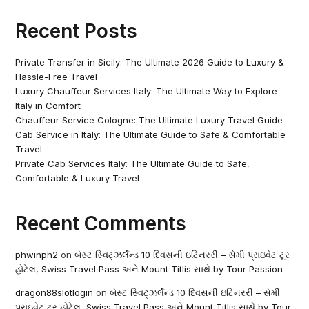
Recent Posts
Private Transfer in Sicily: The Ultimate 2026 Guide to Luxury &
Hassle-Free Travel
Luxury Chauffeur Services Italy: The Ultimate Way to Explore
Italy in Comfort
Chauffeur Service Cologne: The Ultimate Luxury Travel Guide
Cab Service in Italy: The Ultimate Guide to Safe & Comfortable
Travel
Private Cab Services Italy: The Ultimate Guide to Safe,
Comfortable & Luxury Travel
Recent Comments
phwinph2
on
બેસ્ટ સ્વિટ્ઝર્લેન્ડ 10 દિવસની ઇટિનરરી – સેમી પ્રાઇવેટ ટૂર
હોટેલ, Swiss Travel Pass અને Mount Titlis સાથે by Tour Passion
dragon88slotlogin
on
બેસ્ટ સ્વિટ્ઝર્લેન્ડ 10 દિવસની ઇટિનરરી – સેમી
પ્રાઇવેટ ટૂર હોટેલ, Swiss Travel Pass અને Mount Titlis સાથે by Tour