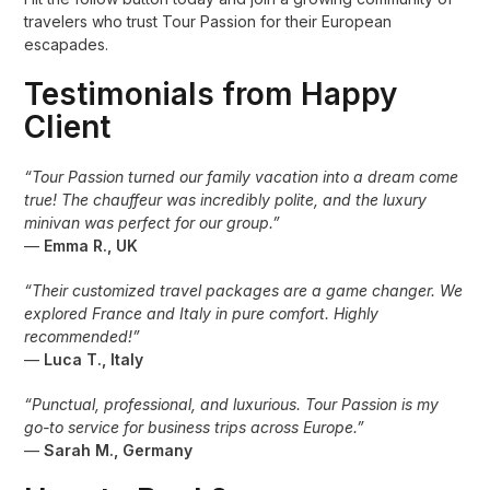
travelers who trust Tour Passion for their European
escapades.
Testimonials from Happy
Client
“Tour Passion turned our family vacation into a dream come
true! The chauffeur was incredibly polite, and the luxury
minivan was perfect for our group.”
—
Emma R., UK
“Their customized travel packages are a game changer. We
explored France and Italy in pure comfort. Highly
recommended!”
—
Luca T., Italy
“Punctual, professional, and luxurious. Tour Passion is my
go-to service for business trips across Europe.”
—
Sarah M., Germany