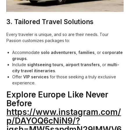
3.
Tailored Travel Solutions
Every traveler is unique, and so are their needs. Tour
Passion customizes packages to:
Accommodate
solo adventurers
,
families
, or
corporate
groups
.
Include
sightseeing tours
,
airport transfers
, or
multi-
city travel itineraries
.
Offer
VIP services
for those seeking a truly exclusive
experience.
Explore Europe Like Never
Before
https://www.instagram.com/
p/DAYOQ6cNiN9/?
igsh=MW5sandmN29lMWV6