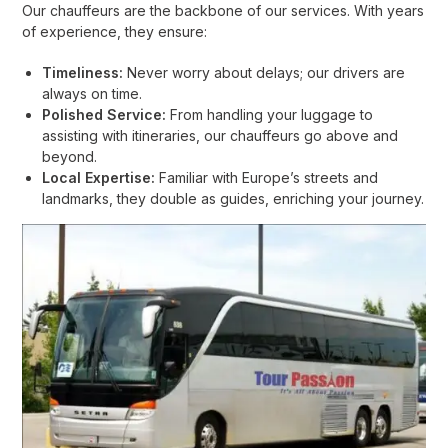
Our chauffeurs are the backbone of our services. With years
of experience, they ensure:
Timeliness:
Never worry about delays; our drivers are
always on time.
Polished Service:
From handling your luggage to
assisting with itineraries, our chauffeurs go above and
beyond.
Local Expertise:
Familiar with Europe’s streets and
landmarks, they double as guides, enriching your journey.