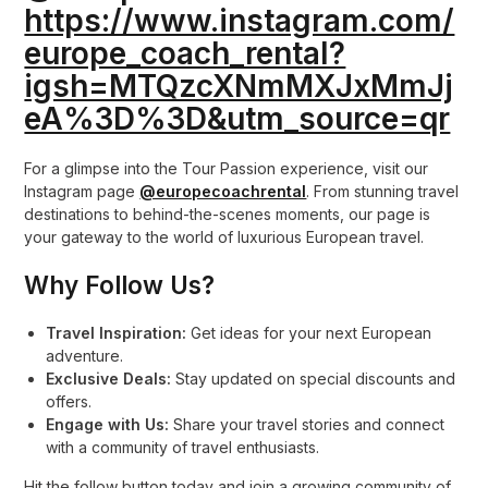
https://www.instagram.com/
europe_coach_rental?
igsh=MTQzcXNmMXJxMmJj
eA%3D%3D&utm_source=qr
For a glimpse into the Tour Passion experience, visit our
Instagram page
@europecoachrental
. From stunning travel
destinations to behind-the-scenes moments, our page is
your gateway to the world of luxurious European travel.
Why Follow Us?
Travel Inspiration:
Get ideas for your next European
adventure.
Exclusive Deals:
Stay updated on special discounts and
offers.
Engage with Us:
Share your travel stories and connect
with a community of travel enthusiasts.
Hit the follow button today and join a growing community of