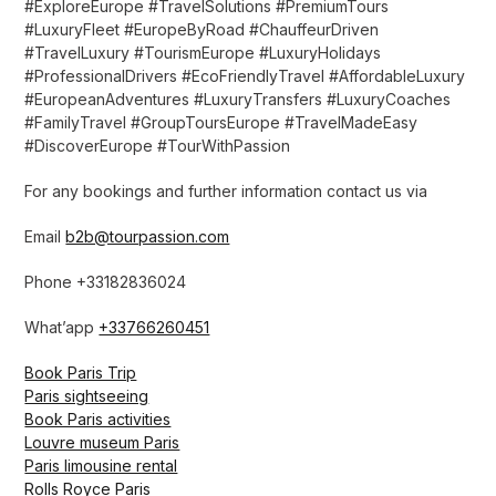
#ExploreEurope #TravelSolutions #PremiumTours
#LuxuryFleet #EuropeByRoad #ChauffeurDriven
#TravelLuxury #TourismEurope #LuxuryHolidays
#ProfessionalDrivers #EcoFriendlyTravel #AffordableLuxury
#EuropeanAdventures #LuxuryTransfers #LuxuryCoaches
#FamilyTravel #GroupToursEurope #TravelMadeEasy
#DiscoverEurope #TourWithPassion
For any bookings and further information contact us via
Email
b2b@tourpassion.com
Phone +33182836024
What’app
+33766260451
Book Paris Trip
Paris sightseeing
Book Paris activities
Louvre museum Paris
Paris limousine rental
Rolls Royce Paris