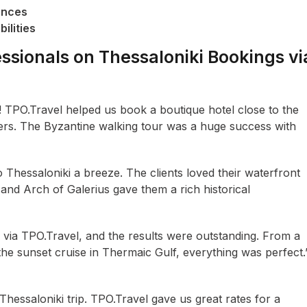
ences
ilities
ssionals on Thessaloniki Bookings vi
i! TPO.Travel helped us book a boutique hotel close to the
rs. The Byzantine walking tour was a huge success with
Thessaloniki a breeze. The clients loved their waterfront
 and Arch of Galerius gave them a rich historical
 via TPO.Travel, and the results were outstanding. From a
 the sunset cruise in Thermaic Gulf, everything was perfect.
ssaloniki trip. TPO.Travel gave us great rates for a