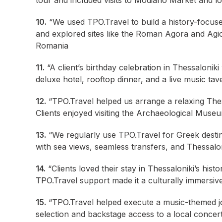
tour and included visits to Modiano Market and l
10.
“We used TPO.Travel to build a history-focused 
and explored sites like the Roman Agora and Agios 
Romania
11.
“A client’s birthday celebration in Thessalonik
deluxe hotel, rooftop dinner, and a live music ta
12.
“TPO.Travel helped us arrange a relaxing Thes
Clients enjoyed visiting the Archaeological Museu
13.
“We regularly use TPO.Travel for Greek destin
with sea views, seamless transfers, and Thessalon
14.
“Clients loved their stay in Thessaloniki’s hist
TPO.Travel support made it a culturally immersi
15.
“TPO.Travel helped execute a music-themed jou
selection and backstage access to a local concer