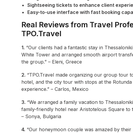
Sightseeing tickets to enhance client experi
Easy-to-use interface with fast booking capab
Real Reviews from Travel Profe
TPO.Travel
1.
“Our clients had a fantastic stay in Thessalonik
White Tower and arranged smooth airport transfe
the group.” – Eleni, Greece
2.
“TPO.Travel made organizing our group tour to 
hotel, and the city tour with stops at the Rotunda
experience.” – Carlos, Mexico
3.
“We arranged a family vacation to Thessaloniki
family-friendly hotel near Aristotelous Square to
– Sonya, Bulgaria
4.
“Our honeymoon couple was amazed by their The