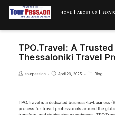
HOME
ABOUT US
SERVI
TPO.Travel: A Trusted
Thessaloniki Travel P
tourpassion
April 29, 2025
Blog
TPO.Travel is a dedicated business-to-business (
process for travel professionals around the globe. 
transfers, and sightseeing experiences, TPO.Trav