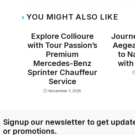
YOU MIGHT ALSO LIKE
Explore Collioure
Journ
with Tour Passion’s
Aegea
Premium
to N
Mercedes-Benz
with
Sprinter Chauffeur
Service
November 7, 2025
Signup our newsletter to get update
or promotions.