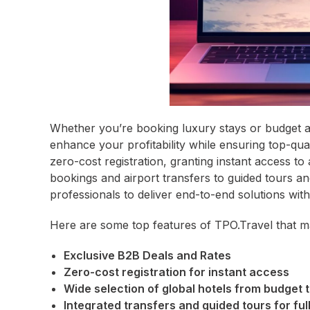
Whether you’re booking luxury stays or budget a
enhance your profitability while ensuring top-qua
zero-cost registration, granting instant access to
bookings and airport transfers to guided tours an
professionals to deliver end-to-end solutions with
Here are some top features of TPO.Travel that ma
Exclusive B2B Deals and Rates
Zero-cost registration for instant access
Wide selection of global hotels from budget t
Integrated transfers and guided tours for full