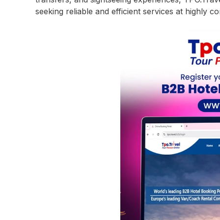
seeking reliable and efficient services at highly co