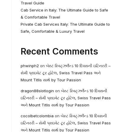
Travel Guide
Cab Service in Italy: The Ultimate Guide to Safe
& Comfortable Travel
Private Cab Services Italy: The Ultimate Guide to
Safe, Comfortable & Luxury Travel
Recent Comments
phwinph2
on
બેસ્ટ સ્વિટ્ઝર્લેન્ડ 10 દિવસની ઇટિનરરી –
સેમી પ્રાઇવેટ ટૂર હોટેલ, Swiss Travel Pass અને
Mount Titlis સાથે by Tour Passion
dragon88slotlogin
on
બેસ્ટ સ્વિટ્ઝર્લેન્ડ 10 દિવસની
ઇટિનરરી – સેમી પ્રાઇવેટ ટૂર હોટેલ, Swiss Travel Pass
અને Mount Titlis સાથે by Tour Passion
cocolbetcolombia
on
બેસ્ટ સ્વિટ્ઝર્લેન્ડ 10 દિવસની
ઇટિનરરી – સેમી પ્રાઇવેટ ટૂર હોટેલ, Swiss Travel Pass
અને Mount Titlis સાથે by Tour Passion