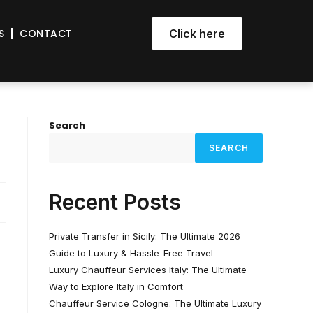
S
CONTACT
Click here
Search
SEARCH
Recent Posts
Private Transfer in Sicily: The Ultimate 2026
Guide to Luxury & Hassle-Free Travel
Luxury Chauffeur Services Italy: The Ultimate
Way to Explore Italy in Comfort
Chauffeur Service Cologne: The Ultimate Luxury