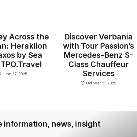
ey Across the
Discover Verbania
n: Heraklion
with Tour Passion’s
axos by Sea
Mercedes-Benz S-
 TPO.Travel
Class Chauffeur
Services
June 27, 2025
October 15, 2025
 information, news, insight