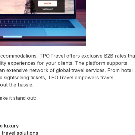
ccommodations, TPO.Travel offers exclusive B2B rates tha
lity experiences for your clients. The platform supports
 an extensive network of global travel services. From hotel
d sightseeing tickets, TPO.Travel empowers travel
out the hassle.
ke it stand out:
o luxury
 travel solutions