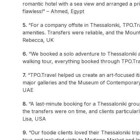
romantic hotel with a sea view and arranged a pri
flawless!” – Ahmed, Egypt
5.
“For a company offsite in Thessaloniki, TPO.Tr
amenities. Transfers were reliable, and the Mount 
Rebecca, UK
6.
“We booked a solo adventure to Thessaloniki an
walking tour, everything booked through TPO.Trav
7.
“TPO.Travel helped us create an art-focused iti
major galleries and the Museum of Contemporary 
UAE
8.
“A last-minute booking for a Thessaloniki grou
the transfers were on time, and clients particular
Lisa, USA
9.
“Our foodie clients loved their Thessaloniki tri