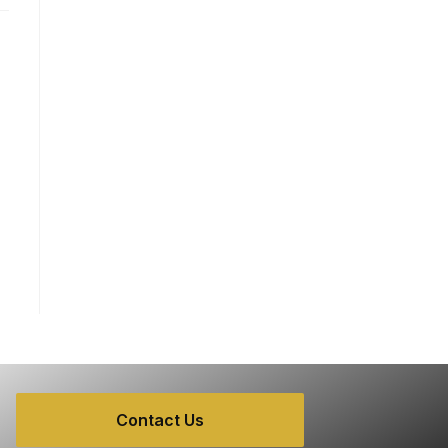
Contact Us