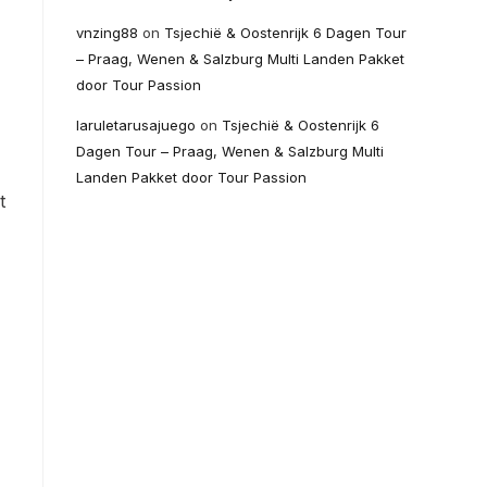
vnzing88
on
Tsjechië & Oostenrijk 6 Dagen Tour
– Praag, Wenen & Salzburg Multi Landen Pakket
door Tour Passion
laruletarusajuego
on
Tsjechië & Oostenrijk 6
Dagen Tour – Praag, Wenen & Salzburg Multi
Landen Pakket door Tour Passion
t