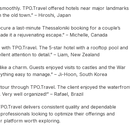
 smoothly. TPO.Travel offered hotels near major landmarks
n the old town.” – Hiroshi, Japan
cure a last-minute Thessaloniki booking for a couple’s
de it a rejuvenating escape.” – Michelle, Canada
with TPO.Travel. The 5-star hotel with a rooftop pool and
llent attention to detail.” – Liam, New Zealand
ike a charm. Guests enjoyed visits to castles and the War
ything easy to manage.” – Ji-Hoon, South Korea
tour through TPO.Travel. The client enjoyed the waterfron
 Very well organized!” – Rafael, Brazil
 TPO.Travel delivers consistent quality and dependable
professionals looking to optimize their offerings and
er platform worth exploring.