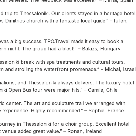
ocal wineries. The feedback was excellent!” – Marta, Spain
trip to Thessaloniki. Our clients stayed in a heritage hotel
Dimitrios church with a fantastic local guide.” – Iulian,
i was a big success. TPO.Travel made it easy to book a
vern night. The group had a blast!” – Balázs, Hungary
saloniki break with spa treatments and cultural tours.
m and strolling the waterfront promenade.” – Michal, Israel
ations, and Thessaloniki always delivers. The luxury hotel
iki Open Bus tour were major hits.” – Camila, Chile
oric center. The art and sculpture trail we arranged with
ve experience. Highly recommended.” – Sophie, France
rney in Thessaloniki for a choir group. Excellent hotel
t venue added great value.” – Ronan, Ireland