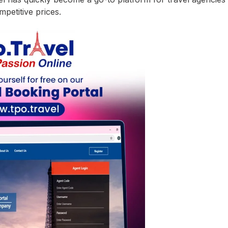
mpetitive prices.