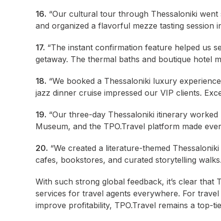
16.
“Our cultural tour through Thessaloniki went
and organized a flavorful mezze tasting session i
17.
“The instant confirmation feature helped us se
getaway. The thermal baths and boutique hotel ma
18.
“We booked a Thessaloniki luxury experience 
jazz dinner cruise impressed our VIP clients. Exce
19.
“Our three-day Thessaloniki itinerary worked l
Museum, and the TPO.Travel platform made ever
20.
“We created a literature-themed Thessaloniki 
cafes, bookstores, and curated storytelling walks.
With such strong global feedback, it’s clear that
services for travel agents everywhere. For travel 
improve profitability, TPO.Travel remains a top-ti