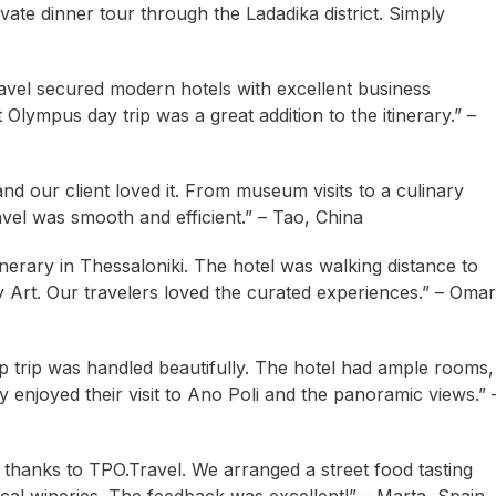
vate dinner tour through the Ladadika district. Simply
avel secured modern hotels with excellent business
Olympus day trip was a great addition to the itinerary.” –
d our client loved it. From museum visits to a culinary
el was smooth and efficient.” – Tao, China
nerary in Thessaloniki. The hotel was walking distance to
Art. Our travelers loved the curated experiences.” – Omar
p trip was handled beautifully. The hotel had ample rooms,
ly enjoyed their visit to Ano Poli and the panoramic views.” 
p thanks to TPO.Travel. We arranged a street food tasting