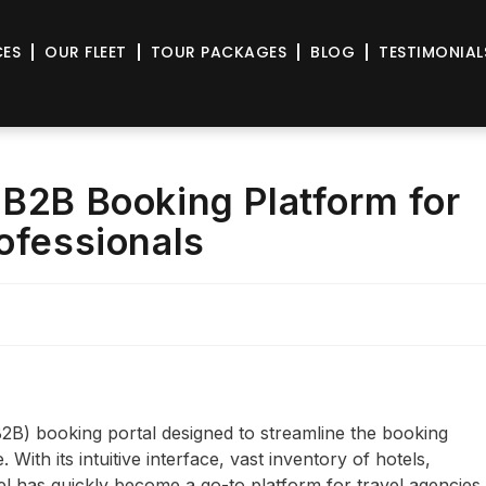
CES
OUR FLEET
TOUR PACKAGES
BLOG
TESTIMONIAL
 B2B Booking Platform for
rofessionals
B2B) booking portal designed to streamline the booking
With its intuitive interface, vast inventory of hotels,
el has quickly become a go-to platform for travel agencies