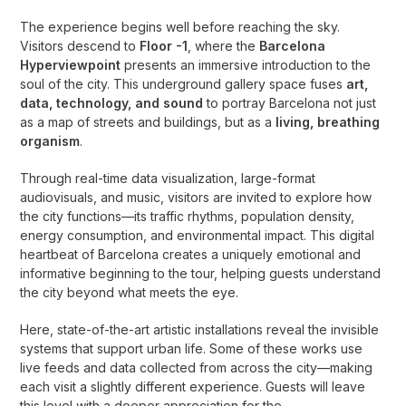
The experience begins well before reaching the sky.
Visitors descend to
Floor -1
, where the
Barcelona
Hyperviewpoint
presents an immersive introduction to the
soul of the city. This underground gallery space fuses
art,
data, technology, and sound
to portray Barcelona not just
as a map of streets and buildings, but as a
living, breathing
organism
.
Through real-time data visualization, large-format
audiovisuals, and music, visitors are invited to explore how
the city functions—its traffic rhythms, population density,
energy consumption, and environmental impact. This digital
heartbeat of Barcelona creates a uniquely emotional and
informative beginning to the tour, helping guests understand
the city beyond what meets the eye.
Here, state-of-the-art artistic installations reveal the invisible
systems that support urban life. Some of these works use
live feeds and data collected from across the city—making
each visit a slightly different experience. Guests will leave
this level with a deeper appreciation for the