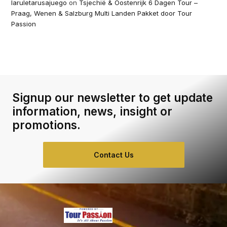
laruletarusajuego
on
Tsjechië & Oostenrijk 6 Dagen Tour –
Praag, Wenen & Salzburg Multi Landen Pakket door Tour
Passion
Signup our newsletter to get update
information, news, insight or
promotions.
Contact Us