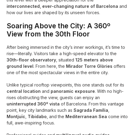
interconnected, ever-changing nature of Barcelona
and
how our lives are shaped by its unseen forces.
Soaring Above the City: A 360º
View from the 30th Floor
After being immersed in the city’s inner workings, it’s time to
rise—literally. Visitors take a high-speed elevator to the
30th-floor observatory
, situated
125 meters above
ground level
. From here, the
Mirador Torre Glòries
offers
one of the most spectacular views in the entire city.
Unlike typical rooftop viewpoints, this one stands out for its
central location
and
panoramic exposure
. With no high-
rises obstructing the view, guests can enjoy an
uninterrupted 360º vista
of Barcelona. From this vantage
point, key city landmarks such as
Sagrada Família
,
Montjuïc
,
Tibidabo
, and the
Mediterranean Sea
come into
full, awe-inspiring focus.