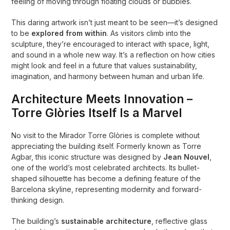
feeling of moving through floating clouds or bubbles.
This daring artwork isn’t just meant to be seen—it’s designed
to be
explored from within
. As visitors climb into the
sculpture, they’re encouraged to interact with space, light,
and sound in a whole new way. It’s a reflection on how cities
might look and feel in a future that values sustainability,
imagination, and harmony between human and urban life.
Architecture Meets Innovation –
Torre Glòries Itself Is a Marvel
No visit to the Mirador Torre Glòries is complete without
appreciating the building itself. Formerly known as Torre
Agbar, this iconic structure was designed by
Jean Nouvel
,
one of the world’s most celebrated architects. Its bullet-
shaped silhouette has become a defining feature of the
Barcelona skyline, representing modernity and forward-
thinking design.
The building’s
sustainable architecture
, reflective glass