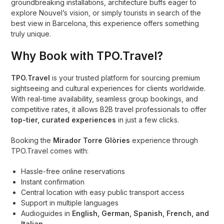
groundbreaking installations, architecture buffs eager to
explore Nouvel’s vision, or simply tourists in search of the
best view in Barcelona, this experience offers something
truly unique.
Why Book with TPO.Travel?
TPO.Travel
is your trusted platform for sourcing premium
sightseeing and cultural experiences for clients worldwide.
With real-time availability, seamless group bookings, and
competitive rates, it allows B2B travel professionals to offer
top-tier, curated experiences
in just a few clicks.
Booking the
Mirador Torre Glòries
experience through
TPO.Travel comes with:
Hassle-free online reservations
Instant confirmation
Central location with easy public transport access
Support in multiple languages
Audioguides in
English, German, Spanish, French, and
Italian