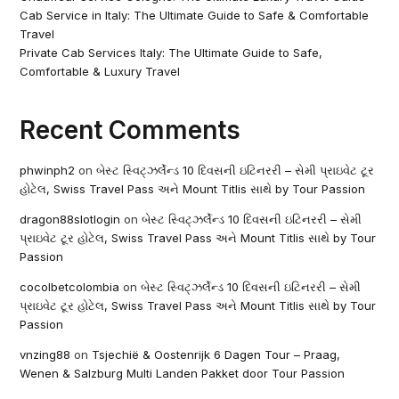
Cab Service in Italy: The Ultimate Guide to Safe & Comfortable
Travel
Private Cab Services Italy: The Ultimate Guide to Safe,
Comfortable & Luxury Travel
Recent Comments
phwinph2
on
બેસ્ટ સ્વિટ્ઝર્લેન્ડ 10 દિવસની ઇટિનરરી – સેમી પ્રાઇવેટ ટૂર
હોટેલ, Swiss Travel Pass અને Mount Titlis સાથે by Tour Passion
dragon88slotlogin
on
બેસ્ટ સ્વિટ્ઝર્લેન્ડ 10 દિવસની ઇટિનરરી – સેમી
પ્રાઇવેટ ટૂર હોટેલ, Swiss Travel Pass અને Mount Titlis સાથે by Tour
Passion
cocolbetcolombia
on
બેસ્ટ સ્વિટ્ઝર્લેન્ડ 10 દિવસની ઇટિનરરી – સેમી
પ્રાઇવેટ ટૂર હોટેલ, Swiss Travel Pass અને Mount Titlis સાથે by Tour
Passion
vnzing88
on
Tsjechië & Oostenrijk 6 Dagen Tour – Praag,
Wenen & Salzburg Multi Landen Pakket door Tour Passion