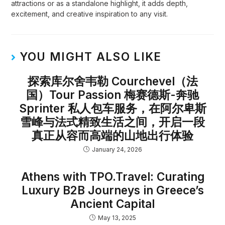
attractions or as a standalone highlight, it adds depth,
excitement, and creative inspiration to any visit.
YOU MIGHT ALSO LIKE
探索库尔舍韦勒 Courchevel（法
国）Tour Passion 梅赛德斯-奔驰
Sprinter 私人包车服务，在阿尔卑斯
雪峰与法式精致生活之间，开启一段
真正从容而高端的山地出行体验
January 24, 2026
Athens with TPO.Travel: Curating
Luxury B2B Journeys in Greece’s
Ancient Capital
May 13, 2025