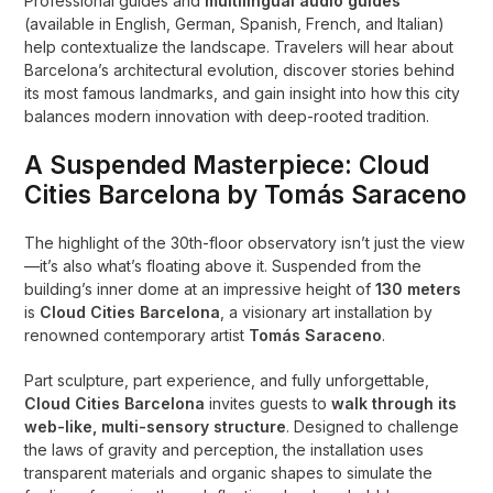
Professional guides and
multilingual audio guides
(available in English, German, Spanish, French, and Italian)
help contextualize the landscape. Travelers will hear about
Barcelona’s architectural evolution, discover stories behind
its most famous landmarks, and gain insight into how this city
balances modern innovation with deep-rooted tradition.
A Suspended Masterpiece: Cloud
Cities Barcelona by Tomás Saraceno
The highlight of the 30th-floor observatory isn’t just the view
—it’s also what’s floating above it. Suspended from the
building’s inner dome at an impressive height of
130 meters
is
Cloud Cities Barcelona
, a visionary art installation by
renowned contemporary artist
Tomás Saraceno
.
Part sculpture, part experience, and fully unforgettable,
Cloud Cities Barcelona
invites guests to
walk through its
web-like, multi-sensory structure
. Designed to challenge
the laws of gravity and perception, the installation uses
transparent materials and organic shapes to simulate the