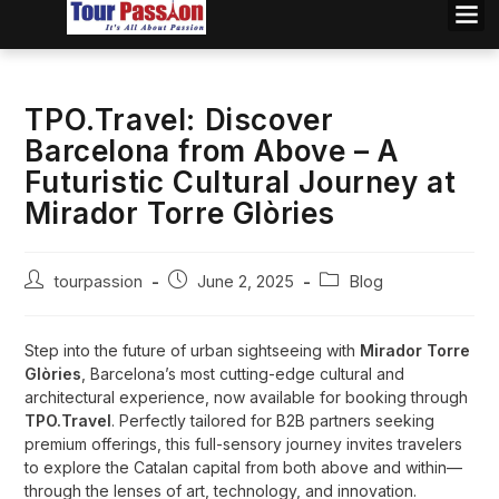
TPO.Travel: Discover
Barcelona from Above – A
Futuristic Cultural Journey at
Mirador Torre Glòries
tourpassion
June 2, 2025
Blog
Step into the future of urban sightseeing with
Mirador Torre
Glòries
, Barcelona’s most cutting-edge cultural and
architectural experience, now available for booking through
TPO.Travel
. Perfectly tailored for B2B partners seeking
premium offerings, this full-sensory journey invites travelers
to explore the Catalan capital from both above and within—
through the lenses of art, technology, and innovation.