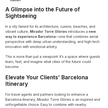
A Glimpse into the Future of
Sightseeing
In a city famed for its architecture, cuisine, beaches, and
vibrant culture,
Mirador Torre Glòries
introduces a
new
way to experience Barcelona
—one that combines aerial
perspective with deep urban understanding, and high-tech
innovation with emotional artistry.
This is more than just a viewpoint. It’s a space where guests
learn, feel, and imagine what cities of the future could
become.
Elevate Your Clients’ Barcelona
Itinerary
For travel agents and partners looking to enhance a
Barcelona itinerary, Mirador Torre Glòries is an inspired and
unforgettable choice. Easy to combine with nearby