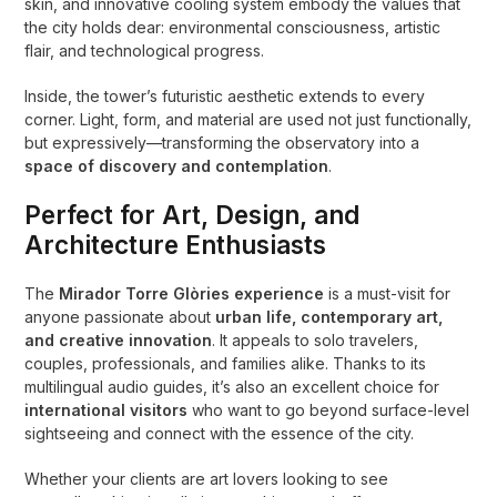
skin, and innovative cooling system embody the values that
the city holds dear: environmental consciousness, artistic
flair, and technological progress.
Inside, the tower’s futuristic aesthetic extends to every
corner. Light, form, and material are used not just functionally,
but expressively—transforming the observatory into a
space of discovery and contemplation
.
Perfect for Art, Design, and
Architecture Enthusiasts
The
Mirador Torre Glòries experience
is a must-visit for
anyone passionate about
urban life, contemporary art,
and creative innovation
. It appeals to solo travelers,
couples, professionals, and families alike. Thanks to its
multilingual audio guides, it’s also an excellent choice for
international visitors
who want to go beyond surface-level
sightseeing and connect with the essence of the city.
Whether your clients are art lovers looking to see