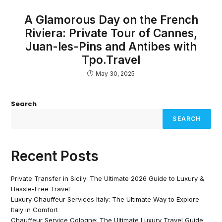
A Glamorous Day on the French
Riviera: Private Tour of Cannes,
Juan-les-Pins and Antibes with
Tpo.Travel
May 30, 2025
Search
SEARCH
Recent Posts
Private Transfer in Sicily: The Ultimate 2026 Guide to Luxury &
Hassle-Free Travel
Luxury Chauffeur Services Italy: The Ultimate Way to Explore
Italy in Comfort
Chauffeur Service Cologne: The Ultimate Luxury Travel Guide