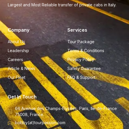
Largest and Most Reliable transfer of private cabs in Italy.
Company
Services
About Us
Tour Package
Leadership
Terms & Conditions
Careers
Privacy Policy
Article & News
Safety Guarantee
Our Fleet
FAQ & Support
Get In Touch
66 Avenue des Champs-Élysées, Paris, Ile-de-France
75008, France.
bobby(at)tourpassion.com