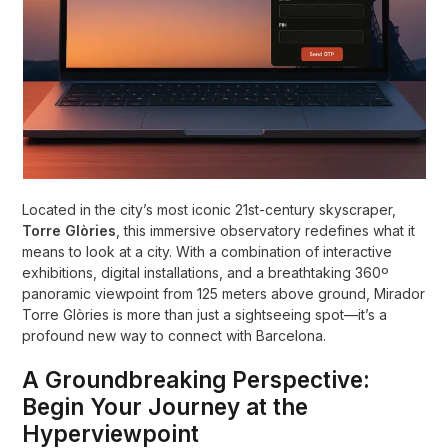
Located in the city’s most iconic 21st-century skyscraper,
Torre Glòries
, this immersive observatory redefines what it
means to look at a city. With a combination of interactive
exhibitions, digital installations, and a breathtaking 360º
panoramic viewpoint from 125 meters above ground, Mirador
Torre Glòries is more than just a sightseeing spot—it’s a
profound new way to connect with Barcelona.
A Groundbreaking Perspective:
Begin Your Journey at the
Hyperviewpoint