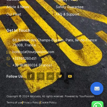
Article & News
Safety Guarantee
Our Fleet
FAQ & Support
Get In Touch
66 Avenue des Champs-Élysées, Paris, Ile-de-France
75008, France.
bobby(at)tourpassion.com
+33766260451
+33-182836024 (France)
Follow Us :
Copyright © 2024 italycabs, All rights reserved. Powered by TourPassion
Terms of use
Privacy Policy
Cookie Policy