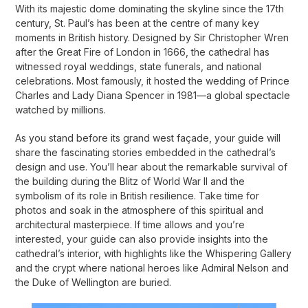
With its majestic dome dominating the skyline since the 17th
century, St. Paul’s has been at the centre of many key
moments in British history. Designed by Sir Christopher Wren
after the Great Fire of London in 1666, the cathedral has
witnessed royal weddings, state funerals, and national
celebrations. Most famously, it hosted the wedding of Prince
Charles and Lady Diana Spencer in 1981—a global spectacle
watched by millions.
As you stand before its grand west façade, your guide will
share the fascinating stories embedded in the cathedral’s
design and use. You’ll hear about the remarkable survival of
the building during the Blitz of World War II and the
symbolism of its role in British resilience. Take time for
photos and soak in the atmosphere of this spiritual and
architectural masterpiece. If time allows and you’re
interested, your guide can also provide insights into the
cathedral’s interior, with highlights like the Whispering Gallery
and the crypt where national heroes like Admiral Nelson and
the Duke of Wellington are buried.