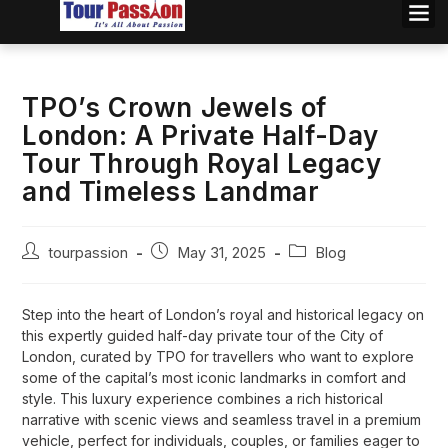
TPO’s Crown Jewels of
London: A Private Half-Day
Tour Through Royal Legacy
and Timeless Landmar
tourpassion
May 31, 2025
Blog
Step into the heart of London’s royal and historical legacy on
this expertly guided half-day private tour of the City of
London, curated by TPO for travellers who want to explore
some of the capital’s most iconic landmarks in comfort and
style. This luxury experience combines a rich historical
narrative with scenic views and seamless travel in a premium
vehicle, perfect for individuals, couples, or families eager to