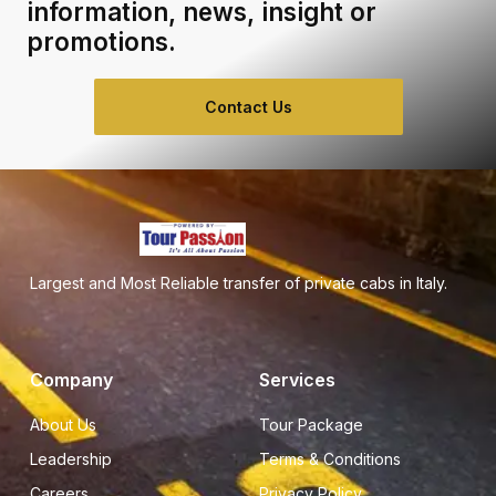
information, news, insight or
promotions.
Contact Us
Largest and Most Reliable transfer of private cabs in Italy.
Company
Services
About Us
Tour Package
Leadership
Terms & Conditions
Careers
Privacy Policy