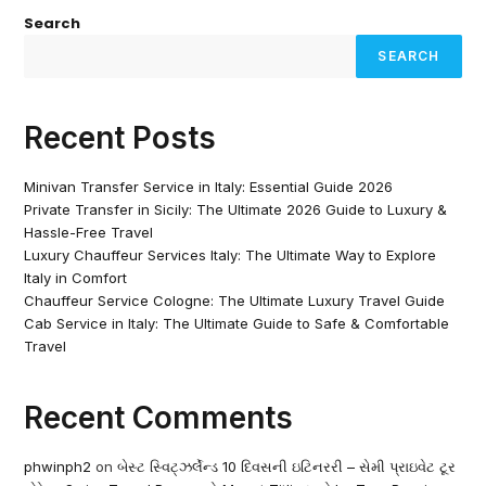
Search
SEARCH
Recent Posts
Minivan Transfer Service in Italy: Essential Guide 2026
Private Transfer in Sicily: The Ultimate 2026 Guide to Luxury &
Hassle-Free Travel
Luxury Chauffeur Services Italy: The Ultimate Way to Explore
Italy in Comfort
Chauffeur Service Cologne: The Ultimate Luxury Travel Guide
Cab Service in Italy: The Ultimate Guide to Safe & Comfortable
Travel
Recent Comments
phwinph2
on
બેસ્ટ સ્વિટ્ઝર્લેન્ડ 10 દિવસની ઇટિનરરી – સેમી પ્રાઇવેટ ટૂર