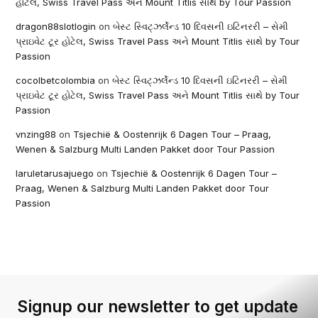
હોટેલ, Swiss Travel Pass અને Mount Titlis સાથે by Tour Passion
dragon88slotlogin
on
બેસ્ટ સ્વિટ્ઝર્લેન્ડ 10 દિવસની ઇટિનરરી – સેમી
પ્રાઇવેટ ટૂર હોટેલ, Swiss Travel Pass અને Mount Titlis સાથે by Tour
Passion
cocolbetcolombia
on
બેસ્ટ સ્વિટ્ઝર્લેન્ડ 10 દિવસની ઇટિનરરી – સેમી
પ્રાઇવેટ ટૂર હોટેલ, Swiss Travel Pass અને Mount Titlis સાથે by Tour
Passion
vnzing88
on
Tsjechië & Oostenrijk 6 Dagen Tour – Praag,
Wenen & Salzburg Multi Landen Pakket door Tour Passion
laruletarusajuego
on
Tsjechië & Oostenrijk 6 Dagen Tour –
Praag, Wenen & Salzburg Multi Landen Pakket door Tour
Passion
Signup our newsletter to get update