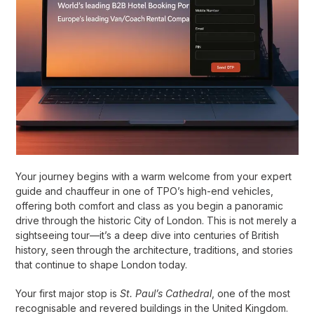
Your journey begins with a warm welcome from your expert
guide and chauffeur in one of TPO’s high-end vehicles,
offering both comfort and class as you begin a panoramic
drive through the historic City of London. This is not merely a
sightseeing tour—it’s a deep dive into centuries of British
history, seen through the architecture, traditions, and stories
that continue to shape London today.
Your first major stop is
St. Paul’s Cathedral
, one of the most
recognisable and revered buildings in the United Kingdom.