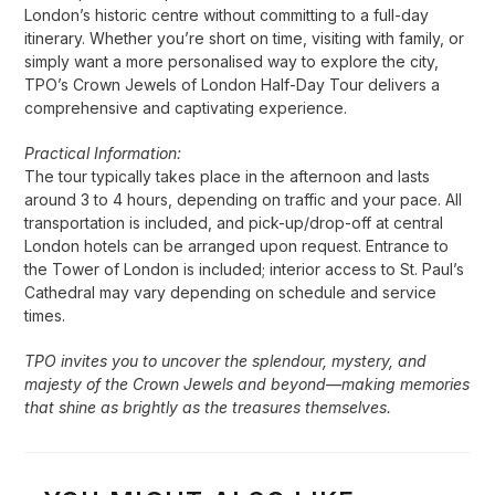
London’s historic centre without committing to a full-day
itinerary. Whether you’re short on time, visiting with family, or
simply want a more personalised way to explore the city,
TPO’s Crown Jewels of London Half-Day Tour delivers a
comprehensive and captivating experience.
Practical Information:
The tour typically takes place in the afternoon and lasts
around 3 to 4 hours, depending on traffic and your pace. All
transportation is included, and pick-up/drop-off at central
London hotels can be arranged upon request. Entrance to
the Tower of London is included; interior access to St. Paul’s
Cathedral may vary depending on schedule and service
times.
TPO invites you to uncover the splendour, mystery, and
majesty of the Crown Jewels and beyond—making memories
that shine as brightly as the treasures themselves.