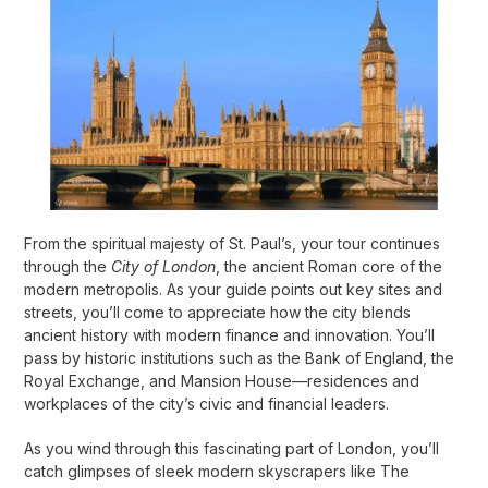
From the spiritual majesty of St. Paul’s, your tour continues
through the
City of London
, the ancient Roman core of the
modern metropolis. As your guide points out key sites and
streets, you’ll come to appreciate how the city blends
ancient history with modern finance and innovation. You’ll
pass by historic institutions such as the Bank of England, the
Royal Exchange, and Mansion House—residences and
workplaces of the city’s civic and financial leaders.
As you wind through this fascinating part of London, you’ll
catch glimpses of sleek modern skyscrapers like The