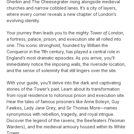
Gherkin and The Cheesegrater rising alongside medieval
churches and narrow cobbled lanes. It’s a city of layers,
where every corner reveals a new chapter of London’s
evolving identity.
Your journey then leads you to the mighty
Tower of London
,
a fortress, palace, prison, and execution site all rolled into
one. This iconic stronghold, founded by William the
Conqueror in the 11th century, has played a central role in
England’s most dramatic episodes. As you arrive, you’ll
immediately notice the imposing walls, the riverside location,
and the sense of solemnity that still lingers over the site.
With your guide, you’ll delve into the dark and captivating
stories of the Tower’s past. Learn about its transformation
from royal residence to notorious prison and execution site.
Hear the tales of famous prisoners like Anne Boleyn, Guy
Fawkes, Lady Jane Grey, and Sir Thomas More—names
synonymous with rebellion, tragedy, and royal intrigue.
Discover the legend of the ravens, the Beefeaters (Yeoman
Warders), and the medieval armoury housed within its White
Tower.