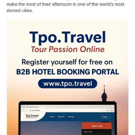
make the most of their afternoon in one of the world’s most
storied cities.