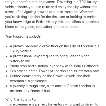
for your comfort and enjoyment. Travelling in a TPO luxury
vehicle means you can relax and enjoy the city without the
stress of navigating crowds or public transport. Whether
you’re visiting London for the first time or looking to enrich
your knowledge of British history, this tour offers a seamless
blend of elegance, education, and exploration.
Tour Highlights Include:
A private panoramic drive through the City of London in a
luxury vehicle
A professional, expert guide to bring London’s rich
history to life
Photo stop and historical overview of St. Paul’s Cathedral
Exploration of the Tower of London and its infamous past
Guided commentary on the Crown Jewels and their
ceremonial significance
A journey through time, from ancient Roman London to
present-day financial hub
Who This Tour Is For:
This experience is perfect for visitors who want to dive into