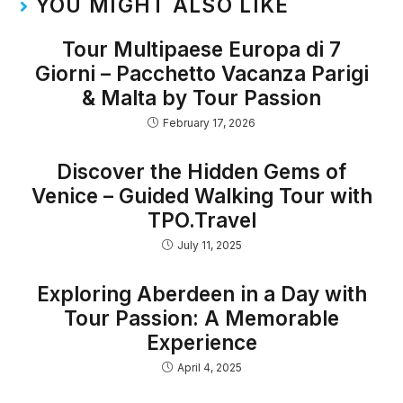
YOU MIGHT ALSO LIKE
Tour Multipaese Europa di 7
Giorni – Pacchetto Vacanza Parigi
& Malta by Tour Passion
February 17, 2026
Discover the Hidden Gems of
Venice – Guided Walking Tour with
TPO.Travel
July 11, 2025
Exploring Aberdeen in a Day with
Tour Passion: A Memorable
Experience
April 4, 2025