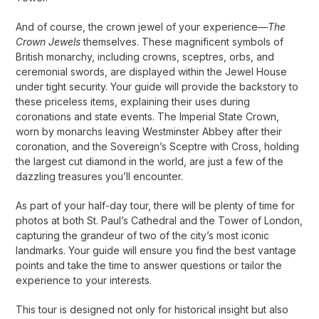
And of course, the crown jewel of your experience—
The
Crown Jewels
themselves. These magnificent symbols of
British monarchy, including crowns, sceptres, orbs, and
ceremonial swords, are displayed within the Jewel House
under tight security. Your guide will provide the backstory to
these priceless items, explaining their uses during
coronations and state events. The Imperial State Crown,
worn by monarchs leaving Westminster Abbey after their
coronation, and the Sovereign’s Sceptre with Cross, holding
the largest cut diamond in the world, are just a few of the
dazzling treasures you’ll encounter.
As part of your half-day tour, there will be plenty of time for
photos at both St. Paul’s Cathedral and the Tower of London,
capturing the grandeur of two of the city’s most iconic
landmarks. Your guide will ensure you find the best vantage
points and take the time to answer questions or tailor the
experience to your interests.
This tour is designed not only for historical insight but also