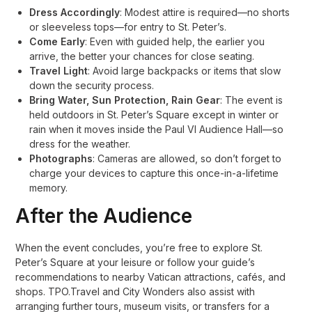
Dress Accordingly
: Modest attire is required—no shorts
or sleeveless tops—for entry to St. Peter’s
.
Come Early
: Even with guided help, the earlier you
arrive, the better your chances for close seating
.
Travel Light
: Avoid large backpacks or items that slow
down the security process
.
Bring Water, Sun Protection, Rain Gear
: The event is
held outdoors in St. Peter’s Square except in winter or
rain when it moves inside the Paul VI Audience Hall—so
dress for the weather
.
Photographs
: Cameras are allowed, so don’t forget to
charge your devices to capture this once-in-a-lifetime
memory
.
After the Audience
When the event concludes, you’re free to explore St.
Peter’s Square at your leisure or follow your guide’s
recommendations to nearby Vatican attractions, cafés, and
shops. TPO.Travel and City Wonders also assist with
arranging further tours, museum visits, or transfers for a