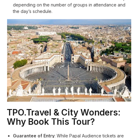
depending on the number of groups in attendance and
the day’s schedule
.
TPO.Travel & City Wonders:
Why Book This Tour?
Guarantee of Entry
: While Papal Audience tickets are