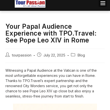
Your Papal Audience
Experience with TPO.Travel:
See Pope Leo XIV in Rome
tourpassion
July 22, 2025
Blog
Witnessing a Papal Audience at the Vatican is one of the
most unforgettable experiences you can have in Rome.
Thanks to TPO.Travel’s expert partnership and the
renowned City Wonders service, you get not only the
chance to see Pope Leo XIV up close but also enjoy a
seamless, stress-free journey from start to finish.