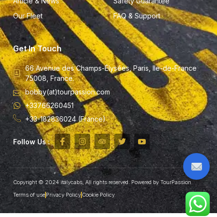
Article & News
Safety Guarantee
Our Fleet
FAQ & Support
Get In Touch
66 Avenue des Champs-Élysées, Paris, Ile-de-France
75008, France.
bobby(at)tourpassion.com
+33766260451
+33-182836024 (France)
Follow Us :
Copyright © 2024 italycabs, All rights reserved. Powered by TourPassion
Terms of use
Privacy Policy
Cookie Policy