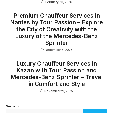
February 23, 2026
Premium Chauffeur Services in
Nantes by Tour Passion – Explore
the City of Creativity with the
Luxury of the Mercedes-Benz
Sprinter
December 6, 2025
Luxury Chauffeur Services in
Kazan with Tour Passion and
Mercedes-Benz Sprinter – Travel
in Comfort and Style
November 21, 2025
Search