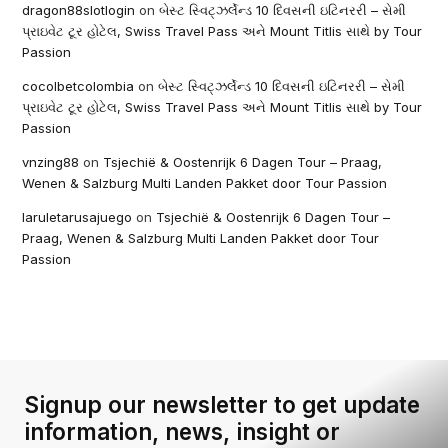
dragon88slotlogin
on
બેસ્ટ સ્વિટ્ઝર્લેન્ડ 10 દિવસની ઇટિનરરી – સેમી
પ્રાઇવેટ ટૂર હોટેલ, Swiss Travel Pass અને Mount Titlis સાથે by Tour
Passion
cocolbetcolombia
on
બેસ્ટ સ્વિટ્ઝર્લેન્ડ 10 દિવસની ઇટિનરરી – સેમી
પ્રાઇવેટ ટૂર હોટેલ, Swiss Travel Pass અને Mount Titlis સાથે by Tour
Passion
vnzing88
on
Tsjechië & Oostenrijk 6 Dagen Tour – Praag,
Wenen & Salzburg Multi Landen Pakket door Tour Passion
laruletarusajuego
on
Tsjechië & Oostenrijk 6 Dagen Tour –
Praag, Wenen & Salzburg Multi Landen Pakket door Tour
Passion
Signup our newsletter to get update
information, news, insight or