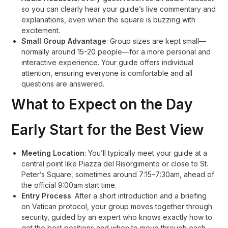
so you can clearly hear your guide’s live commentary and
explanations, even when the square is buzzing with
excitement
.
Small Group Advantage
: Group sizes are kept small—
normally around 15-20 people—for a more personal and
interactive experience. Your guide offers individual
attention, ensuring everyone is comfortable and all
questions are answered
.
What to Expect on the Day
Early Start for the Best View
Meeting Location
: You’ll typically meet your guide at a
central point like Piazza del Risorgimento or close to St.
Peter’s Square, sometimes around 7:15–7:30am, ahead of
the official 9:00am start time
.
Entry Process
: After a short introduction and a briefing
on Vatican protocol, your group moves together through
security, guided by an expert who knows exactly how to
get the best positions and when to move through each