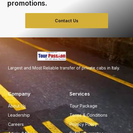
promotions.
Contact Us
Largest and Most Reliable transfer of private cabs in Italy.
Company
Services
About Us
Tour Package
Leadership
Terms & Conditions
Careers
Privacy Policy