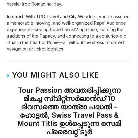
hassle-free Roman holiday.
In short:
With TPO.Travel and City Wonders, you’re assured
a memorable, moving, and well-organized Papal Audience
experience—seeing Pope Leo XIV up close, learning the
traditions of the Papacy, and connecting to a centuries-old
ritual in the heart of Rome—all without the stress of crowd
navigation or ticket logistics
YOU MIGHT ALSO LIKE
Tour Passion അവതരിപ്പിക്കുന്ന
മികച്ച സ്വിറ്റ്സർലാൻഡ് 10
ദിവസത്തെ യാത്രാ പദ്ധതി –
ഹോട്ടൽ, Swiss Travel Pass &
Mount Titlis ഉൾപ്പെടുന്ന സെമി
പ്രൈവറ്റ് ടൂർ