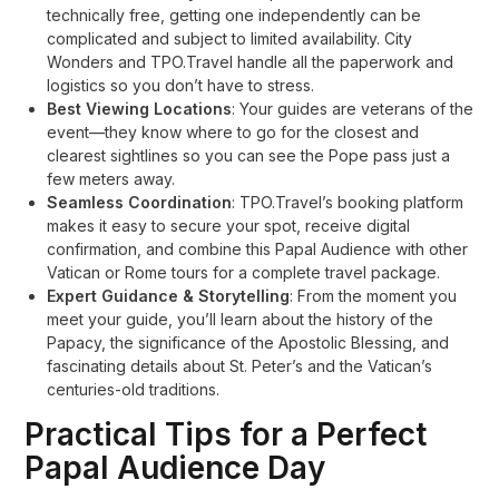
technically free, getting one independently can be
complicated and subject to limited availability. City
Wonders and TPO.Travel handle all the paperwork and
logistics so you don’t have to stress
.
Best Viewing Locations
: Your guides are veterans of the
event—they know where to go for the closest and
clearest sightlines so you can see the Pope pass just a
few meters away
.
Seamless Coordination
: TPO.Travel’s booking platform
makes it easy to secure your spot, receive digital
confirmation, and combine this Papal Audience with other
Vatican or Rome tours for a complete travel package.
Expert Guidance & Storytelling
: From the moment you
meet your guide, you’ll learn about the history of the
Papacy, the significance of the Apostolic Blessing, and
fascinating details about St. Peter’s and the Vatican’s
centuries-old traditions
.
Practical Tips for a Perfect
Papal Audience Day