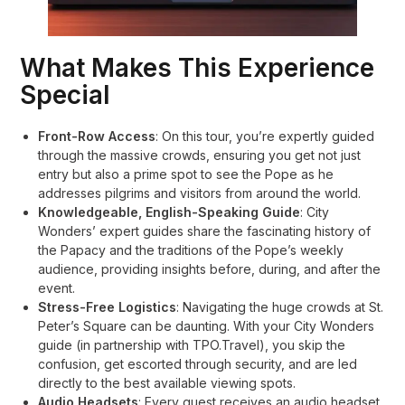
What Makes This Experience
Special
Front-Row Access
: On this tour, you’re expertly guided
through the massive crowds, ensuring you get not just
entry but also a prime spot to see the Pope as he
addresses pilgrims and visitors from around the world
.
Knowledgeable, English-Speaking Guide
: City
Wonders’ expert guides share the fascinating history of
the Papacy and the traditions of the Pope’s weekly
audience, providing insights before, during, and after the
event
.
Stress-Free Logistics
: Navigating the huge crowds at St.
Peter’s Square can be daunting. With your City Wonders
guide (in partnership with TPO.Travel), you skip the
confusion, get escorted through security, and are led
directly to the best available viewing spots
.
Audio Headsets
: Every guest receives an audio headset