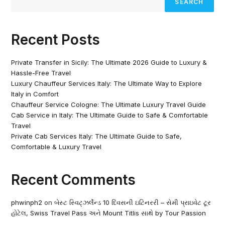
SEARCH
Recent Posts
Private Transfer in Sicily: The Ultimate 2026 Guide to Luxury &
Hassle-Free Travel
Luxury Chauffeur Services Italy: The Ultimate Way to Explore
Italy in Comfort
Chauffeur Service Cologne: The Ultimate Luxury Travel Guide
Cab Service in Italy: The Ultimate Guide to Safe & Comfortable
Travel
Private Cab Services Italy: The Ultimate Guide to Safe,
Comfortable & Luxury Travel
Recent Comments
phwinph2
on
બેસ્ટ સ્વિટ્ઝર્લેન્ડ 10 દિવસની ઇટિનરરી – સેમી પ્રાઇવેટ ટૂર
હોટેલ, Swiss Travel Pass અને Mount Titlis સાથે by Tour Passion