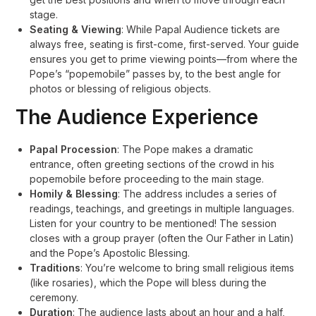
stage
.
Seating & Viewing
: While Papal Audience tickets are
always free, seating is first-come, first-served. Your guide
ensures you get to prime viewing points—from where the
Pope’s “popemobile” passes by, to the best angle for
photos or blessing of religious objects
.
The Audience Experience
Papal Procession
: The Pope makes a dramatic
entrance, often greeting sections of the crowd in his
popemobile before proceeding to the main stage
.
Homily & Blessing
: The address includes a series of
readings, teachings, and greetings in multiple languages.
Listen for your country to be mentioned! The session
closes with a group prayer (often the Our Father in Latin)
and the Pope’s Apostolic Blessing
.
Traditions
: You’re welcome to bring small religious items
(like rosaries), which the Pope will bless during the
ceremony
.
Duration
: The audience lasts about an hour and a half,